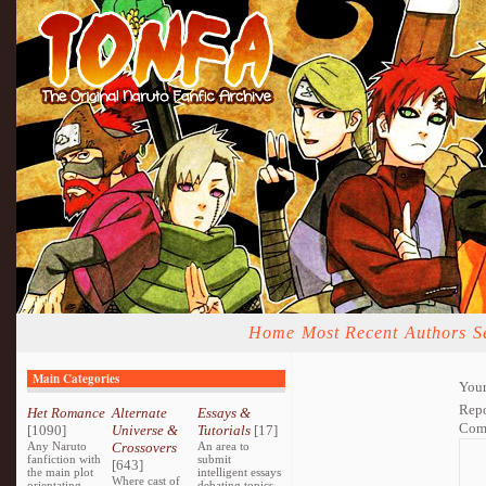
Home
Most Recent
Authors
S
Main Categories
Your
Repo
Het Romance
Alternate
Essays &
Com
[1090]
Universe &
Tutorials
[17]
Any Naruto
Crossovers
An area to
fanfiction with
submit
[643]
the main plot
intelligent essays
Where cast of
orientating
debating topics