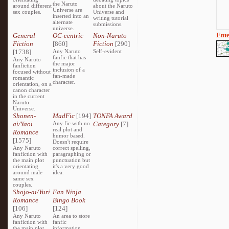
the Naruto
around different
about the Naruto
Universe are
sex couples.
Universe and
inserted into an
writing tutorial
alternate
submissions.
universe.
Ente
General
OC-centric
Non-Naruto
Fiction
[860]
Fiction
[290]
[1738]
Any Naruto
Self-evident
fanfic that has
Any Naruto
the major
fanfiction
inclusion of a
focused without
fan-made
romantic
character.
orientation, on a
canon character
in the current
Naruto
Universe.
Shonen-
MadFic
[194]
TONFA Award
ai/Yaoi
Any fic with no
Category
[7]
real plot and
Romance
humor based.
[1575]
Doesn't require
Any Naruto
correct spelling,
fanfiction with
paragraphing or
the main plot
punctuation but
orientating
it's a very good
around male
idea.
same sex
couples.
Shojo-ai/Yuri
Fan Ninja
Romance
Bingo Book
[106]
[124]
Any Naruto
An area to store
fanfiction with
fanfic
the main plot
information,