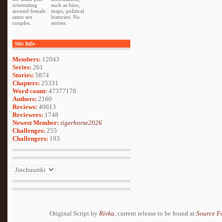
orientating
such as bios,
around female
maps, political
same sex
histories. No
couples.
stories.
Site Info
Members:
12043
Series:
261
Stories:
5874
Chapters:
25331
Word count:
47377178
Authors:
2160
Reviews:
40613
Reviewers:
1748
Newest Member:
tigerhorse2026
Challenges:
255
Challengers:
193
Original Script by
Rivka
, current release to be found at
Source F