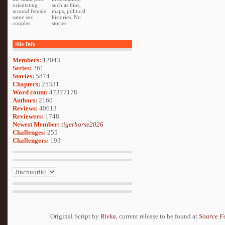
orientating
such as bios,
around female
maps, political
same sex
histories. No
couples.
stories.
Site Info
Members:
12043
Series:
261
Stories:
5874
Chapters:
25331
Word count:
47377178
Authors:
2160
Reviews:
40613
Reviewers:
1748
Newest Member:
tigerhorse2026
Challenges:
255
Challengers:
193
Original Script by
Rivka
, current release to be found at
Source F