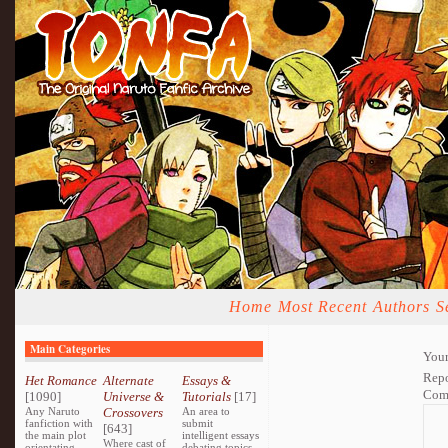
Home
Most Recent
Authors
S
Main Categories
Your
Repo
Het Romance
Alternate
Essays &
Com
[1090]
Universe &
Tutorials
[17]
Any Naruto
Crossovers
An area to
fanfiction with
submit
[643]
the main plot
intelligent essays
Where cast of
orientating
debating topics