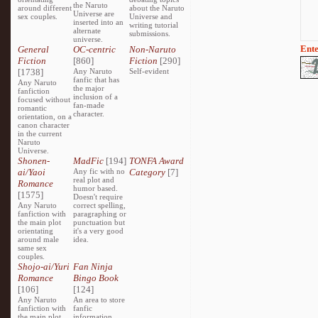
the Naruto
around different
about the Naruto
Universe are
sex couples.
Universe and
inserted into an
writing tutorial
alternate
submissions.
universe.
Ente
General
OC-centric
Non-Naruto
Fiction
[860]
Fiction
[290]
[1738]
Any Naruto
Self-evident
fanfic that has
Any Naruto
the major
fanfiction
inclusion of a
focused without
fan-made
romantic
character.
orientation, on a
canon character
in the current
Naruto
Universe.
Shonen-
MadFic
[194]
TONFA Award
ai/Yaoi
Any fic with no
Category
[7]
real plot and
Romance
humor based.
[1575]
Doesn't require
Any Naruto
correct spelling,
fanfiction with
paragraphing or
the main plot
punctuation but
orientating
it's a very good
around male
idea.
same sex
couples.
Shojo-ai/Yuri
Fan Ninja
Romance
Bingo Book
[106]
[124]
Any Naruto
An area to store
fanfiction with
fanfic
the main plot
information,