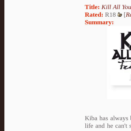
Title:
Kill All Yo
Rated:
R18
[
R
Summary:
Kiba has always 
life and he can't