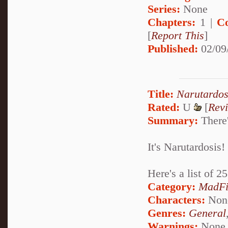
Series:
None
Chapters:
1 |
C
[
Report This
]
Published:
02/09
Title:
Narutardos
Rated:
U
[
Rev
Summary:
There'
It's Narutardosis!
Here's a list of 
Category:
MadFi
Characters:
Non
Genres:
General
Warnings:
None