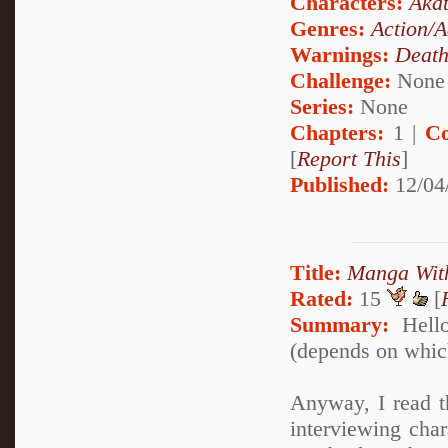
Characters:
Akat
Genres:
Action/A
Warnings:
Deat
Challenge:
None
Series:
None
Chapters:
1 |
Co
[
Report This
]
Published:
12/04
Title:
Manga Wit
Rated:
15
[
Summary:
Hello
(depends on which
Anyway, I read t
interviewing char