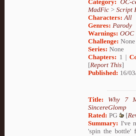
Category:
OC-ce
MadFic
>
Script 
Characters:
All
Genres:
Parody
Warnings:
OOC
Challenge:
None
Series:
None
Chapters:
1 |
C
[
Report This
]
Published:
16/03
Title:
Why 7 M
SincereGlomp
Rated:
PG
[
Re
Summary:
I've n
'spin the bottle'