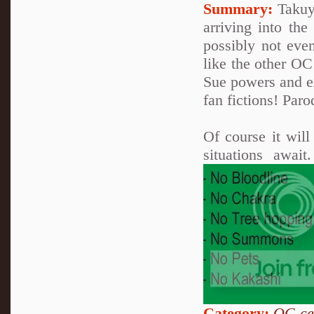
Summary:
Takuya
arriving into th
possibly not eve
like the other OC
Sue powers and ex
fan fictions! Paro
Of course it wil
situations awai
Category:
OC-ce