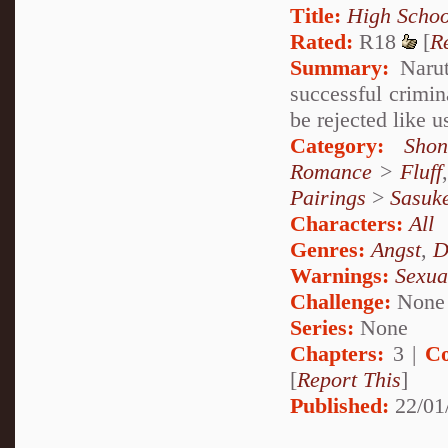
Title:
High Schoo
Rated:
R18
[
R
Summary:
Naruto
successful crimi
be rejected like u
Category:
Shon
Romance
>
Fluff
Pairings
>
Sasuk
Characters:
All
Genres:
Angst
,
D
Warnings:
Sexua
Challenge:
None
Series:
None
Chapters:
3 |
Co
[
Report This
]
Published:
22/01