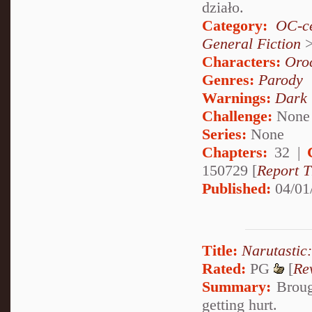
działo.
Category:
OC-ce
General Fiction
Characters:
Oro
Genres:
Parody
Warnings:
Dark
Challenge:
None
Series:
None
Chapters:
32 |
150729 [
Report T
Published:
04/01
Title:
Narutastic
Rated:
PG
[
Re
Summary:
Brough
getting hurt.