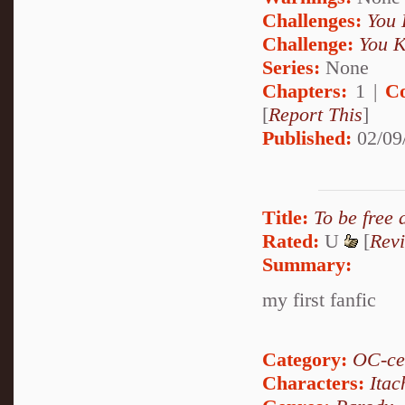
Challenges:
You 
Challenge:
You K
Series:
None
Chapters:
1 |
C
[
Report This
]
Published:
02/09
Title:
To be free 
Rated:
U
[
Rev
Summary:
my first fanfic
Category:
OC-ce
Characters:
Itac