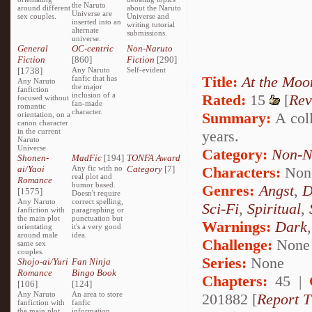
the Naruto
around different
about the Naruto
Universe are
sex couples.
Universe and
inserted into an
writing tutorial
alternate
submissions.
universe.
General
OC-centric
Non-Naruto
Fiction
[860]
Fiction
[290]
[1738]
Any Naruto
Self-evident
Title:
At the Moo
fanfic that has
Any Naruto
the major
fanfiction
inclusion of a
Rated:
15
[
Rev
focused without
fan-made
romantic
character.
Summary:
A coll
orientation, on a
canon character
in the current
years.
Naruto
Universe.
Category:
Non-N
Shonen-
MadFic
[194]
TONFA Award
ai/Yaoi
Any fic with no
Category
[7]
Characters:
Non
real plot and
Romance
humor based.
Genres:
Angst
,
D
[1575]
Doesn't require
Any Naruto
correct spelling,
Sci-Fi
,
Spiritual
,
fanfiction with
paragraphing or
the main plot
punctuation but
Warnings:
Dark
orientating
it's a very good
around male
idea.
Challenge:
None
same sex
couples.
Series:
None
Shojo-ai/Yuri
Fan Ninja
Romance
Bingo Book
Chapters:
45 |
[106]
[124]
Any Naruto
An area to store
201882 [
Report T
fanfiction with
fanfic
the main plot
information,