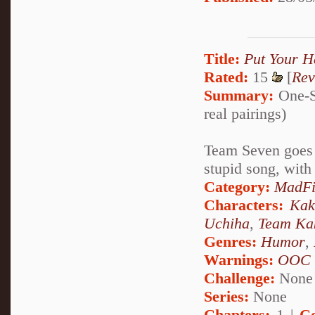
Title:
Put Your H
Rated:
15
[
Rev
Summary:
One-Sh
real pairings)
Team Seven goes o
stupid song, with 
Category:
MadFi
Characters:
Kak
Uchiha
,
Team Ka
Genres:
Humor
,
Warnings:
OOC
Challenge:
None
Series:
None
Chapters:
1 |
C