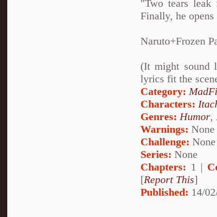
"Two tears leak 
Finally, he opens
Naruto+Frozen Pa
(It might sound 
lyrics fit the sce
Category:
MadFi
Characters:
Itac
Genres:
Humor
,
Warnings:
None
Challenge:
None
Series:
None
Chapters:
1 |
C
[
Report This
]
Published:
14/02