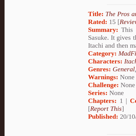
Title:
The Pros a
Rated:
15 [
Revie
Summary:
This 
Sasuke. It gives 
Itachi and then m
Category:
MadFi
Characters:
Itac
Genres:
General
Warnings:
None
Challenge:
None
Series:
None
Chapters:
1 |
C
[
Report This
]
Published:
20/10