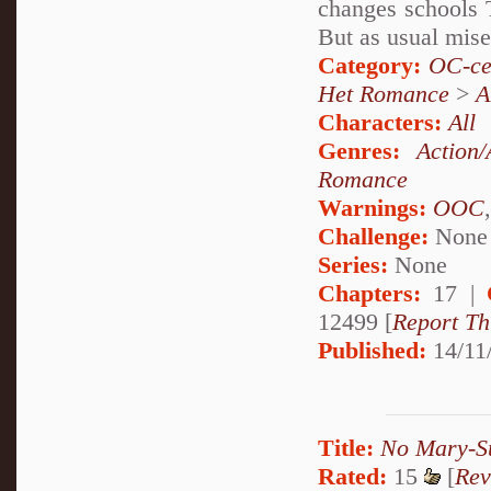
changes schools 
But as usual miser
Category:
OC-ce
Het Romance
>
A
Characters:
All
Genres:
Action/
Romance
Warnings:
OOC
Challenge:
None
Series:
None
Chapters:
17 |
12499 [
Report Th
Published:
14/11
Title:
No Mary-S
Rated:
15
[
Rev