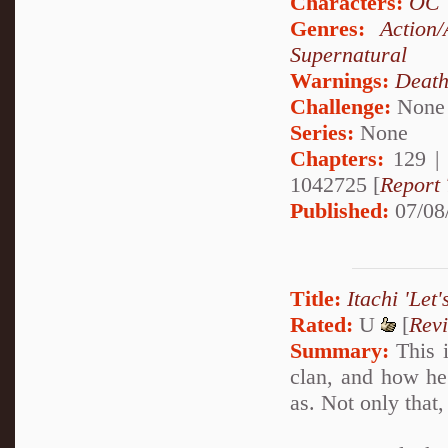
Characters:
OC
Genres:
Action/
Supernatural
Warnings:
Deat
Challenge:
None
Series:
None
Chapters:
129 |
1042725 [
Report 
Published:
07/08
Title:
Itachi 'Let'
Rated:
U
[
Rev
Summary:
This i
clan, and how h
as. Not only that,