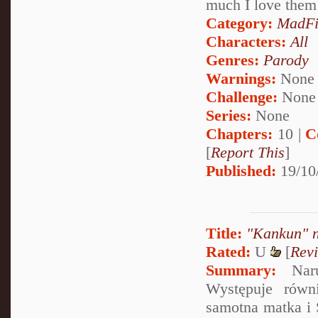
much I love them
Category:
MadFi
Characters:
All
Genres:
Parody
Warnings:
None
Challenge:
None
Series:
None
Chapters:
10 |
C
[
Report This
]
Published:
19/10
Title:
"Kankun" n
Rated:
U
[
Rev
Summary:
Narut
Występuje równ
samotna matka i S