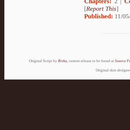
Chapters:
2 |
C
[
Report This
]
Published:
11/05
Original Script by
Rivka
, current release to be found at
Source F
Original skin design