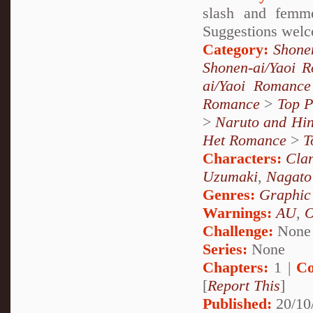
slash and femme
Suggestions welc
Category:
Shone
Shonen-ai/Yaoi 
ai/Yaoi Romance
Romance
>
Top P
>
Naruto and Hin
Het Romance
>
T
Characters:
Cla
Uzumaki
,
Nagato
Genres:
Graphic
Warnings:
AU
,
Challenge:
None
Series:
None
Chapters:
1 |
Co
[
Report This
]
Published:
20/10