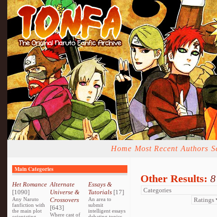
Home
Most Recent
Authors
S
Main Categories
Other Results:
8
Het Romance
Alternate
Essays &
[1090]
Universe &
Tutorials
[17]
Any Naruto
Crossovers
An area to
fanfiction with
submit
[643]
the main plot
intelligent essays
Where cast of
orientating
debating topics