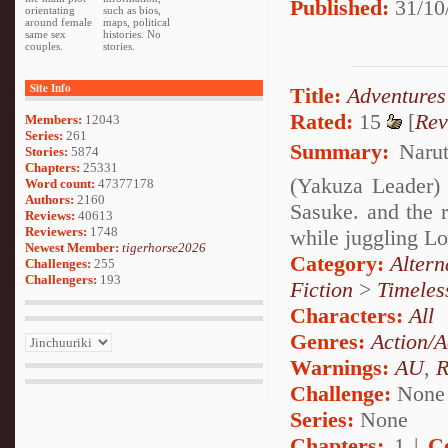
Published:
31/10
orientating
such as bios,
around female
maps, political
same sex
histories. No
couples.
stories.
Site Info
Title:
Adventures
Rated:
15
[
Rev
Members:
12043
Series:
261
Summary:
Narut
Stories:
5874
Chapters:
25331
(Yakuza Leader) 
Word count:
47377178
Authors:
2160
Sasuke. and the r
Reviews:
40613
Reviewers:
1748
while juggling Lo
Newest Member:
tigerhorse2026
Category:
Alter
Challenges:
255
Challengers:
193
Fiction
>
Timeles
Characters:
All
Genres:
Action/A
Warnings:
AU
,
R
Challenge:
None
Series:
None
Chapters:
1 |
C