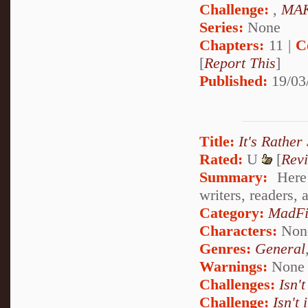
Challenge:
,
MAK
Series:
None
Chapters:
11 |
C
[
Report This
]
Published:
19/03
Title:
It's Rather
Rated:
U
[
Rev
Summary:
Here 
writers, readers,
Category:
MadFi
Characters:
Non
Genres:
General
Warnings:
None
Challenges:
Isn't
Challenge:
Isn't 