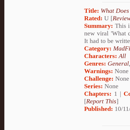
Title:
What Does 
Rated:
U [
Revie
Summary:
This i
new viral 'What 
It had to be writte
Category:
MadFi
Characters:
All
Genres:
General
Warnings:
None
Challenge:
None
Series:
None
Chapters:
1 |
C
[
Report This
]
Published:
10/11