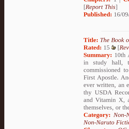
[
Report This
]
Published:
16/09
Title:
The Book 
Rated:
15
[
Rev
Summary:
10th 
in study hall, 
commissioned to 
First Apostle. A
ever written, an 
thy USDA Recomm
and Vitamin X, 
themselves, or the
Category:
Non-N
Non-Naruto Ficti