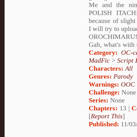
Me and the n
POLISH ITACHI!
because of slight
I will try to uplo
OROCHIMARU! 
Gah, what's with 
Category:
OC-ce
MadFic
>
Script 
Characters:
All
Genres:
Parody
Warnings:
OOC
Challenge:
None
Series:
None
Chapters:
13 |
C
[
Report This
]
Published:
11/03/