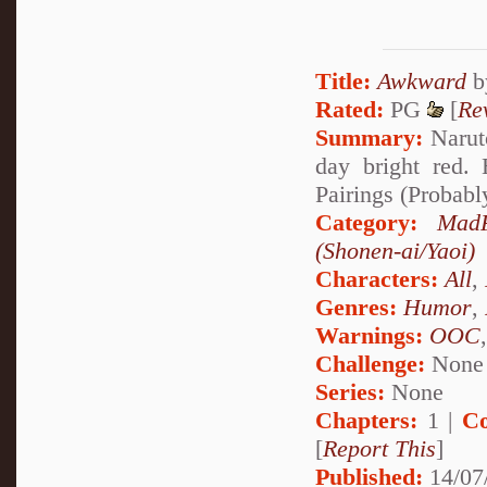
Title:
Awkward
Rated:
PG
[
Re
Summary:
Naruto
day bright red
Pairings (Probabl
Category:
MadF
(Shonen-ai/Yaoi)
Characters:
All
,
Genres:
Humor
,
Warnings:
OOC
Challenge:
None
Series:
None
Chapters:
1 |
Co
[
Report This
]
Published:
14/07