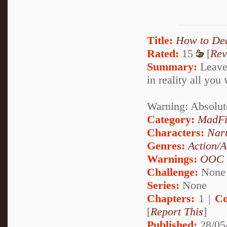
Title:
How to De
Rated:
15
[
Rev
Summary:
Leave 
in reality all you
Warning: Absolut
Category:
MadFi
Characters:
Nar
Genres:
Action/A
Warnings:
OOC
Challenge:
None
Series:
None
Chapters:
1 |
Co
[
Report This
]
Published:
28/05