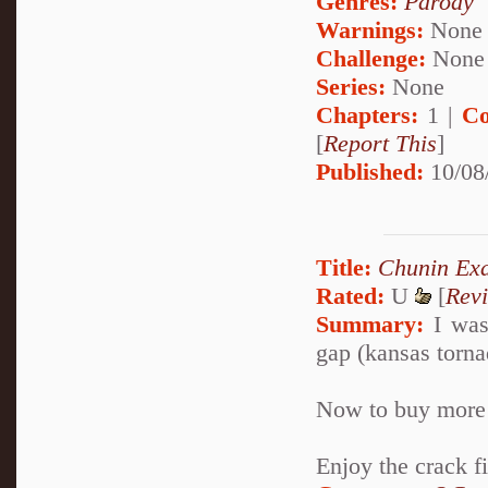
Genres:
Parody
Warnings:
None
Challenge:
None
Series:
None
Chapters:
1 |
Co
[
Report This
]
Published:
10/08
Title:
Chunin Ex
Rated:
U
[
Rev
Summary:
I was
gap (kansas tornad
Now to buy more 
Enjoy the crack fi