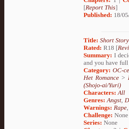
[
Report This
]
Published:
18/05
Title:
Short Stor
Rated:
R18 [
Rev
Summary:
I deci
and you have full
Category:
OC-ce
Het Romance
>
(Shojo-ai/Yuri)
Characters:
All
Genres:
Angst
,
D
Warnings:
Rape
Challenge:
None
Series:
None