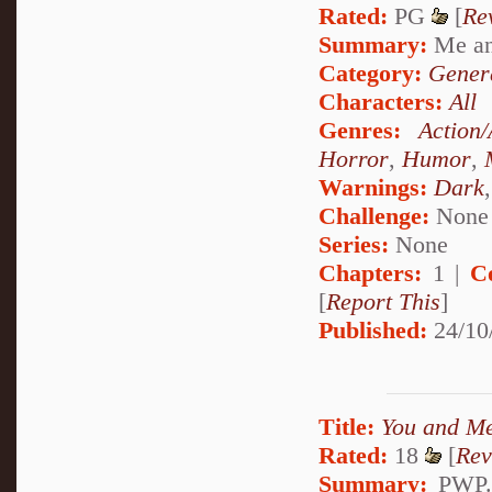
Rated:
PG
[
Re
Summary:
Me and
Category:
Genera
Characters:
All
Genres:
Action
Horror
,
Humor
,
Warnings:
Dark
Challenge:
None
Series:
None
Chapters:
1 |
C
[
Report This
]
Published:
24/10
Title:
You and M
Rated:
18
[
Rev
Summary:
PWP. 