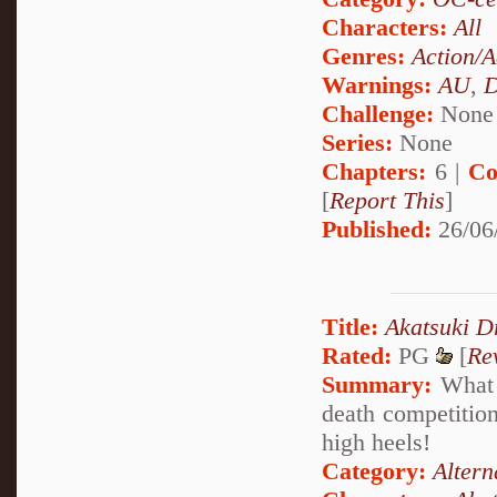
Characters:
All
Genres:
Action/A
Warnings:
AU
,
D
Challenge:
None
Series:
None
Chapters:
6 |
Co
[
Report This
]
Published:
26/06
Title:
Akatsuki D
Rated:
PG
[
Re
Summary:
What h
death competition 
high heels!
Category:
Altern