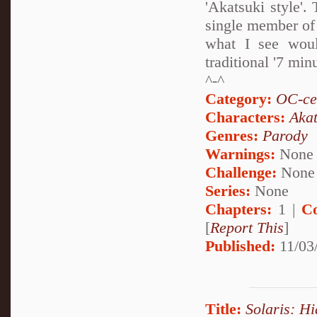
'Akatsuki style'.
single member of 
what I see wou
traditional '7 min
^-^
Category:
OC-ce
Characters:
Akat
Genres:
Parody
Warnings:
None
Challenge:
None
Series:
None
Chapters:
1 |
C
[
Report This
]
Published:
11/03/
Title:
Solaris: H