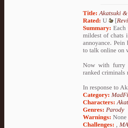
Title:
Akatsuki &
Rated:
U
[
Rev
Summary:
Each t
mildest of chats 
annoyance. Pein 
to talk online on
Now with furry 
ranked criminals 
In response to A
Category:
MadFi
Characters:
Akat
Genres:
Parody
Warnings:
None
Challenges:
,
MA