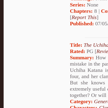
Series:
None
Chapters:
8 |
Co
[
Report This
]
Published:
07/05
Title:
The Uchiha
Rated:
PG [
Revi
Summary:
How wo
mistake in the pa
Uchiha Katana is
four, and her cla
But she knows 
extremely useful 
together? Or will 
Category:
Genera
Characters:
Cla