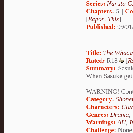
Series:
Naruto G
Chapters:
5 |
Co
[
Report This
]
Published:
09/01
Title:
The Whaaa
Rated:
R18
[
R
Summary:
Sasuke
When Sasuke get a 
WARNING! Contain
Category:
Shone
Characters:
Cla
Genres:
Drama
,
Warnings:
AU
,
I
Challenge:
None