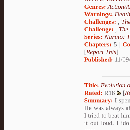
Genres:
Action/A
Warnings:
Deat
Challenges:
,
The
Challenge:
,
The
Series:
Naruto: T
Chapters:
5 |
Co
[
Report This
]
Published:
11/09
Title:
Evolution 
Rated:
R18
[
R
Summary:
I spen
He was always ah
I tried to beat h
it out loud. I i