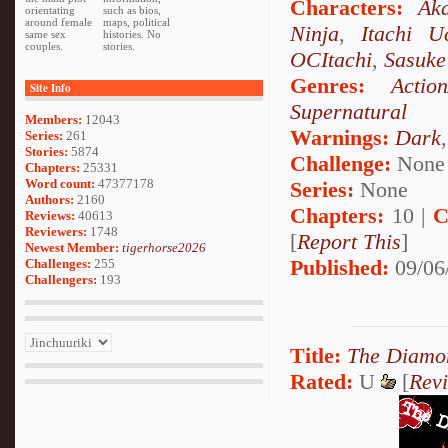
Characters:
Aka
orientating
such as bios,
around female
maps, political
Ninja
,
Itachi U
same sex
histories. No
couples.
stories.
OCItachi
,
Sasuke
Genres:
Actio
Site Info
Supernatural
Members:
12043
Warnings:
Dark
Series:
261
Stories:
5874
Challenge:
None
Chapters:
25331
Word count:
47377178
Series:
None
Authors:
2160
Chapters:
10 |
C
Reviews:
40613
Reviewers:
1748
[
Report This
]
Newest Member:
tigerhorse2026
Published:
09/06
Challenges:
255
Challengers:
193
Title:
The Diamon
Rated:
U
[
Rev