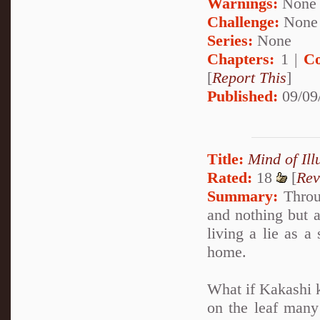
Warnings:
None
Challenge:
None
Series:
None
Chapters:
1 |
Co
[
Report This
]
Published:
09/09
Title:
Mind of Ill
Rated:
18
[
Rev
Summary:
Throug
and nothing but a
living a lie as a
home.
What if Kakashi k
on the leaf many 