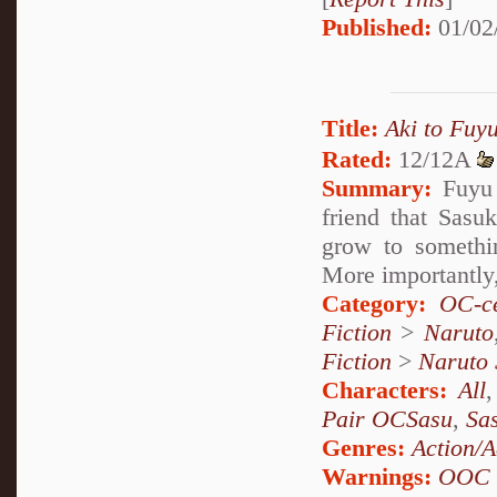
Published:
01/02
Title:
Aki to F
Rated:
12/12A
Summary:
Fuyu S
friend that Sasu
grow to someth
More importantly,
Category:
OC-ce
Fiction
>
Naruto
Fiction
>
Naruto
Characters:
All
Pair OCSasu
,
Sa
Genres:
Action/A
Warnings:
OOC