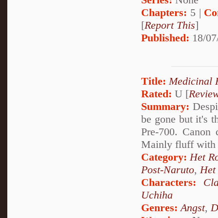
Chapters:
5 |
Co
[
Report This
]
Published:
18/07
Title:
Medicinal 
Rated:
U [
Revie
Summary:
Despit
be gone but it's 
Pre-700. Canon c
Mainly fluff with
Category:
Het R
Post-Naruto
,
Het
Characters:
Cl
Uchiha
Genres:
Angst
,
D