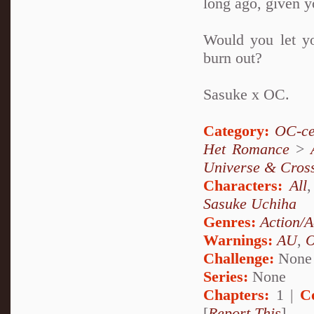
long ago, given yo
Would you let you
burn out?
Sasuke x OC.
Category:
OC-ce
Het Romance
>
Universe & Cros
Characters:
All
Sasuke Uchiha
Genres:
Action/A
Warnings:
AU
,
Challenge:
None
Series:
None
Chapters:
1 |
C
[
Report This
]