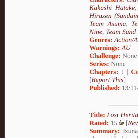
Kakashi Hatake
Hiruzen (Sandai
Team Asuma
,
T
Nine
,
Team Sand 
Genres:
Action/A
Warnings:
AU
Challenge:
None
Series:
None
Chapters:
1 |
Co
[
Report This
]
Published:
13/11
Title:
Lost Herit
Rated:
15
[
Rev
Summary:
Izuna