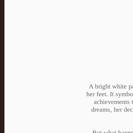
A bright white p
her feet. It symbo
achievements t
dreams, her deci
But what happen