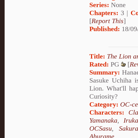
Series:
None
Chapters:
3 |
Co
[
Report This
]
Published:
18/09
Title:
The Lion 
Rated:
PG
[
Re
Summary:
Hanae 
Sasuke Uchiha is
Lion. What'll ha
Curiosity?
Category:
OC-ce
Characters:
Cl
Yamanaka
,
Iruk
OCSasu
,
Sakur
Aburame