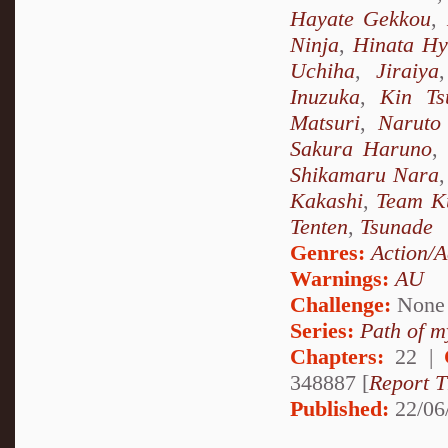
Hayate Gekkou
,
Ninja
,
Hinata H
Uchiha
,
Jiraiya
Inuzuka
,
Kin Ts
Matsuri
,
Naruto
Sakura Haruno
,
Shikamaru Nara
Kakashi
,
Team K
Tenten
,
Tsunade
Genres:
Action/A
Warnings:
AU
Challenge:
None
Series:
Path of m
Chapters:
22 |
348887 [
Report T
Published:
22/06