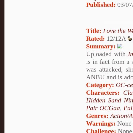
Published:
03/07
Title:
Love the W
Rated:
12/12A
Summary:
Uploaded with
I
is in fact from a
was attacked, sh
ANBU and is adop
Category:
OC-ce
Characters:
Cl
Hidden Sand Nin
Pair OCGaa
,
Pai
Genres:
Action/A
Warnings:
None
Challenge:
None