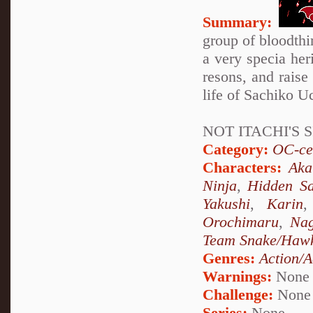
Summary:
group of bloodthir
a very specia her
resons, and raise 
life of Sachiko Uc
NOT ITACHI'S S
Category:
OC-ce
Characters:
Aka
Ninja
,
Hidden Sa
Yakushi
,
Karin
Orochimaru
,
Nag
Team Snake/Haw
Genres:
Action/A
Warnings:
None
Challenge:
None
Series:
None