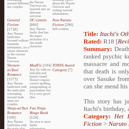
the Naruto
around different
about the Naruto
Universe are
sex couples.
Universe and
inserted into an
writing tutorial
alternate
submissions.
universe.
General
OC-centric
Non-Naruto
Fiction
[860]
Fiction
[290]
[1738]
Any Naruto
Self-evident
Title:
Itachi's Ot
fanfic that has
Any Naruto
the major
fanfiction
inclusion of a
Rated:
R18 [
Rev
focused without
fan-made
romantic
character.
Summary:
Deathl
orientation, on a
canon character
in the current
ranked psychic k
Naruto
Universe.
massacre and mo
Shonen-
MadFic
[194]
TONFA Award
ai/Yaoi
Any fic with no
Category
[7]
that death is onl
real plot and
Romance
humor based.
over Sasuke from
[1575]
Doesn't require
Any Naruto
correct spelling,
can she mend his 
fanfiction with
paragraphing or
the main plot
punctuation but
orientating
it's a very good
around male
idea.
This story has j
same sex
couples.
Itachi's birthday,
Shojo-ai/Yuri
Fan Ninja
Romance
Bingo Book
Category:
Het 
[106]
[124]
Any Naruto
An area to store
Fiction
>
Naruto
fanfiction with
fanfic
the main plot
information,