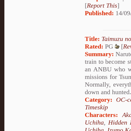
[
Report This
]
Published:
14/09
Title:
Taimuzu n
Rated:
PG
[
Re
Summary:
Naruto
train to become 
an ANBU who was
missions for Tsun
Normally, everyth
down and hunted
Category:
OC-ce
Timeskip
Characters:
Aka
Uchiha
,
Hidden 
Uchiha
,
Izumo K