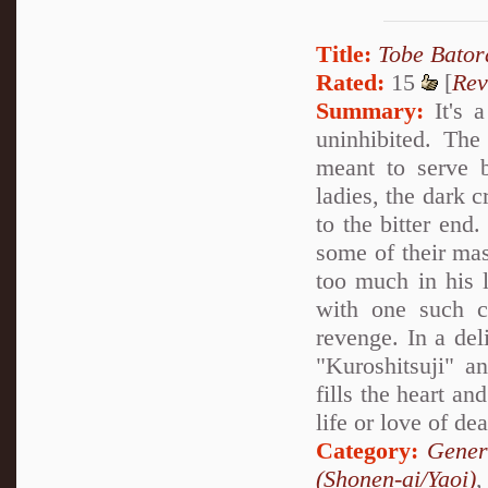
Title:
Tobe Bator
Rated:
15
[
Rev
Summary:
It's a
uninhibited. The
meant to serve b
ladies, the dark c
to the bitter end.
some of their mas
too much in his l
with one such c
revenge. In a deli
"Kuroshitsuji" a
fills the heart an
life or love of de
Category:
Gener
(Shonen-ai/Yaoi)