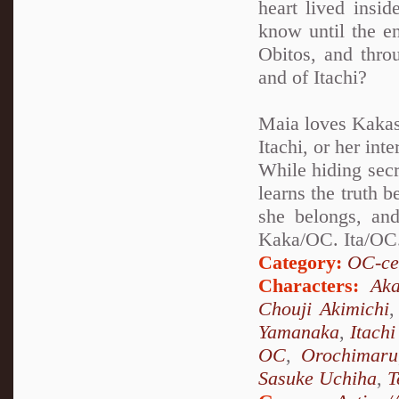
heart lived insi
know until the en
Obitos, and thro
and of Itachi?
Maia loves Kakash
Itachi, or her int
While hiding secr
learns the truth 
she belongs, and
Kaka/OC. Ita/OC.
Category:
OC-ce
Characters:
Aka
Chouji Akimichi
Yamanaka
,
Itach
OC
,
Orochimaru
Sasuke Uchiha
,
T