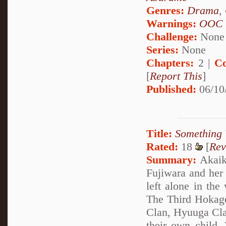
Genres:
Drama
,
Warnings:
OOC
Challenge:
None
Series:
None
Chapters:
2 |
Co
[
Report This
]
Published:
06/10
Title:
Something 
Rated:
18
[
Rev
Summary:
Akaike
Fujiwara and her
left alone in the
The Third Hokage
Clan, Hyuuga Clan
their own child.