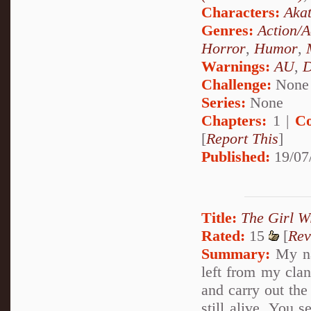
Characters:
Akat
Genres:
Action/A
Horror
,
Humor
,
Warnings:
AU
,
D
Challenge:
None
Series:
None
Chapters:
1 |
Co
[
Report This
]
Published:
19/07
Title:
The Girl W
Rated:
15
[
Rev
Summary:
My na
left from my clan
and carry out th
still alive. You 