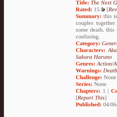
Title:
The Next G
Rated:
15
[
Rev
Summary:
this i
couples together
some death. this 
confusing.
Category:
Genera
Characters:
Aka
Sakura Haruno
Genres:
Action/A
Warnings:
Deat
Challenge:
None
Series:
None
Chapters:
1 |
Co
[
Report This
]
Published:
04/06