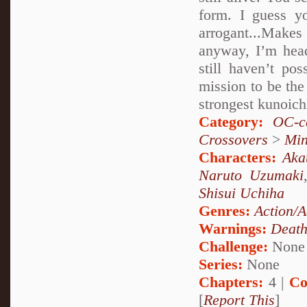
form. I guess y
arrogant...Make
anyway, I’m head
still haven’t po
mission to be the 
strongest kunoich
Category:
OC-ce
Crossovers
>
Mi
Characters:
Aka
Naruto Uzumaki
Shisui Uchiha
Genres:
Action/A
Warnings:
Deat
Challenge:
None
Series:
None
Chapters:
4 |
Co
[
Report This
]