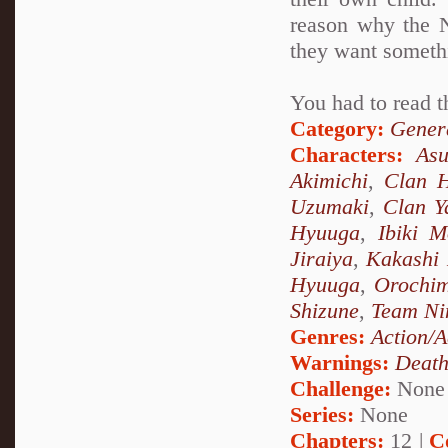
reason why the N
they want someth
You had to read t
Category:
Genera
Characters:
As
Akimichi
,
Clan 
Uzumaki
,
Clan 
Hyuuga
,
Ibiki M
Jiraiya
,
Kakashi
Hyuuga
,
Orochi
Shizune
,
Team Ni
Genres:
Action/A
Warnings:
Deat
Challenge:
None
Series:
None
Chapters:
12 |
C