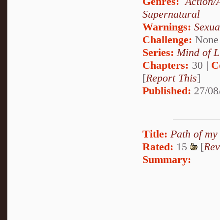
Genres:
Action/
Supernatural
Warnings:
Sexua
Challenge:
None
Series:
Mind of L
Chapters:
30 |
C
[
Report This
]
Published:
27/08
Title:
Path of my
Rated:
15
[
Rev
Summary: