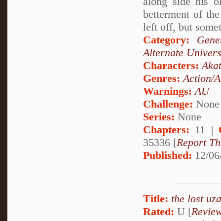
along side his o
betterment of th
left off, but some
Category:
Gene
Alternate Univer
Characters:
Akat
Genres:
Action/A
Warnings:
AU
Challenge:
None
Series:
None
Chapters:
11 |
35336 [
Report Th
Published:
12/06
Title:
the lost uz
Rated:
U [
Revie