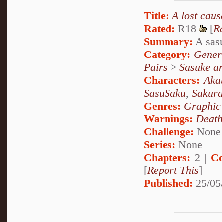
Title:
A lost cause
Rated:
R18
[
R
Summary:
A sasu
Category:
Genera
Pairs
>
Sasuke a
Characters:
Aka
SasuSaku
,
Sakur
Genres:
Graphic
Warnings:
Deat
Challenge:
None
Series:
None
Chapters:
2 |
Co
[
Report This
]
Published:
25/05