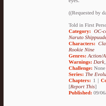
eyes.
((Requested by d
Told in First Per
Category:
OC-ce
Naruto Shippuud
Characters:
Cl
Rookie Nine
Genres:
Action/A
Warnings:
Dark
Challenge:
None
Series:
The Evolu
Chapters:
1 |
C
[
Report This
]
Published:
09/06