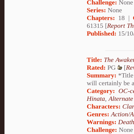
Challenge:
None
Series:
None
Chapters:
18 |
61315 [
Report Th
Published:
15/10
Title:
The Awake
Rated:
PG
[
Re
Summary:
*Title
will certainly be 
Category:
OC-ce
Hinata
,
Alternat
Characters:
Cla
Genres:
Action/A
Warnings:
Deat
Challenge:
None