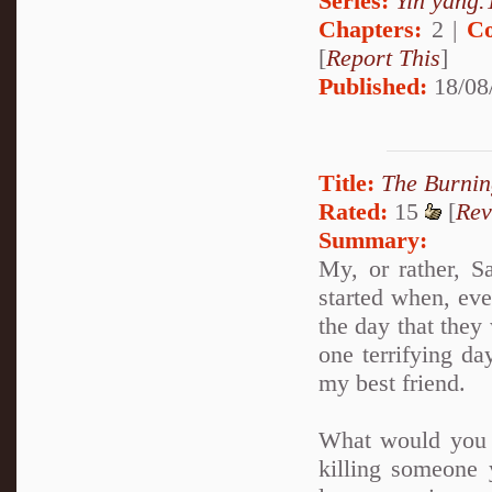
Series:
Yin yang.T
Chapters:
2 |
Co
[
Report This
]
Published:
18/08
Title:
The Burnin
Rated:
15
[
Rev
Summary:
My, or rather, S
started when, ev
the day that they 
one terrifying da
my best friend.
What would you 
killing someone