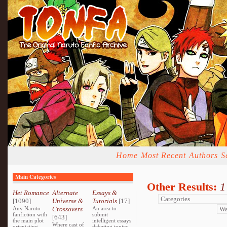
Home
Most Recent
Authors
S
Main Categories
Other Results:
1
Het Romance
Alternate
Essays &
[1090]
Universe &
Tutorials
[17]
Any Naruto
Crossovers
An area to
fanfiction with
submit
[643]
the main plot
intelligent essays
Where cast of
orientating
debating topics