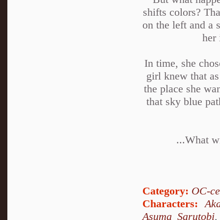
shifts colors? Th
on the left and a 
her 
In time, she chos
girl knew that as
the place she wan
that sky blue pa
...What wi
Category:
OC-ce
Characters:
Ak
Asuma Sarutobi