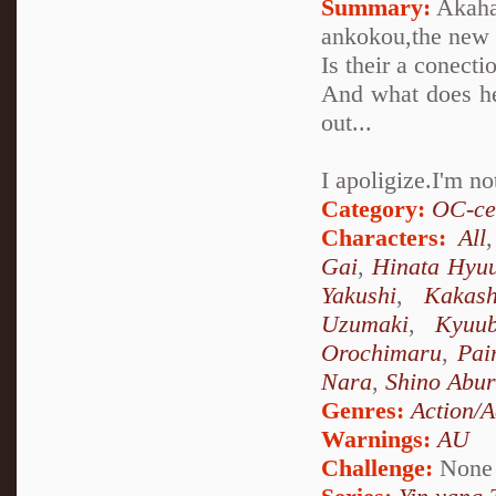
Summary:
Akaha
ankokou,the new 
Is their a conect
And what does he
out...
I apoligize.I'm n
Category:
OC-ce
Characters:
All
Gai
,
Hinata Hyu
Yakushi
,
Kakas
Uzumaki
,
Kyuu
Orochimaru
,
Pai
Nara
,
Shino Abu
Genres:
Action/A
Warnings:
AU
Challenge:
None