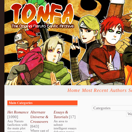
Home
Most Recent
Authors
S
Main Categories
Het Romance
Alternate
Essays &
[1090]
Universe &
Tutorials
[17]
Any Naruto
Crossovers
An area to
fanfiction with
submit
[643]
the main plot
intelligent essays
Where cast of
orientating
debating topics