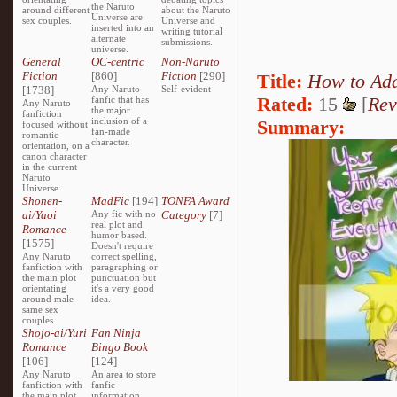
the Naruto
around different
about the Naruto
Universe are
sex couples.
Universe and
inserted into an
writing tutorial
alternate
submissions.
universe.
General
OC-centric
Non-Naruto
Fiction
[860]
Fiction
[290]
Title:
How to Ad
[1738]
Any Naruto
Self-evident
Rated:
15
[
Rev
fanfic that has
Any Naruto
the major
fanfiction
inclusion of a
Summary:
focused without
fan-made
romantic
character.
orientation, on a
canon character
in the current
Naruto
Universe.
Shonen-
MadFic
[194]
TONFA Award
ai/Yaoi
Any fic with no
Category
[7]
real plot and
Romance
humor based.
[1575]
Doesn't require
Any Naruto
correct spelling,
fanfiction with
paragraphing or
the main plot
punctuation but
orientating
it's a very good
around male
idea.
same sex
couples.
Shojo-ai/Yuri
Fan Ninja
Romance
Bingo Book
[106]
[124]
Any Naruto
An area to store
fanfiction with
fanfic
the main plot
information,