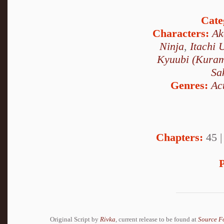
Cate
Characters:
Ak
Ninja
,
Itachi 
Kyuubi (Kura
Sa
Genres:
Ac
Chapters:
45 
P
Original Script by
Rivka
, current release to be found at
Source F