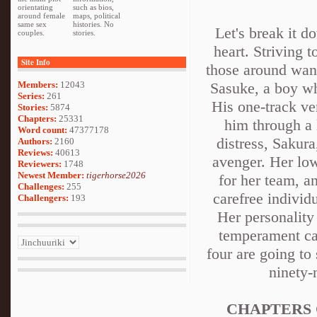
orientating
such as bios,
around female
maps, political
same sex
histories. No
Let's break it d
couples.
stories.
heart. Striving t
Site Info
those around want
Members:
12043
Sasuke, a boy wh
Series:
261
His one-track ve
Stories:
5874
Chapters:
25331
him through a 
Word count:
47377178
distress, Sakura
Authors:
2160
Reviews:
40613
avenger. Her low
Reviewers:
1748
Newest Member:
tigerhorse2026
for her team, a
Challenges:
255
carefree individ
Challengers:
193
Her personality
temperament can
four are going to 
ninety-
CHAPTERS 