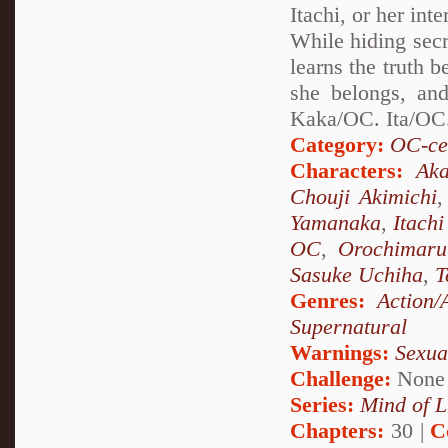
Itachi, or her int
While hiding secr
learns the truth 
she belongs, and
Kaka/OC. Ita/OC.
Category:
OC-ce
Characters:
Aka
Chouji Akimichi
Yamanaka
,
Itach
OC
,
Orochimaru
Sasuke Uchiha
,
T
Genres:
Action/
Supernatural
Warnings:
Sexua
Challenge:
None
Series:
Mind of L
Chapters:
30 |
C