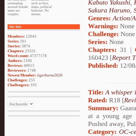
Kabuto Yakushi
,
orientating
such as bios,
around female
maps, political
Sakura Haruno
,
same sex
histories. No
couples.
stories.
Genres:
Action/A
Warnings:
None
Site Info
Challenge:
None
Members:
12043
Series:
None
Series:
261
Stories:
5874
Chapters:
31 |
Chapters:
25331
Word count:
47377178
160423 [
Report T
Authors:
2160
Published:
12/08
Reviews:
40613
Reviewers:
1748
Newest Member:
tigerhorse2026
Challenges:
255
Challengers:
193
Title:
A whisper 
Rated:
R18 [
Rev
Summary:
Gaara 
at a young age 
Pushed away, Pul
Category:
OC-ce