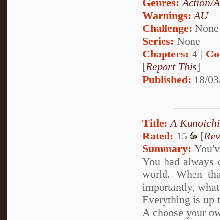
Genres:
Action/A
Warnings:
AU
Challenge:
None
Series:
None
Chapters:
4 |
Co
[
Report This
]
Published:
18/03
Title:
A Kunoichi
Rated:
15
[
Rev
Summary:
You've
You had always d
world. When tha
importantly, what
Everything is up 
A choose your ow