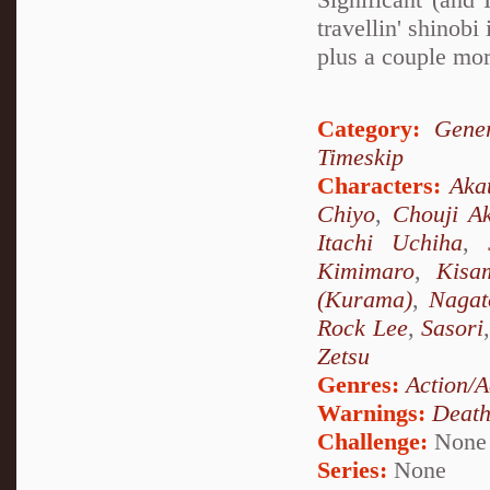
travellin' shino
plus a couple mor
Category:
Gener
Timeskip
Characters:
Aka
Chiyo
,
Chouji Ak
Itachi Uchiha
,
Kimimaro
,
Kisa
(Kurama)
,
Nagat
Rock Lee
,
Sasori
Zetsu
Genres:
Action/A
Warnings:
Deat
Challenge:
None
Series:
None