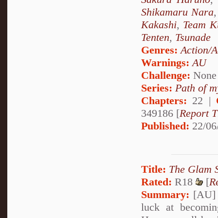
Shikamaru Nara
Kakashi
,
Team K
Tenten
,
Tsunade
Genres:
Action/A
Warnings:
AU
Challenge:
None
Series:
Path of m
Chapters:
22 |
349186 [
Report T
Published:
22/06
Title:
The Glam 
Rated:
R18
[
R
Summary:
[AU] T
luck at becomin