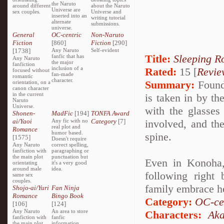
the Naruto
around different
about the Naruto
Universe are
sex couples.
Universe and
inserted into an
writing tutorial
alternate
submissions.
universe.
General
OC-centric
Non-Naruto
Fiction
[860]
Fiction
[290]
[1738]
Any Naruto
Self-evident
Title:
Sleeping R
fanfic that has
Any Naruto
the major
fanfiction
inclusion of a
Rated:
15 [
Revie
focused without
fan-made
romantic
character.
Summary:
Found 
orientation, on a
canon character
in the current
is taken in by t
Naruto
Universe.
with the glasses 
Shonen-
MadFic
[194]
TONFA Award
ai/Yaoi
Any fic with no
Category
[7]
involved, and th
real plot and
Romance
humor based.
spine.
[1575]
Doesn't require
Any Naruto
correct spelling,
fanfiction with
paragraphing or
the main plot
punctuation but
Even in Konoha,
orientating
it's a very good
around male
idea.
following right
same sex
couples.
family embrace h
Shojo-ai/Yuri
Fan Ninja
Romance
Bingo Book
Category:
OC-ce
[106]
[124]
Any Naruto
An area to store
Characters:
Aka
fanfiction with
fanfic
the main plot
information,