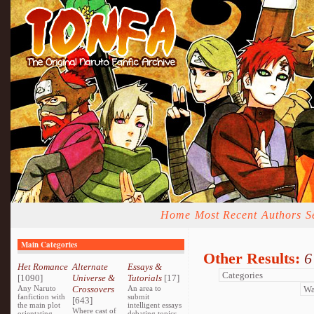
Home
Most Recent
Authors
S
Main Categories
Other Results:
6
Het Romance
Alternate
Essays &
[1090]
Universe &
Tutorials
[17]
Any Naruto
Crossovers
An area to
fanfiction with
submit
[643]
the main plot
intelligent essays
Where cast of
orientating
debating topics