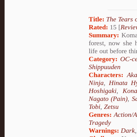
Title:
The Tears 
Rated:
15 [
Revie
Summary:
Komari
forest, now she 
life out before th
Category:
OC-ce
Shippuuden
Characters:
Aka
Ninja
,
Hinata H
Hoshigaki
,
Kon
Nagato (Pain)
,
S
Tobi
,
Zetsu
Genres:
Action/
Tragedy
Warnings:
Dark