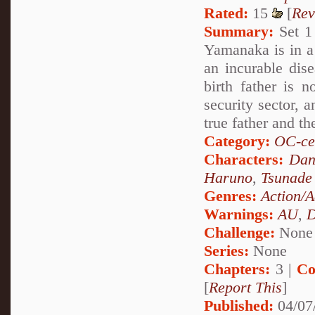
Rated:
15
[
Rev
Summary:
Set 1 
Yamanaka is in a 
an incurable dise
birth father is 
security sector, 
true father and th
Category:
OC-ce
Characters:
Dan
Haruno
,
Tsunade
Genres:
Action/A
Warnings:
AU
,
D
Challenge:
None
Series:
None
Chapters:
3 |
Co
[
Report This
]
Published:
04/07