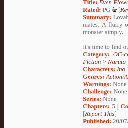
Title:
Even Flow
Rated:
PG
[
Re
Summary:
Lovabl
mates. A flurry o
monster simply.
It's time to find
Category:
OC-ce
Fiction
>
Naruto
Characters:
Ino
Genres:
Action/A
Warnings:
None
Challenge:
None
Series:
None
Chapters:
5 |
Co
[
Report This
]
Published:
20/07