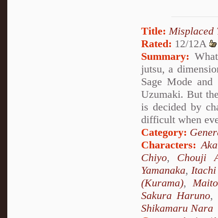
Title:
Misplaced 
Rated:
12/12A
Summary:
What 
jutsu, a dimensio
Sage Mode and s
Uzumaki. But the
is decided by ch
difficult when ev
Category:
Genera
Characters:
Ak
Chiyo
,
Chouji A
Yamanaka
,
Itach
(Kurama)
,
Mait
Sakura Haruno
,
Shikamaru Nara