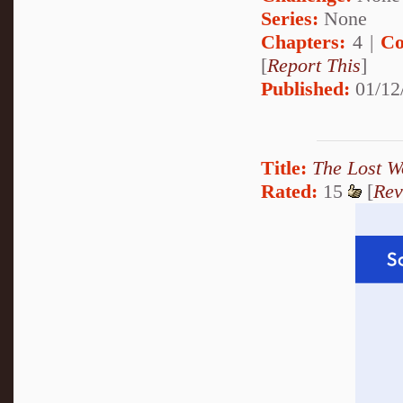
Series:
None
Chapters:
4 |
Co
[
Report This
]
Published:
01/12
Title:
The Lost W
Rated:
15
[
Rev