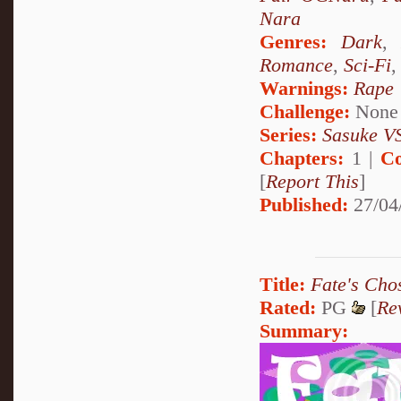
Nara
Genres:
Dark
Romance
,
Sci-Fi
Warnings:
Rape
Challenge:
None
Series:
Sasuke VS
Chapters:
1 |
Co
[
Report This
]
Published:
27/04
Title:
Fate's Cho
Rated:
PG
[
Re
Summary: