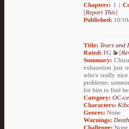
Chapters:
1 |
C
[
Report This
]
Published:
10/10
Title:
Tears and 
Rated:
PG
[
Re
Summary:
Chizu
exhaustion just 
who's really nice
problems: someone
for him to find he
Category:
OC-ce
Characters:
Kib
Genres:
None
Warnings:
Deat
Challenge:
None