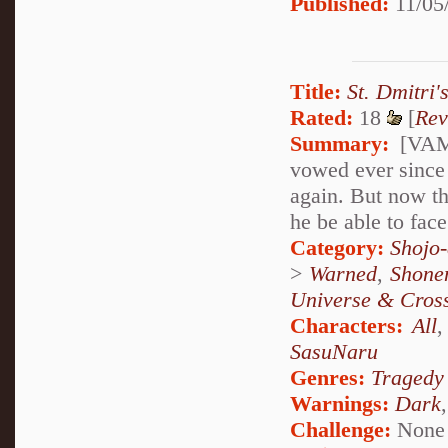
Published:
11/05
Title:
St. Dmitri'
Rated:
18
[
Rev
Summary:
[VAMP
vowed ever since 
again. But now th
he be able to face
Category:
Shojo
>
Warned
,
Shone
Universe & Cros
Characters:
All
SasuNaru
Genres:
Tragedy
Warnings:
Dark
Challenge:
None