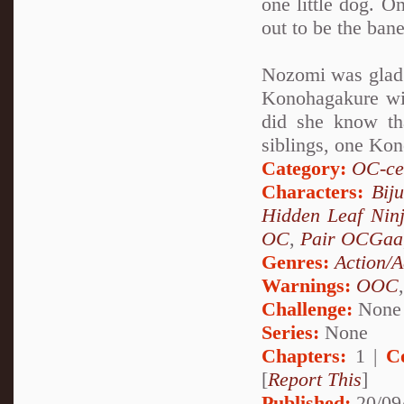
one little dog. On
out to be the ban
Nozomi was glad t
Konohagakure wit
did she know th
siblings, one Kon
Category:
OC-ce
Characters:
Bij
Hidden Leaf Nin
OC
,
Pair OCGaa
Genres:
Action/A
Warnings:
OOC
Challenge:
None
Series:
None
Chapters:
1 |
C
[
Report This
]
Published:
20/09