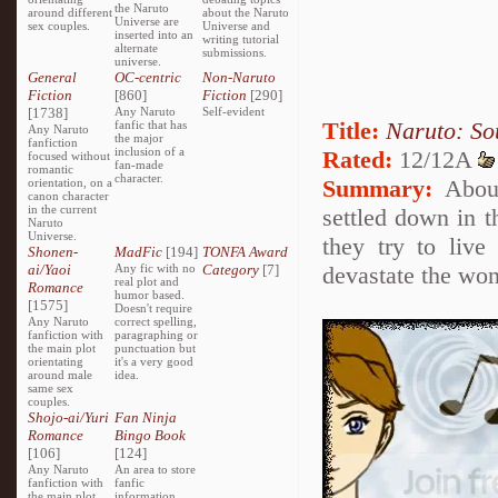
the Naruto
around different
about the Naruto
Universe are
sex couples.
Universe and
inserted into an
writing tutorial
alternate
submissions.
universe.
General
OC-centric
Non-Naruto
Fiction
[860]
Fiction
[290]
[1738]
Any Naruto
Self-evident
Title:
Naruto: So
fanfic that has
Any Naruto
the major
fanfiction
inclusion of a
Rated:
12/12A
focused without
fan-made
romantic
character.
Summary:
About
orientation, on a
canon character
in the current
settled down in t
Naruto
Universe.
they try to live
Shonen-
MadFic
[194]
TONFA Award
ai/Yaoi
Any fic with no
Category
[7]
devastate the won
real plot and
Romance
humor based.
[1575]
Doesn't require
Any Naruto
correct spelling,
fanfiction with
paragraphing or
the main plot
punctuation but
orientating
it's a very good
around male
idea.
same sex
couples.
Shojo-ai/Yuri
Fan Ninja
Romance
Bingo Book
[106]
[124]
Any Naruto
An area to store
fanfiction with
fanfic
the main plot
information,