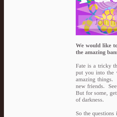
We would like to
the amazing ban
Fate is a tricky 
put you into the 
amazing things.
new friends. See
But for some, get
of darkness.
So the questions 