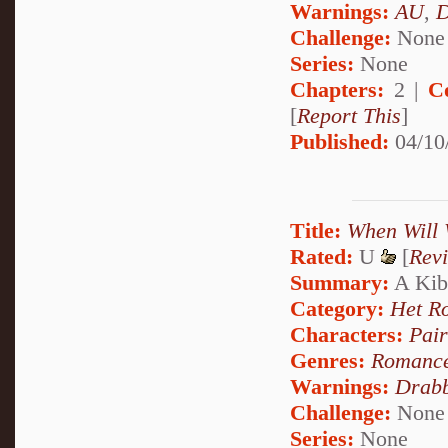
Warnings:
AU
,
D
Challenge:
None
Series:
None
Chapters:
2 |
C
[
Report This
]
Published:
04/10
Title:
When Will 
Rated:
U
[
Rev
Summary:
A Kib
Category:
Het R
Characters:
Pai
Genres:
Romanc
Warnings:
Drabb
Challenge:
None
Series:
None