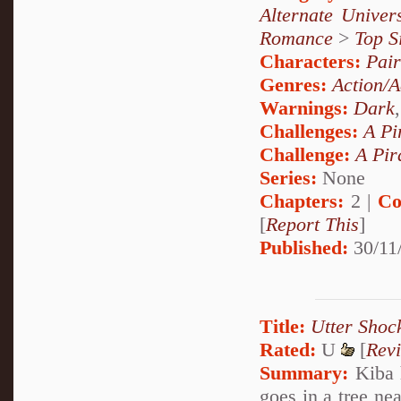
Alternate Unive
Romance
>
Top S
Characters:
Pai
Genres:
Action/A
Warnings:
Dark
Challenges:
A Pi
Challenge:
A Pir
Series:
None
Chapters:
2 |
Co
[
Report This
]
Published:
30/11
Title:
Utter Shoc
Rated:
U
[
Rev
Summary:
Kiba h
goes in a tree ne