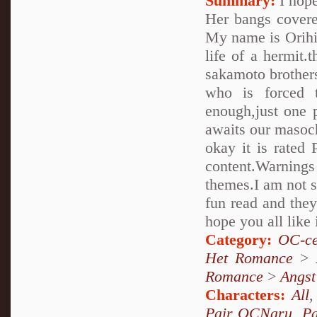
Summary:
I hope
Her bangs covere
My name is Orihim
life of a hermit.
sakamoto brothers..
who is forced 
enough,just one 
awaits our masoch
okay it is rated 
content.Warnings
themes.I am not su
fun read and they
hope you all like 
Category:
OC-ce
Het Romance
>
Romance
>
Angst
Characters:
All
Pair OCNaru
,
P