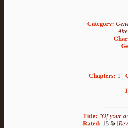
Category:
Gene
Alt
Char
Ge
Chapters:
1 |
P
Title:
"Of your d
Rated:
15
[
Rev