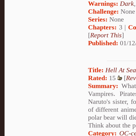
Warnings:
Dark
Challenge:
None
Series:
None
Chapters:
3 |
Co
[
Report This
]
Published:
01/12
Title:
Hell At Sea
Rated:
15
[
Rev
Summary:
What's
Vampires. Pirat
Naruto's sister, 
of different anim
polar bear will di
Think about the p
Category:
OC-ce