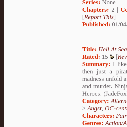
Series:
None
Chapters:
2 |
Co
[
Report This
]
Published:
01/04
Title:
Hell At Sea
Rated:
15
[
Rev
Summary:
I like
then just a pira
madness unfold a
and murder. Ninj
Heroes. (JadeFoxPa
Category:
Alter
>
Angst
,
OC-cent
Characters:
Pai
Genres:
Action/A