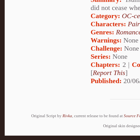
did not cease wh
Category:
OC-ce
Characters:
Pai
Genres:
Romanc
Warnings:
None
Challenge:
None
Series:
None
Chapters:
2 |
Co
[
Report This
]
Published:
20/06
Original Script by
Rivka
, current release to be found at
Source F
Original skin design