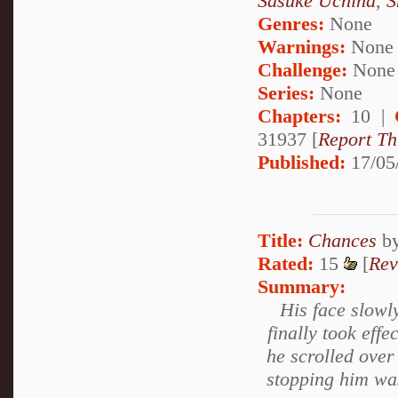
Sasuke Uchiha
,
S
Genres:
None
Warnings:
None
Challenge:
None
Series:
None
Chapters:
10 |
31937 [
Report Th
Published:
17/05
Title:
Chances
b
Rated:
15
[
Rev
Summary:
His face slowl
finally took effe
he scrolled over
stopping him was 