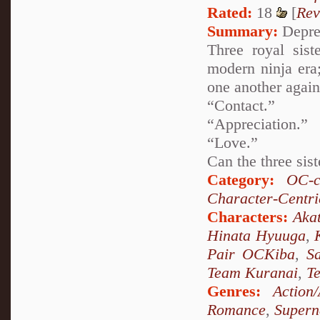
Rated:
18
[
Rev
Summary:
Depres
Three royal sist
modern ninja era;
one another again
“Contact.”
“Appreciation.”
“Love.”
Can the three sist
Category:
OC-c
Character-Centri
Characters:
Akat
Hinata Hyuuga
,
Pair OCKiba
,
S
Team Kuranai
,
T
Genres:
Action
Romance
,
Supern