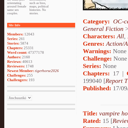
orientating
such as bios,
around female
maps, political
same sex
histories. No
couples.
stories.
Category:
OC-ce
Site Info
General Fiction
Members:
12043
Characters:
All
,
Series:
261
Genres:
Action/A
Stories:
5874
Chapters:
25331
Warnings:
None
Word count:
47377178
Authors:
2160
Challenge:
None
Reviews:
40613
Series:
None
Reviewers:
1748
Newest Member:
tigerhorse2026
Chapters:
17 |
Challenges:
255
199040 [
Report T
Challengers:
193
Published:
17/09
Title:
vampire ho
Rated:
15 [
Revie