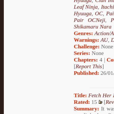
Hyuuga
,
Clan In
Leaf Ninja
,
Itach
Hyuuga
,
OC
,
Pai
Pair OCNeji
,
P
Shikamaru Nara
Genres:
Action/A
Warnings:
AU
,
D
Challenge:
None
Series:
None
Chapters:
4 |
Co
[
Report This
]
Published:
26/01
Title:
Fetch Her 
Rated:
15
[
Rev
Summary:
It was