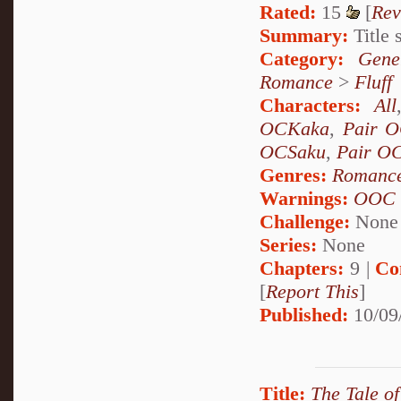
Rated:
15
[
Rev
Summary:
Title s
Category:
Gene
Romance
>
Fluff
Characters:
All
OCKaka
,
Pair 
OCSaku
,
Pair O
Genres:
Romanc
Warnings:
OOC
Challenge:
None
Series:
None
Chapters:
9 |
Co
[
Report This
]
Published:
10/09
Title:
The Tale of