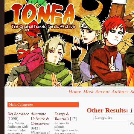
Home
Most Recent
Authors
S
Main Categories
Other Results:
1
Het Romance
Alternate
Essays &
[1090]
Universe &
Tutorials
[17]
Any Naruto
Crossovers
An area to
fanfiction with
submit
[643]
the main plot
intelligent essays
Where cast of
orientating
debating topics