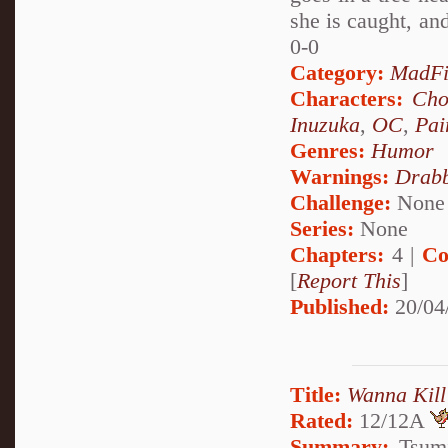
she is caught, an
0-0
Category:
MadFi
Characters:
Cho
Inuzuka
,
OC
,
Pai
Genres:
Humor
Warnings:
Drabb
Challenge:
None
Series:
None
Chapters:
4 |
Co
[
Report This
]
Published:
20/04
Title:
Wanna Kill
Rated:
12/12A
Summary:
Tsumi