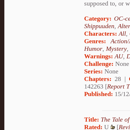
supposed to, or wi
Category:
OC-ce
Shippuuden
,
Alte
Characters:
All
,
Genres:
Action
Humor
,
Mystery
Warnings:
AU
,
D
Challenge:
None
Series:
None
Chapters:
28 |
142263 [
Report T
Published:
15/12
Title:
The Tale o
Rated:
U
[
Rev