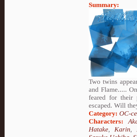
Summary:
Two twins appear
and Flame..... On
feared for thei
escaped. Will the
Category:
OC-ce
Characters:
Aka
Hatake
,
Karin
,