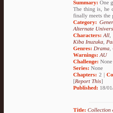
Summary:
One gi
The thing is, he
finally meets the 
Category:
Gener
Alternate Univer
Characters:
All
,
Kiba Inuzuka
,
Pa
Genres:
Drama
,
Warnings:
AU
Challenge:
None
Series:
None
Chapters:
2 |
Co
[
Report This
]
Published:
18/01
Title:
Collection