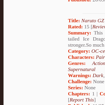
Title:
Naruto GZ
Rated:
15 [
Revie
Summary:
This i
tailed Ice Drag
stronger.So muc
Category:
OC-ce
Characters:
Pai
Genres:
Actio
Supernatural
Warnings:
Dark
Challenge:
None
Series:
None
Chapters:
1 |
Co
[
Report This
]