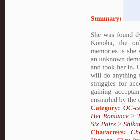
Summary:
She was found d
Konoha, the on
memories is she 
an unknown demon
and took her in. 
will do anything 
struggles for ac
gaining accepta
ensnarled by the 
Category:
OC-ce
Het Romance
>
Six Pairs
>
Shika
Characters:
Ch