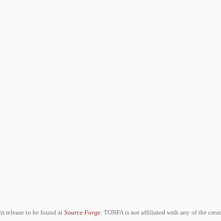
ent release to be found at
Source Forge
. TONFA is not affiliated with any of the crea