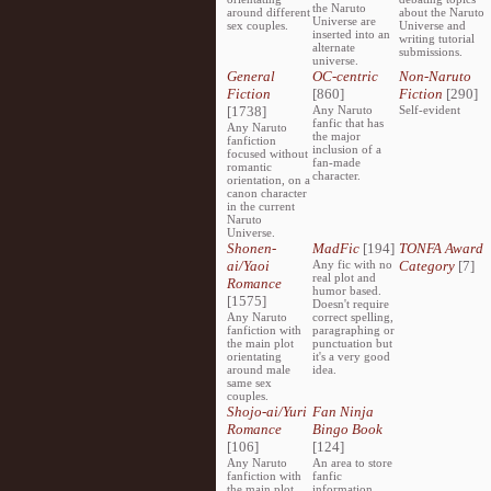
the Naruto
around different
about the Naruto
Universe are
sex couples.
Universe and
inserted into an
writing tutorial
alternate
submissions.
universe.
General
OC-centric
Non-Naruto
Fiction
[860]
Fiction
[290]
[1738]
Any Naruto
Self-evident
fanfic that has
Any Naruto
the major
fanfiction
inclusion of a
focused without
fan-made
romantic
character.
orientation, on a
canon character
in the current
Naruto
Universe.
Shonen-
MadFic
[194]
TONFA Award
ai/Yaoi
Any fic with no
Category
[7]
real plot and
Romance
humor based.
[1575]
Doesn't require
Any Naruto
correct spelling,
fanfiction with
paragraphing or
the main plot
punctuation but
orientating
it's a very good
around male
idea.
same sex
couples.
Shojo-ai/Yuri
Fan Ninja
Romance
Bingo Book
[106]
[124]
Any Naruto
An area to store
fanfiction with
fanfic
the main plot
information,