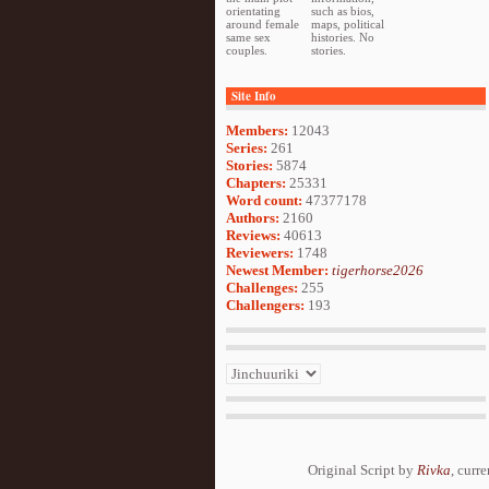
orientating
such as bios,
around female
maps, political
same sex
histories. No
couples.
stories.
Site Info
Members:
12043
Series:
261
Stories:
5874
Chapters:
25331
Word count:
47377178
Authors:
2160
Reviews:
40613
Reviewers:
1748
Newest Member:
tigerhorse2026
Challenges:
255
Challengers:
193
Original Script by
Rivka
, curr