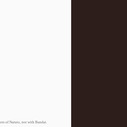
tors of Naruto, nor with Bandai.