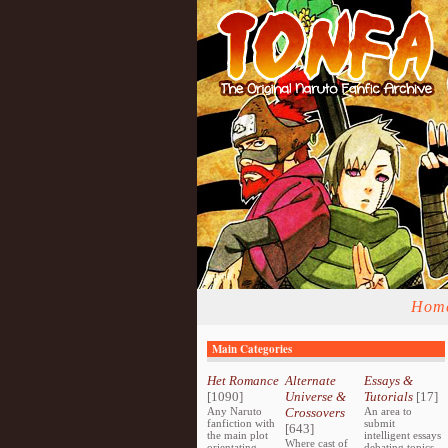
Hom
Main Categories
Het Romance
Alternate
Essays &
[1090]
Universe &
Tutorials
[17]
Any Naruto
Crossovers
An area to
fanfiction with
submit
[643]
the main plot
intelligent essays
Where cast of
orientating
debating topics