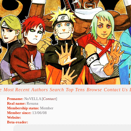
e
Most Recent
Authors
Search
Top Tens
Browse
Contact Us
Penname:
NoVELLA [
Contact
]
Real name:
Resuna
Membership status:
Member
Member since:
13/06/08
Website:
Beta-reader: