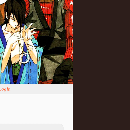
Login