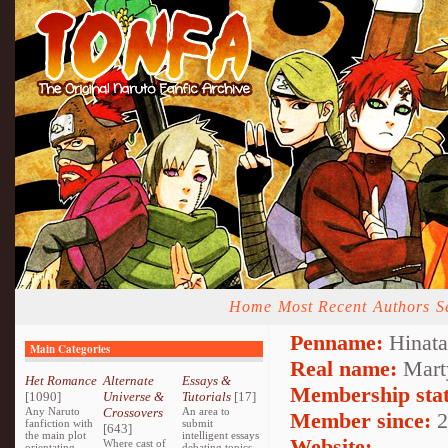
Home
Most Recent
Authors
S
Penname:
Hinata
Main Categories
Real name:
Mart
Het Romance
Alternate
Essays &
Membership stat
[1090]
Universe &
Tutorials
[17]
Any Naruto
Crossovers
An area to
Member since:
2
fanfiction with
submit
[643]
the main plot
intelligent essays
Website:
Where cast of
orientating
debating topics