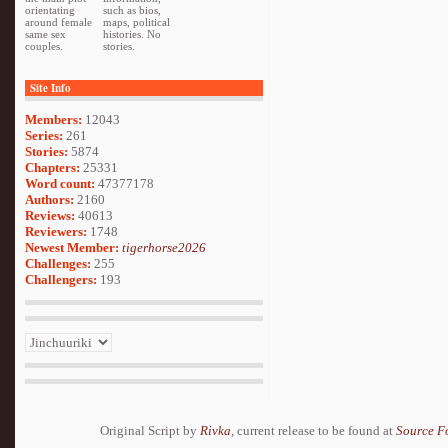
orientating
such as bios,
around female
maps, political
same sex
histories. No
couples.
stories.
Site Info
Members:
12043
Series:
261
Stories:
5874
Chapters:
25331
Word count:
47377178
Authors:
2160
Reviews:
40613
Reviewers:
1748
Newest Member:
tigerhorse2026
Challenges:
255
Challengers:
193
Original Script by
Rivka
, current release to be found at
Source F