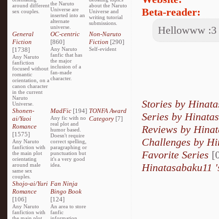
the Naruto
around different
about the Naruto
Beta-reader:
Universe are
sex couples.
Universe and
inserted into an
writing tutorial
alternate
submissions.
universe.
Hellowww :3
General
OC-centric
Non-Naruto
Fiction
[860]
Fiction
[290]
[1738]
Any Naruto
Self-evident
fanfic that has
Any Naruto
the major
fanfiction
inclusion of a
focused without
fan-made
romantic
character.
orientation, on a
canon character
in the current
Naruto
Stories by Hinat
Universe.
Shonen-
MadFic
[194]
TONFA Award
Series by Hinat
ai/Yaoi
Any fic with no
Category
[7]
real plot and
Romance
Reviews by Hina
humor based.
[1575]
Doesn't require
Challenges by H
Any Naruto
correct spelling,
fanfiction with
paragraphing or
Favorite Series
[0
the main plot
punctuation but
orientating
it's a very good
Hinatasabaku11 '
around male
idea.
same sex
couples.
Shojo-ai/Yuri
Fan Ninja
Romance
Bingo Book
[106]
[124]
Any Naruto
An area to store
fanfiction with
fanfic
the main plot
information,