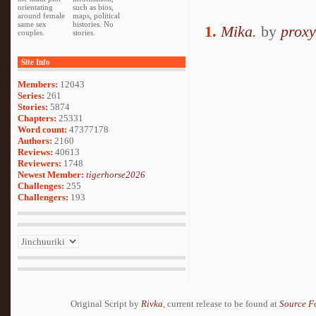
orientating
such as bios,
around female
maps, political
same sex
histories. No
1.
Mika.
by
proxy
couples.
stories.
Site Info
Members:
12043
Series:
261
Stories:
5874
Chapters:
25331
Word count:
47377178
Authors:
2160
Reviews:
40613
Reviewers:
1748
Newest Member:
tigerhorse2026
Challenges:
255
Challengers:
193
Original Script by
Rivka
, current release to be found at
Source F