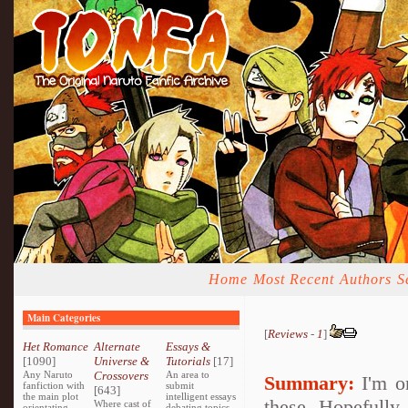
Home
Most Recent
Authors
S
Main Categories
[
Reviews
-
1
]
Het Romance
Alternate
Essays &
[1090]
Universe &
Tutorials
[17]
Any Naruto
Crossovers
An area to
Summary:
I'm on
fanfiction with
submit
[643]
the main plot
intelligent essays
these. Hopefully,
Where cast of
orientating
debating topics