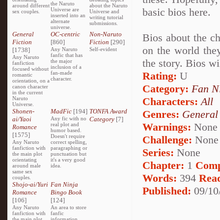
the Naruto
around different
about the Naruto
basic bios here.
Universe are
sex couples.
Universe and
inserted into an
writing tutorial
alternate
submissions.
universe.
General
OC-centric
Non-Naruto
Bios about the c
Fiction
[860]
Fiction
[290]
on the world they
[1738]
Any Naruto
Self-evident
fanfic that has
Any Naruto
the story. Bios w
the major
fanfiction
inclusion of a
focused without
fan-made
Rating:
U
romantic
character.
orientation, on a
Category:
Fan N
canon character
in the current
Naruto
Characters:
All
Universe.
Shonen-
MadFic
[194]
TONFA Award
Genres:
General
ai/Yaoi
Any fic with no
Category
[7]
Warnings:
None
real plot and
Romance
humor based.
[1575]
Doesn't require
Challenge:
None
Any Naruto
correct spelling,
fanfiction with
paragraphing or
Series:
None
the main plot
punctuation but
orientating
it's a very good
Chapter:
1
Comp
around male
idea.
same sex
Words:
394
Rea
couples.
Shojo-ai/Yuri
Fan Ninja
Published:
09/10
Romance
Bingo Book
[106]
[124]
Any Naruto
An area to store
fanfiction with
fanfic
the main plot
information,