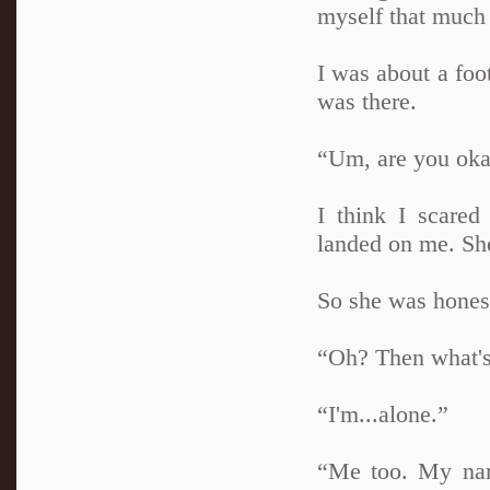
myself that much 
I was about a foot
was there.
“Um, are you ok
I think I scared
landed on me. Sh
So she was honest
“Oh? Then what'
“I'm...alone.”
“Me too. My nam