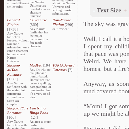
the Naruto
around different
about the Naruto
Universe are
sex couples.
Universe and
-
Text Size
+
inserted into an
writing tutorial
alternate
submissions.
universe.
General
OC-centric
Non-Naruto
The sky was gray
Fiction
[860]
Fiction
[290]
[1738]
Any Naruto
Self-evident
fanfic that has
Any Naruto
the major
fanfiction
Well, I call it a h
inclusion of a
focused without
fan-made
romantic
I spent my chil
character.
orientation, on a
canon character
that pace was gon
in the current
Naruto
Weird. We have a
Universe.
Shonen-
MadFic
[194]
TONFA Award
homes, but a fire'
ai/Yaoi
Any fic with no
Category
[7]
real plot and
Romance
humor based.
[1575]
Doesn't require
Anyway, as soon 
Any Naruto
correct spelling,
fanfiction with
paragraphing or
mud covered boots
the main plot
punctuation but
orientating
it's a very good
around male
idea.
same sex
couples.
“Mom! I got some
Shojo-ai/Yuri
Fan Ninja
up we might be ab
Romance
Bingo Book
[106]
[124]
Any Naruto
An area to store
fanfiction with
fanfic
Not true. I did, 
the main plot
information,