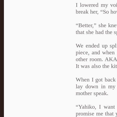
I lowered my voic
break her, “So h
“Better,” she kne
that she had the s
We ended up spli
piece, and when I
other room. AKA 
It was also the k
When I got back a
lay down in my 
mother speak.
“Yahiko, I want
promise me that y