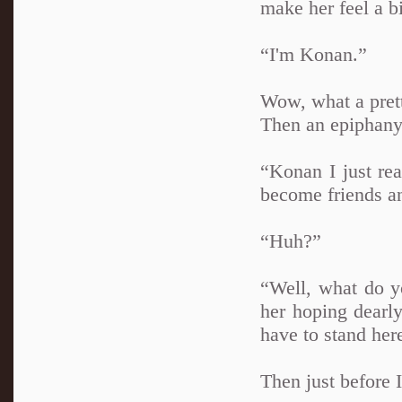
make her feel a bi
“I'm Konan.”
Wow, what a pretty
Then an epiphany 
“Konan I just rea
become friends an
“Huh?”
“Well, what do y
her hoping dearly
have to stand here
Then just before 