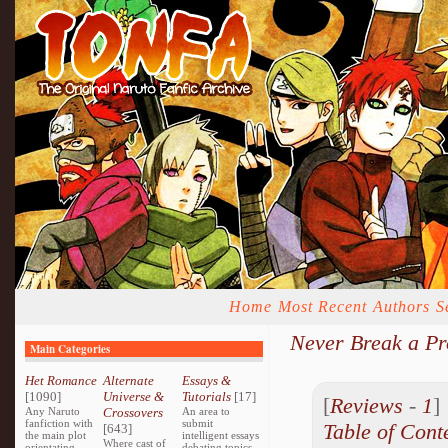
Home
Most Recent
Authors
S
Never Break a P
Main Categories
Het Romance
Alternate
Essays &
[1090]
Universe &
Tutorials
[17]
[
Reviews
-
1
Any Naruto
Crossovers
An area to
fanfiction with
submit
Table of Cont
[643]
the main plot
intelligent essays
Where cast of
orientating
debating topics