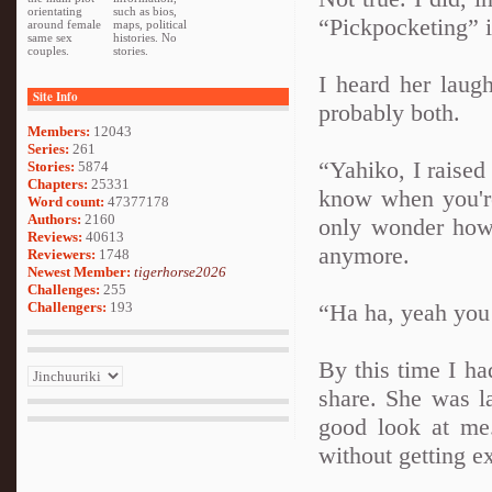
orientating
such as bios,
“Pickpocketing” i
around female
maps, political
same sex
histories. No
couples.
stories.
I heard her laug
Site Info
probably both.
Members:
12043
Series:
261
“Yahiko, I raised 
Stories:
5874
Chapters:
25331
know when you're
Word count:
47377178
Authors:
2160
only wonder how
Reviews:
40613
anymore.
Reviewers:
1748
Newest Member:
tigerhorse2026
Challenges:
255
Challengers:
193
“Ha ha, yeah you 
By this time I ha
share. She was la
good look at me.
without getting e