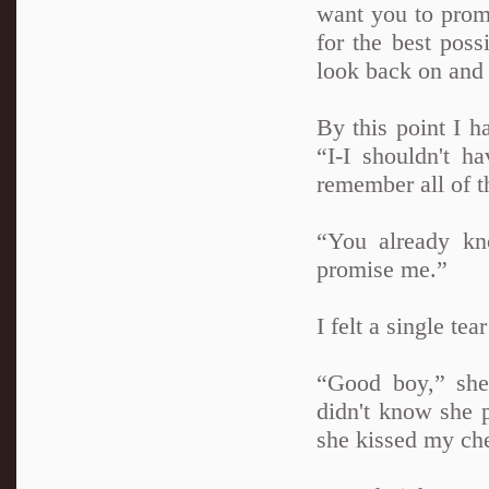
want you to promi
for the best poss
look back on and 
By this point I h
“I-I shouldn't h
remember all of th
“You already kn
promise me.”
I felt a single t
“Good boy,” she
didn't know she 
she kissed my ch