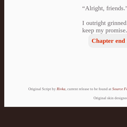
“Alright, friends.
I outright grinne
keep my promise
Chapter end 
Original Script by
Rivka
, current release to be found at
Source F
Original skin design