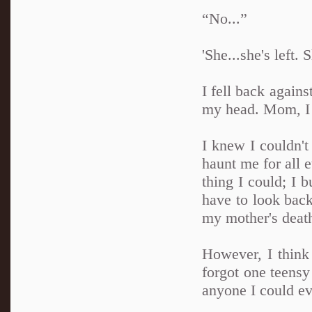
“No...”
'She...she's left. 
I fell back again
my head. Mom, I 
I knew I couldn't
haunt me for all e
thing I could; I 
have to look back
my mother's death
However, I think 
forgot one teensy
anyone I could ev