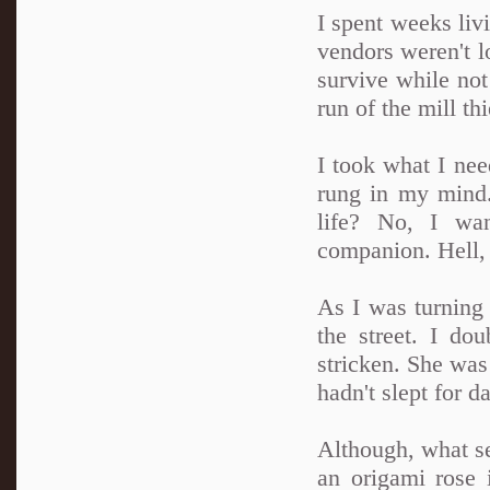
I spent weeks liv
vendors weren't l
survive while not
run of the mill thi
I took what I nee
rung in my mind.
life? No, I wa
companion. Hell, 
As I was turning 
the street. I do
stricken. She was 
hadn't slept for d
Although, what se
an origami rose i