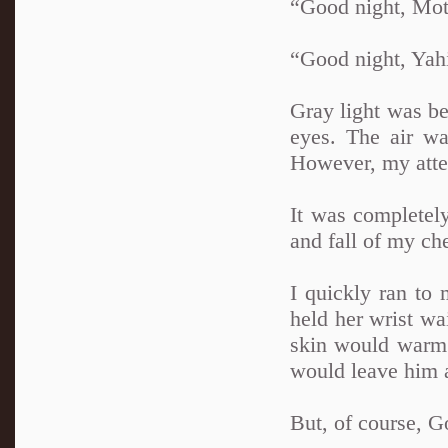
“Good night, Mot
“Good night, Yahi
Gray light was be
eyes. The air wa
However, my atten
It was completely
and fall of my ch
I quickly ran to 
held her wrist wai
skin would warm 
would leave him 
But, of course, G