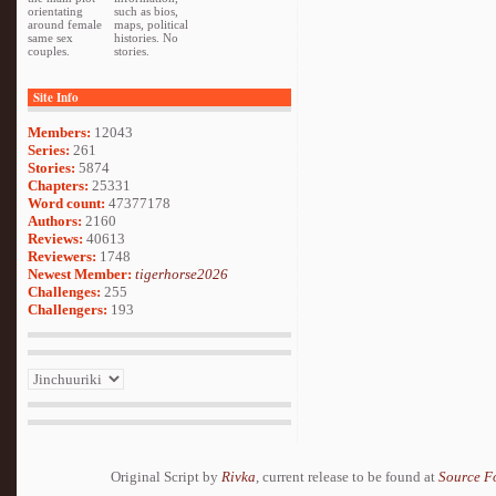
orientating
such as bios,
around female
maps, political
same sex
histories. No
couples.
stories.
Site Info
Members:
12043
Series:
261
Stories:
5874
Chapters:
25331
Word count:
47377178
Authors:
2160
Reviews:
40613
Reviewers:
1748
Newest Member:
tigerhorse2026
Challenges:
255
Challengers:
193
Original Script by
Rivka
, current release to be found at
Source F