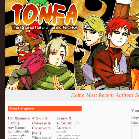
Home
Most Recent
Authors
S
Main Categories
Your
Repo
Het Romance
Alternate
Essays &
Com
[1090]
Universe &
Tutorials
[17]
Any Naruto
Crossovers
An area to
fanfiction with
submit
[643]
the main plot
intelligent essays
Where cast of
orientating
debating topics