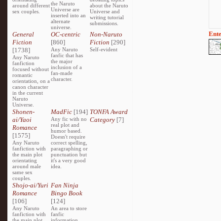
the Naruto
around different
about the Naruto
Universe are
sex couples.
Universe and
inserted into an
writing tutorial
alternate
submissions.
universe.
Ente
General
OC-centric
Non-Naruto
Fiction
[860]
Fiction
[290]
[1738]
Any Naruto
Self-evident
fanfic that has
Any Naruto
the major
fanfiction
inclusion of a
focused without
fan-made
romantic
character.
orientation, on a
canon character
in the current
Naruto
Universe.
Shonen-
MadFic
[194]
TONFA Award
ai/Yaoi
Any fic with no
Category
[7]
real plot and
Romance
humor based.
[1575]
Doesn't require
Any Naruto
correct spelling,
fanfiction with
paragraphing or
the main plot
punctuation but
orientating
it's a very good
around male
idea.
same sex
couples.
Shojo-ai/Yuri
Fan Ninja
Romance
Bingo Book
[106]
[124]
Any Naruto
An area to store
fanfiction with
fanfic
the main plot
information,