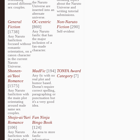
the Naruto
around different
about the Naruto
Universe are
sex couples.
Universe and
inserted into an
writing tutorial
alternate
submissions.
universe.
General
OC-centric
Non-Naruto
Fiction
[860]
Fiction
[290]
[1738]
Any Naruto
Self-evident
fanfic that has
Any Naruto
the major
fanfiction
inclusion of a
focused without
fan-made
romantic
character.
orientation, on a
canon character
in the current
Naruto
Universe.
Shonen-
MadFic
[194]
TONFA Award
ai/Yaoi
Any fic with no
Category
[7]
real plot and
Romance
humor based.
[1575]
Doesn't require
Any Naruto
correct spelling,
fanfiction with
paragraphing or
the main plot
punctuation but
orientating
it's a very good
around male
idea.
same sex
couples.
Shojo-ai/Yuri
Fan Ninja
Romance
Bingo Book
[106]
[124]
Any Naruto
An area to store
fanfiction with
fanfic
the main plot
information,