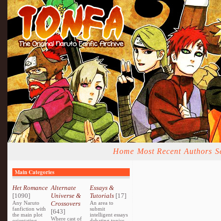
Home
Most Recent
Authors
S
Main Categories
Het Romance
Alternate
Essays &
[1090]
Universe &
Tutorials
[17]
Any Naruto
Crossovers
An area to
fanfiction with
submit
[643]
the main plot
intelligent essays
Where cast of
orientating
debating topics