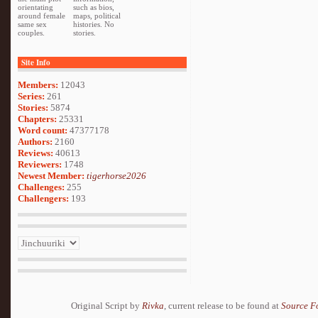
orientating
such as bios,
around female
maps, political
same sex
histories. No
couples.
stories.
Site Info
Members:
12043
Series:
261
Stories:
5874
Chapters:
25331
Word count:
47377178
Authors:
2160
Reviews:
40613
Reviewers:
1748
Newest Member:
tigerhorse2026
Challenges:
255
Challengers:
193
Original Script by
Rivka
, current release to be found at
Source F