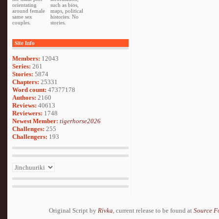
orientating
such as bios,
around female
maps, political
same sex
histories. No
couples.
stories.
Site Info
Members:
12043
Series:
261
Stories:
5874
Chapters:
25331
Word count:
47377178
Authors:
2160
Reviews:
40613
Reviewers:
1748
Newest Member:
tigerhorse2026
Challenges:
255
Challengers:
193
Original Script by
Rivka
, current release to be found at
Source F