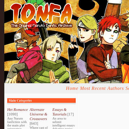
Home
Most Recent
Authors
S
Main Categories
Het Romance
Alternate
Essays &
[1090]
Universe &
Tutorials
[17]
Any Naruto
Crossovers
An area to
fanfiction with
submit
[643]
the main plot
intelligent essays
Where cast of
orientating
debating topics