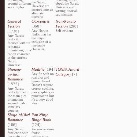
the Naruto
around different
about the Naruto
Universe are
sex couples.
Universe and
inserted into an
writing tutorial
alternate
submissions.
universe.
General
OC-centric
Non-Naruto
Fiction
[860]
Fiction
[290]
[1738]
Any Naruto
Self-evident
fanfic that has
Any Naruto
the major
fanfiction
inclusion of a
focused without
fan-made
romantic
character.
orientation, on a
canon character
in the current
Naruto
Universe.
Shonen-
MadFic
[194]
TONFA Award
ai/Yaoi
Any fic with no
Category
[7]
real plot and
Romance
humor based.
[1575]
Doesn't require
Any Naruto
correct spelling,
fanfiction with
paragraphing or
the main plot
punctuation but
orientating
it's a very good
around male
idea.
same sex
couples.
Shojo-ai/Yuri
Fan Ninja
Romance
Bingo Book
[106]
[124]
Any Naruto
An area to store
fanfiction with
fanfic
the main plot
information,