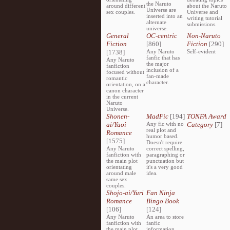
the Naruto
around different
about the Naruto
Universe are
sex couples.
Universe and
inserted into an
writing tutorial
alternate
submissions.
universe.
General
OC-centric
Non-Naruto
Fiction
[860]
Fiction
[290]
[1738]
Any Naruto
Self-evident
fanfic that has
Any Naruto
the major
fanfiction
inclusion of a
focused without
fan-made
romantic
character.
orientation, on a
canon character
in the current
Naruto
Universe.
Shonen-
MadFic
[194]
TONFA Award
ai/Yaoi
Any fic with no
Category
[7]
real plot and
Romance
humor based.
[1575]
Doesn't require
Any Naruto
correct spelling,
fanfiction with
paragraphing or
the main plot
punctuation but
orientating
it's a very good
around male
idea.
same sex
couples.
Shojo-ai/Yuri
Fan Ninja
Romance
Bingo Book
[106]
[124]
Any Naruto
An area to store
fanfiction with
fanfic
the main plot
information,