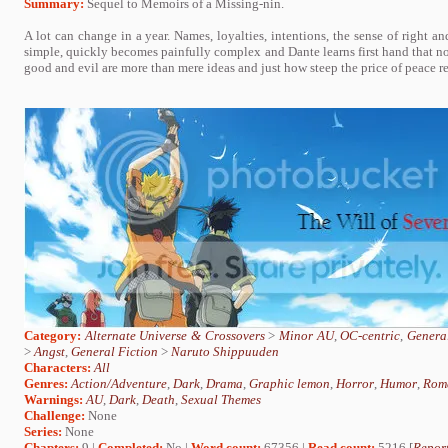
Summary:
Sequel to Memoirs of a Missing-nin.
A lot can change in a year. Names, loyalties, intentions, the sense of right 
simple, quickly becomes painfully complex and Dante learns first hand that not 
good and evil are more than mere ideas and just how steep the price of peace rea
Category:
Alternate Universe & Crossovers
>
Minor AU
,
OC-centric
,
General
>
Angst
,
General Fiction
>
Naruto Shippuuden
Characters:
All
Genres:
Action/Adventure
,
Dark
,
Drama
,
Graphic lemon
,
Horror
,
Humor
,
Rom
Warnings:
AU
,
Dark
,
Death
,
Sexual Themes
Challenge:
None
Series:
None
Chapters:
9 |
Completed:
No |
Word count:
67356 |
Read count:
5216 [
Report