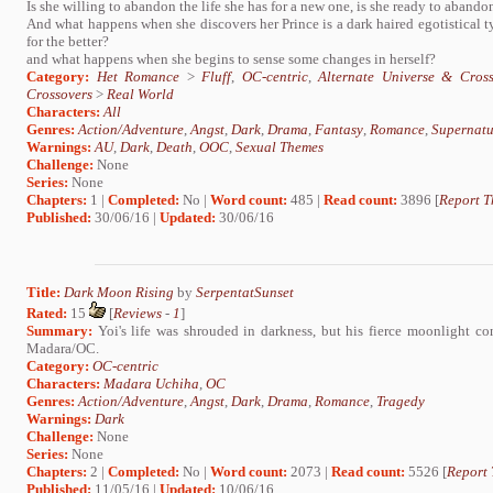
Is she willing to abandon the life she has for a new one, is she ready to abando
And what happens when she discovers her Prince is a dark haired egotistical 
for the better?
and what happens when she begins to sense some changes in herself?
Category:
Het Romance
>
Fluff
,
OC-centric
,
Alternate Universe & Cross
Crossovers
>
Real World
Characters:
All
Genres:
Action/Adventure
,
Angst
,
Dark
,
Drama
,
Fantasy
,
Romance
,
Supernatu
Warnings:
AU
,
Dark
,
Death
,
OOC
,
Sexual Themes
Challenge:
None
Series:
None
Chapters:
1 |
Completed:
No |
Word count:
485 |
Read count:
3896 [
Report T
Published:
30/06/16 |
Updated:
30/06/16
Title:
Dark Moon Rising
by
SerpentatSunset
Rated:
15
[
Reviews
-
1
]
Summary:
Yoi's life was shrouded in darkness, but his fierce moonlight c
Madara/OC.
Category:
OC-centric
Characters:
Madara Uchiha
,
OC
Genres:
Action/Adventure
,
Angst
,
Dark
,
Drama
,
Romance
,
Tragedy
Warnings:
Dark
Challenge:
None
Series:
None
Chapters:
2 |
Completed:
No |
Word count:
2073 |
Read count:
5526 [
Report 
Published:
11/05/16 |
Updated:
10/06/16