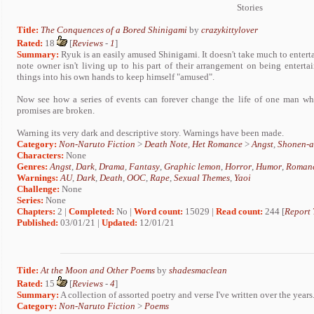
Stories
Title:
The Conquences of a Bored Shinigami
by
crazykittylover
Rated:
18
[
Reviews
-
1
]
Summary:
Ryuk is an easily amused Shinigami. It doesn't take much to entert
note owner isn't living up to his part of their arrangement on being entert
things into his own hands to keep himself "amused".
Now see how a series of events can forever change the life of one man wh
promises are broken.
Warning its very dark and descriptive story. Warnings have been made.
Category:
Non-Naruto Fiction
>
Death Note
,
Het Romance
>
Angst
,
Shonen-a
Characters:
None
Genres:
Angst
,
Dark
,
Drama
,
Fantasy
,
Graphic lemon
,
Horror
,
Humor
,
Roman
Warnings:
AU
,
Dark
,
Death
,
OOC
,
Rape
,
Sexual Themes
,
Yaoi
Challenge:
None
Series:
None
Chapters:
2 |
Completed:
No |
Word count:
15029 |
Read count:
244 [
Report 
Published:
03/01/21 |
Updated:
12/01/21
Title:
At the Moon and Other Poems
by
shadesmaclean
Rated:
15
[
Reviews
-
4
]
Summary:
A collection of assorted poetry and verse I've written over the years
Category:
Non-Naruto Fiction
>
Poems