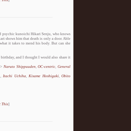
ked psychic kunoichi Hikari Senju, who knows
ari shows him that death is only a door. Able
 what it takes to mend his body. But can she
 birthday, and I thought I would also share it
>
Naruto Shippuuden
,
OC-centric
,
General
a
,
Itachi Uchiha
,
Kisame Hoshigaki
,
Obito
 This
]