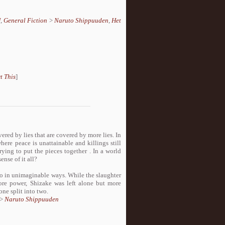
U
,
General Fiction
>
Naruto Shippuuden
,
Het
t This
]
vered by lies that are covered by more lies. In
here peace is unattainable and killings still
rying to put the pieces together . In a world
nse of it all?
two in unimaginable ways. While the slaughter
ore power, Shizake was left alone but more
ne split into two.
>
Naruto Shippuuden