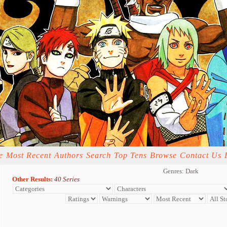
e
Most Recent
Authors
Search
Top Tens
Browse
Contact Us
Genres: Dark
Other Results:
40 Series