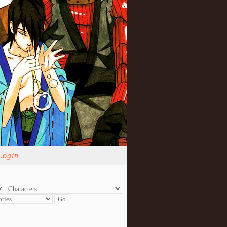
Login