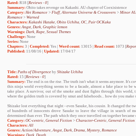
Rated:
R18 [
Reviews
-
0
]
Summary:
Obito takes revenge on Kakashi. AU chapter of Coexisistence
Category:
Het Romance
>
Fluff
,
Alternate Universe & Crossovers
>
Minor A
Romance
>
Warned
Characters:
Kakashi Hatake
,
Obito Uchiha
,
OC
,
Pair OCKaka
Genres:
Angst
,
Dark
,
Graphic lemon
Warnings:
Dark
,
Rape
,
Sexual Themes
Challenge:
None
Series:
None
Chapters:
3 |
Completed:
Yes |
Word count:
13015 |
Read count:
1073 [
Repor
Published:
11/08/16 |
Updated:
17/04/17
Title:
Paths of Divergence
by
Shizake Uchiha
Rated:
15 [
Reviews
-
0
]
Summary:
The end is on the rise. The truth isn't what it seems anymore. It's co
this ninja world everything seems to be a facade, almost a fake place to be w
take place. A survivor, out of the smoke and dust fights through this world, t
where the golden truth is covered by smut and falsehoods... how do you make se
Shizake lost everything that night - even Sasuke, his cousin. It changed the 
of hundreds of innocents drove Sasuke to leave the village in search of m
determined than ever. The path which they once travelled on together became o
Category:
OC-centric
,
General Fiction
>
Character-Centric
,
General Fiction
Characters:
All
Genres:
Action/Adventure
,
Angst
,
Dark
,
Drama
,
Mystery
,
Romance
Warnings:
Dark
,
Death