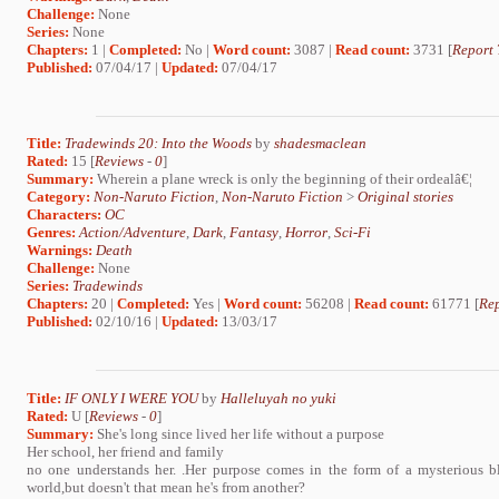
Challenge:
None
Series:
None
Chapters:
1 |
Completed:
No |
Word count:
3087 |
Read count:
3731 [
Report 
Published:
07/04/17 |
Updated:
07/04/17
Title:
Tradewinds 20: Into the Woods
by
shadesmaclean
Rated:
15 [
Reviews
-
0
]
Summary:
Wherein a plane wreck is only the beginning of their ordealâ€¦
Category:
Non-Naruto Fiction
,
Non-Naruto Fiction
>
Original stories
Characters:
OC
Genres:
Action/Adventure
,
Dark
,
Fantasy
,
Horror
,
Sci-Fi
Warnings:
Death
Challenge:
None
Series:
Tradewinds
Chapters:
20 |
Completed:
Yes |
Word count:
56208 |
Read count:
61771 [
Rep
Published:
02/10/16 |
Updated:
13/03/17
Title:
IF ONLY I WERE YOU
by
Halleluyah no yuki
Rated:
U [
Reviews
-
0
]
Summary:
She's long since lived her life without a purpose
Her school, her friend and family
no one understands her. .Her purpose comes in the form of a mysterious bl
world,but doesn't that mean he's from another?