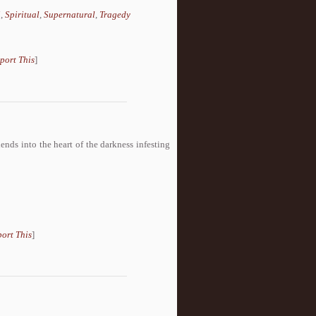
i
,
Spiritual
,
Supernatural
,
Tragedy
port This
]
nds into the heart of the darkness infesting
ort This
]