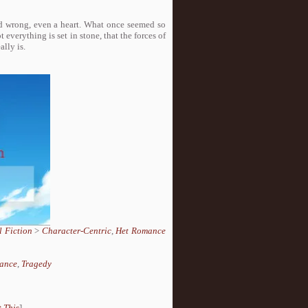
and wrong, even a heart. What once seemed so
everything is set in stone, that the forces of
lly is.
 Fiction
>
Character-Centric
,
Het Romance
ance
,
Tragedy
 This
]