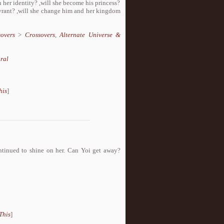
n her identity? ,will she become his princess?
tyrant? ,will she change him and her kingdom
overs
>
Crossovers
,
Alternate Universe &
ral
his
]
ontinued to shine on her. Can Yoi get away?
This
]