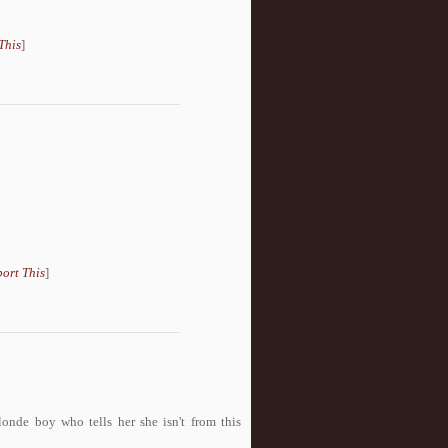
This
]
ort This
]
onde boy who tells her she isn't from this