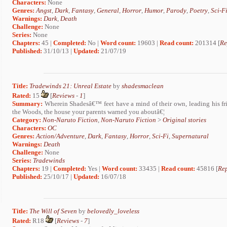
Characters:
None
Genres:
Angst
,
Dark
,
Fantasy
,
General
,
Horror
,
Humor
,
Parody
,
Poetry
,
Sci-F
Warnings:
Dark
,
Death
Challenge:
None
Series:
None
Chapters:
45 |
Completed:
No |
Word count:
19603 |
Read count:
201314 [
Re
Published:
31/10/13 |
Updated:
21/07/19
Title:
Tradewinds 21: Unreal Estate
by
shadesmaclean
Rated:
15
[
Reviews
-
1
]
Summary:
Wherein Shadesâ€™ feet have a mind of their own, leading his frie
the Woods, the house your parents warned you aboutâ€¦
Category:
Non-Naruto Fiction
,
Non-Naruto Fiction
>
Original stories
Characters:
OC
Genres:
Action/Adventure
,
Dark
,
Fantasy
,
Horror
,
Sci-Fi
,
Supernatural
Warnings:
Death
Challenge:
None
Series:
Tradewinds
Chapters:
19 |
Completed:
Yes |
Word count:
33435 |
Read count:
45816 [
Rep
Published:
25/10/17 |
Updated:
16/07/18
Title:
The Will of Seven
by
belovedly_loveless
Rated:
R18
[
Reviews
-
7
]