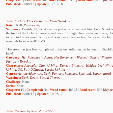
Published:
23/08/13 |
Updated:
12/05/18
Title:
Itachi's Other Partner
by
Maia Nishikawa
Rated:
R18 [
Reviews
-
0
]
Summary:
Deathly ill, Itachi needs a partner who can heal him. Enter S ran
the truth of the Uchiha massacre and more. Through blood sweat and tears, Hik
to talk to his deceased family and watch over Sasuke from far away, she has
mend his heart as well? ItaOC.
This story has just been completed today on fanfiction.net in honor of Itachi's
here!
Category:
Het Romance
>
Angst
,
Het Romance
>
Warned
,
General Fiction
Fiction
>
Timeskip
Characters:
Akatsuki
,
Clan Uchiha
,
Danzou Shimura
,
Hidden Leaf Ninj
Uchiha
,
OC
,
Pair OCItachi
,
Sasuke Uchiha
Genres:
Action/Adventure
,
Dark
,
Fantasy
,
Romance
,
Spiritual
,
Supernatural
Warnings:
Dark
,
Death
,
Sexual Themes
Challenge:
None
Series:
None
Chapters:
10 |
Completed:
No |
Word count:
48323 |
Read count:
533 [
Report
Published:
09/06/17 |
Updated:
10/06/17
Title:
Revenge
by
Kakashifan727