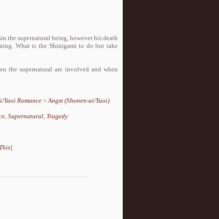
ain the supernatural being, however his death
aining. What is the Shinigami to do but take
en the supernatural are involved and when
i/Yaoi Romance
>
Angst (Shonen-ai/Yaoi)
ce
,
Supernatural
,
Tragedy
This
]
.