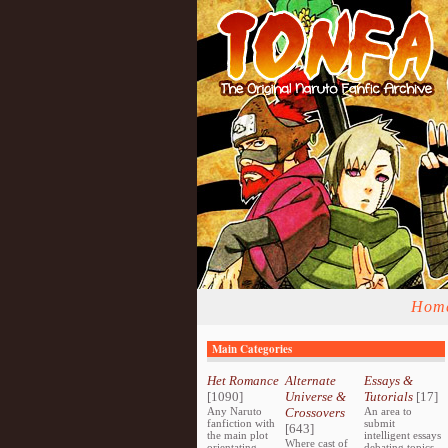
Hom
Main Categories
Het Romance
Alternate
Essays &
[1090]
Universe &
Tutorials
[17]
Any Naruto
Crossovers
An area to
fanfiction with
submit
[643]
the main plot
intelligent essays
Where cast of
orientating
debating topics