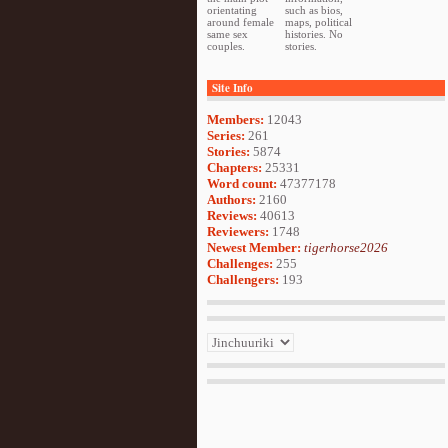
orientating
such as bios,
around female
maps, political
same sex
histories. No
couples.
stories.
Site Info
Members:
12043
Series:
261
Stories:
5874
Chapters:
25331
Word count:
47377178
Authors:
2160
Reviews:
40613
Reviewers:
1748
Newest Member:
tigerhorse2026
Challenges:
255
Challengers:
193