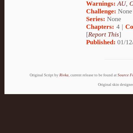
Warnings:
AU
,
Challenge:
None
Series:
None
Chapters:
4 |
Co
[
Report This
]
Published:
01/12
Original Script by
Rivka
, current release to be found at
Source F
Original skin design