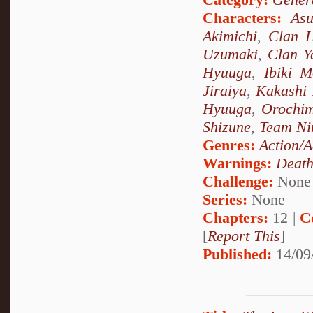
Characters:
As
Akimichi
,
Clan 
Uzumaki
,
Clan 
Hyuuga
,
Ibiki M
Jiraiya
,
Kakashi
Hyuuga
,
Orochi
Shizune
,
Team Ni
Genres:
Action/A
Warnings:
Deat
Challenge:
None
Series:
None
Chapters:
12 |
C
[
Report This
]
Published:
14/09