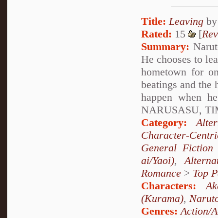
Title:
Leaving
b
Rated:
15
[
Rev
Summary:
Naruto
He chooses to lea
hometown for onc
beatings and the 
happen when h
NARUSASU, TIM
Category:
Alte
Character-Centri
General Fiction
ai/Yaoi)
,
Altern
Romance
>
Top P
Characters:
Ak
(Kurama)
,
Narut
Genres:
Action/A