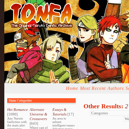
Home
Most Recent
Authors
S
Main Categories
Other Results:
2
Het Romance
Alternate
Essays &
[1090]
Universe &
Tutorials
[17]
Any Naruto
Crossovers
An area to
fanfiction with
submit
[643]
the main plot
intelligent essays
Where cast of
orientating
debating topics