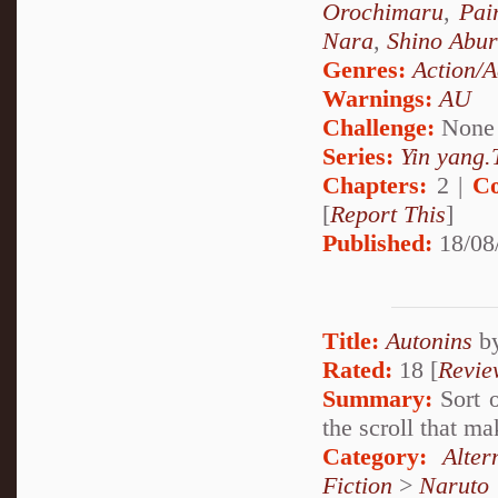
Orochimaru
,
Pai
Nara
,
Shino Abu
Genres:
Action/A
Warnings:
AU
Challenge:
None
Series:
Yin yang.T
Chapters:
2 |
Co
[
Report This
]
Published:
18/08
Title:
Autonins
b
Rated:
18 [
Revie
Summary:
Sort o
the scroll that 
Category:
Alte
Fiction
>
Naruto