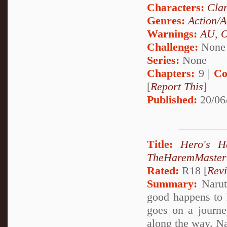
Characters:
Cla
Genres:
Action/A
Warnings:
AU
,
Challenge:
None
Series:
None
Chapters:
9 |
Co
[
Report This
]
Published:
20/06
Title:
Hero's 
TheHaremMaster
Rated:
R18 [
Rev
Summary:
Narut
good happens to 
goes on a journ
along the way. 