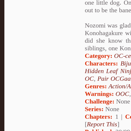
one little dog. On
out to be the ban
Nozomi was glad t
Konohagakure wit
did she know th
siblings, one Kon
Category:
OC-ce
Characters:
Bij
Hidden Leaf Nin
OC
,
Pair OCGaa
Genres:
Action/A
Warnings:
OOC
Challenge:
None
Series:
None
Chapters:
1 |
C
[
Report This
]