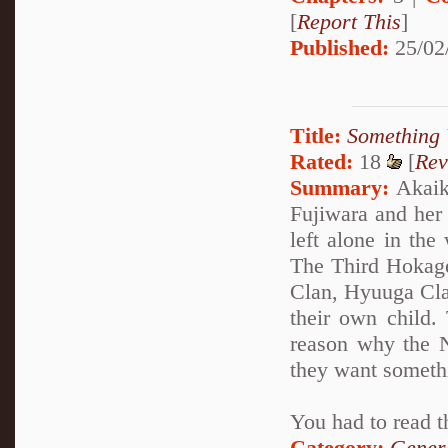
[
Report This
]
Published:
25/02
Title:
Something 
Rated:
18
[
Rev
Summary:
Akaike
Fujiwara and her
left alone in the
The Third Hokage
Clan, Hyuuga Clan
their own child.
reason why the N
they want someth
You had to read t
Category:
Genera