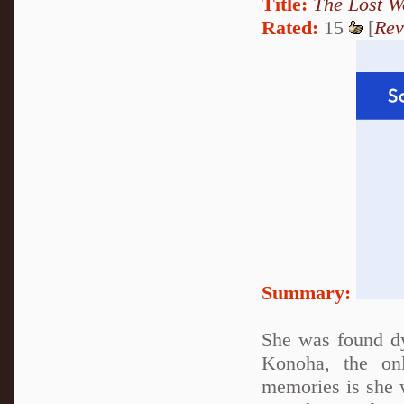
Title:
The Lost W
Rated:
15
[
Rev
Summary:
She was found d
Konoha, the on
memories is she 