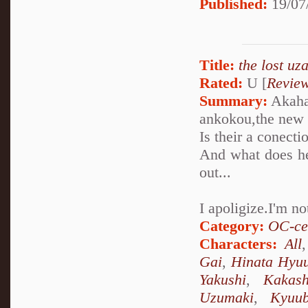
Published:
19/07
Title:
the lost uz
Rated:
U [
Revie
Summary:
Akaha
ankokou,the new 
Is their a conect
And what does he
out...
I apoligize.I'm n
Category:
OC-ce
Characters:
All
Gai
,
Hinata Hyu
Yakushi
,
Kakas
Uzumaki
,
Kyuu