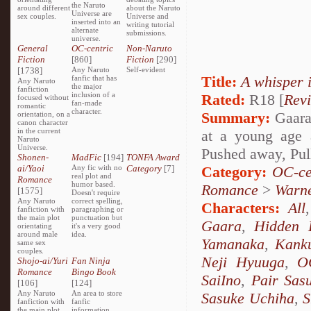
the Naruto
around different
about the Naruto
Universe are
sex couples.
Universe and
inserted into an
writing tutorial
alternate
submissions.
universe.
General
OC-centric
Non-Naruto
Fiction
[860]
Fiction
[290]
[1738]
Any Naruto
Self-evident
Title:
A whisper 
fanfic that has
Any Naruto
the major
fanfiction
inclusion of a
Rated:
R18 [
Rev
focused without
fan-made
romantic
character.
Summary:
Gaara 
orientation, on a
canon character
in the current
at a young age 
Naruto
Universe.
Pushed away, Pul
Shonen-
MadFic
[194]
TONFA Award
ai/Yaoi
Any fic with no
Category
[7]
Category:
OC-ce
real plot and
Romance
humor based.
Romance
>
Warn
[1575]
Doesn't require
Any Naruto
correct spelling,
Characters:
All
fanfiction with
paragraphing or
the main plot
punctuation but
Gaara
,
Hidden 
orientating
it's a very good
around male
idea.
Yamanaka
,
Kank
same sex
couples.
Neji Hyuuga
,
O
Shojo-ai/Yuri
Fan Ninja
Romance
Bingo Book
SaiIno
,
Pair Sas
[106]
[124]
Any Naruto
An area to store
Sasuke Uchiha
,
S
fanfiction with
fanfic
the main plot
information,