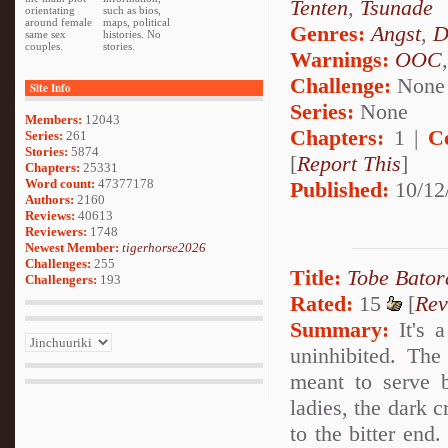
Tenten
,
Tsunade
orientating
such as bios,
around female
maps, political
Genres:
Angst
,
D
same sex
histories. No
couples.
stories.
Warnings:
OOC
Challenge:
None
Site Info
Series:
None
Members:
12043
Chapters:
1 |
C
Series:
261
Stories:
5874
[
Report This
]
Chapters:
25331
Word count:
47377178
Published:
10/12
Authors:
2160
Reviews:
40613
Reviewers:
1748
Newest Member:
tigerhorse2026
Challenges:
255
Title:
Tobe Bator
Challengers:
193
Rated:
15
[
Rev
Summary:
It's a
uninhibited. The
meant to serve b
ladies, the dark c
to the bitter end.