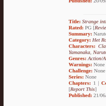
Published:
20/09
Title:
Strange int
Rated:
PG [
Revi
Summary:
Naruto
Category:
Het R
Characters:
Cl
Yamanaka
,
Narut
Genres:
Action/A
Warnings:
None
Challenge:
None
Series:
None
Chapters:
1 |
C
[
Report This
]
Published:
21/06