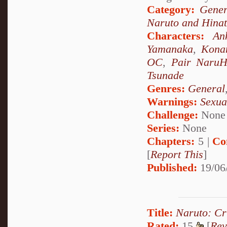
Category:
Gener
Naruto and Hina
Characters:
An
Yamanaka
,
Kona
OC
,
Pair NaruH
Tsunade
Genres:
General
Warnings:
Sexua
Challenge:
None
Series:
None
Chapters:
5 |
Co
[
Report This
]
Published:
19/06
Title:
Naruto: Cr
Rated:
15
[
Rev