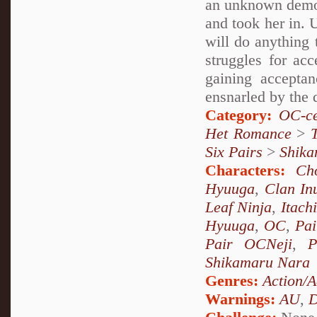
an unknown demon
and took her in. 
will do anything 
struggles for ac
gaining accepta
ensnarled by the 
Category:
OC-ce
Het Romance
>
Six Pairs
>
Shika
Characters:
Ch
Hyuuga
,
Clan In
Leaf Ninja
,
Itach
Hyuuga
,
OC
,
Pai
Pair OCNeji
,
P
Shikamaru Nara
Genres:
Action/A
Warnings:
AU
,
D