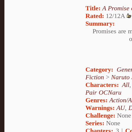
Title:
A Promise o
Rated:
12/12A
Summary:
Promises are m
o
Category:
Gener
Fiction
>
Naruto
Characters:
All
Pair OCNaru
Genres:
Action/A
Warnings:
AU
,
D
Challenge:
None
Series:
None
Chapters:
3 |
Co