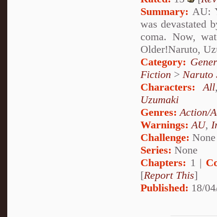
Summary:
AU: Y
was devastated by
coma. Now, watc
Older!Naruto, U
Category:
Gener
Fiction
>
Naruto
Characters:
All
Uzumaki
Genres:
Action/A
Warnings:
AU
,
I
Challenge:
None
Series:
None
Chapters:
1 |
Co
[
Report This
]
Published:
18/04