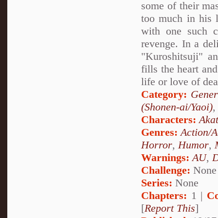
some of their mas
too much in his l
with one such c
revenge. In a deli
"Kuroshitsuji" a
fills the heart an
life or love of de
Category:
Gener
(Shonen-ai/Yaoi)
Characters:
Akat
Genres:
Action/A
Horror
,
Humor
,
Warnings:
AU
,
D
Challenge:
None
Series:
None
Chapters:
1 |
Co
[
Report This
]