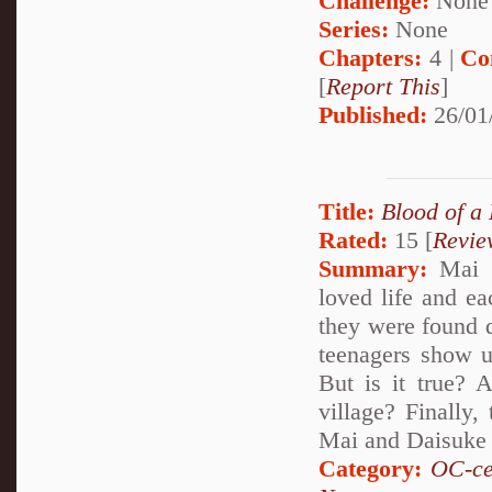
Challenge:
None
Series:
None
Chapters:
4 |
Co
[
Report This
]
Published:
26/01
Title:
Blood of a
Rated:
15 [
Revie
Summary:
Mai a
loved life and e
they were found d
teenagers show up
But is it true? 
village? Finally,
Mai and Daisuke 
Category:
OC-ce