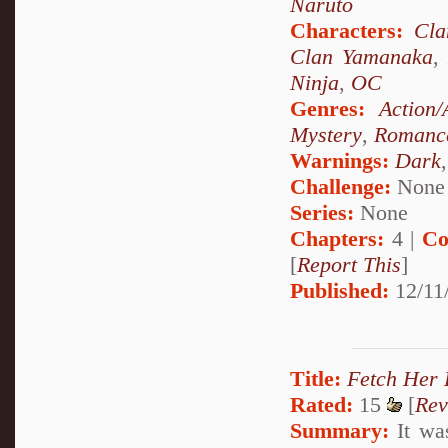
Naruto
Characters:
Cl
Clan Yamanaka
Ninja
,
OC
Genres:
Action/
Mystery
,
Romanc
Warnings:
Dark
Challenge:
None
Series:
None
Chapters:
4 |
Co
[
Report This
]
Published:
12/11
Title:
Fetch Her 
Rated:
15
[
Rev
Summary:
It was