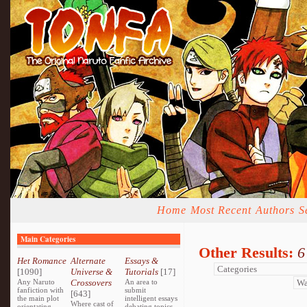
Home
Most Recent
Authors
S
Main Categories
Other Results:
6
Het Romance
Alternate
Essays &
[1090]
Universe &
Tutorials
[17]
Any Naruto
Crossovers
An area to
fanfiction with
submit
[643]
the main plot
intelligent essays
Where cast of
orientating
debating topics