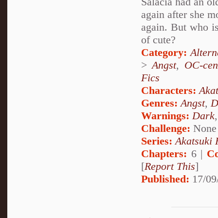
Salacia had an ol
again after she m
again. But who i
of cute?
Category:
Alter
>
Angst
,
OC-cen
Fics
Characters:
Akat
Genres:
Angst
,
D
Warnings:
Dark
Challenge:
None
Series:
Akatsuki 
Chapters:
6 |
Co
[
Report This
]
Published:
17/09