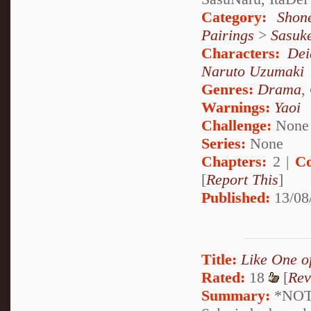
Category:
Shon
Pairings
>
Sasuk
Characters:
Dei
Naruto Uzumaki
Genres:
Drama
,
Warnings:
Yaoi
Challenge:
None
Series:
None
Chapters:
2 |
Co
[
Report This
]
Published:
13/08
Title:
Like One o
Rated:
18
[
Rev
Summary:
*NOTE: