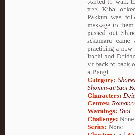
started to walk 
tree. Kiba looke
Pakkun was fol
message to them
passed out Shin
Akamaru came a
practicing a new 
Itachi and Deida
sit back to back
a Bang!
Category:
Shone
Shonen-ai/Yaoi 
Characters:
Dei
Genres:
Romanc
Warnings:
Yaoi
Challenge:
None
Series:
None
Chapters:
3 |
Co