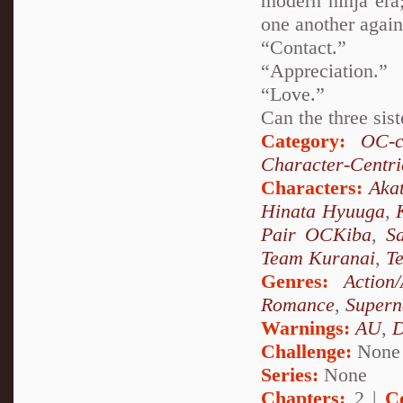
modern ninja era;
one another again
“Contact.”
“Appreciation.”
“Love.”
Can the three sist
Category:
OC-c
Character-Centri
Characters:
Akat
Hinata Hyuuga
,
Pair OCKiba
,
S
Team Kuranai
,
T
Genres:
Action
Romance
,
Supern
Warnings:
AU
,
D
Challenge:
None
Series:
None
Chapters:
2 |
C