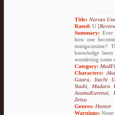
Title:
Naruto Un
Rated:
U [
Revie
Summary:
Ever 
how one becomes
manga/anime? Th
knowledge been 
wondering some o
Category:
MadFi
Characters:
Aka
Gaara
,
Itachi 
Yuuhi
,
Madara 
AsumaKurenai
,
Zetsu
Genres:
Humor
Warnings:
None