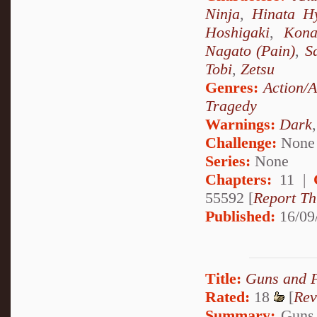
Ninja
,
Hinata H
Hoshigaki
,
Kon
Nagato (Pain)
,
S
Tobi
,
Zetsu
Genres:
Action/
Tragedy
Warnings:
Dark
Challenge:
None
Series:
None
Chapters:
11 |
55592 [
Report Th
Published:
16/09
Title:
Guns and 
Rated:
18
[
Rev
Summary:
Guns 