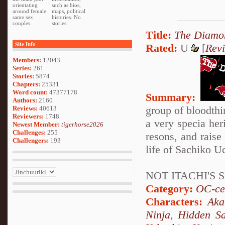
orientating
such as bios,
around female
maps, political
same sex
histories. No
couples.
stories.
Title:
The Diamon
Site Info
Rated:
U
[
Rev
Members:
12043
Series:
261
Stories:
5874
Chapters:
25331
Word count:
47377178
Summary:
Authors:
2160
group of bloodthir
Reviews:
40613
Reviewers:
1748
a very specia her
Newest Member:
tigerhorse2026
Challenges:
255
resons, and raise 
Challengers:
193
life of Sachiko Uc
NOT ITACHI'S S
Category:
OC-ce
Characters:
Aka
Ninja
,
Hidden Sa