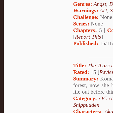
Genres:
Angst
,
D
Warnings:
AU
,
S
Challenge:
None
Series:
None
Chapters:
5 |
Co
[
Report This
]
Published:
15/11
Title:
The Tears 
Rated:
15 [
Revie
Summary:
Komari
forest, now she 
life out before th
Category:
OC-ce
Shippuuden
Characters:
Aka