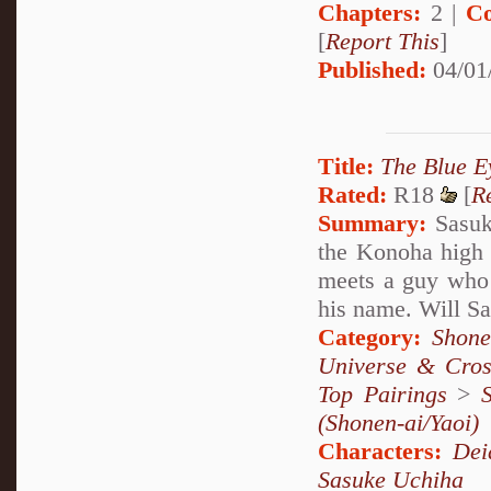
Chapters:
2 |
Co
[
Report This
]
Published:
04/01
Title:
The Blue E
Rated:
R18
[
R
Summary:
Sasuke
the Konoha high 
meets a guy who c
his name. Will S
Category:
Shone
Universe & Cros
Top Pairings
>
(Shonen-ai/Yaoi)
Characters:
Dei
Sasuke Uchiha