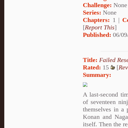
Challenge:
None
Series:
None
Chapters:
1 |
C
[
Report This
]
Published:
06/09
Title:
Failed Res
Rated:
15
[
Rev
Summary:
A last-second ti
of seventeen nin
themselves in a 
Konan and Nagato
itself. Then the r