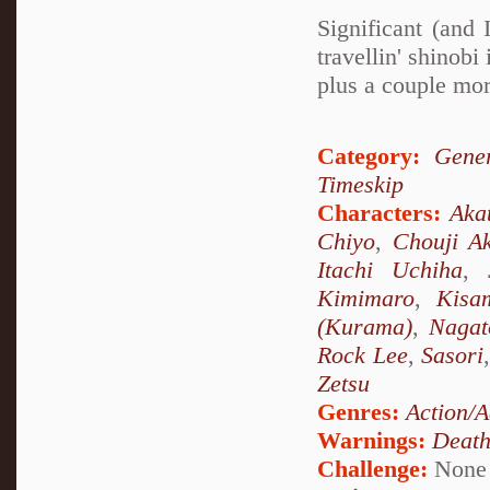
Significant (and
travellin' shino
plus a couple mor
Category:
Gener
Timeskip
Characters:
Aka
Chiyo
,
Chouji Ak
Itachi Uchiha
,
Kimimaro
,
Kisa
(Kurama)
,
Nagat
Rock Lee
,
Sasori
Zetsu
Genres:
Action/A
Warnings:
Deat
Challenge:
None