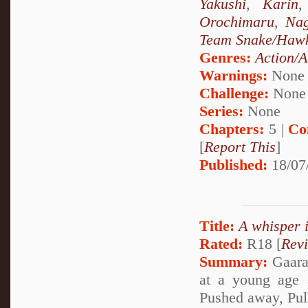
Yakushi
,
Karin
Orochimaru
,
Nag
Team Snake/Haw
Genres:
Action/A
Warnings:
None
Challenge:
None
Series:
None
Chapters:
5 |
Co
[
Report This
]
Published:
18/07
Title:
A whisper 
Rated:
R18 [
Rev
Summary:
Gaara 
at a young age 
Pushed away, Pul