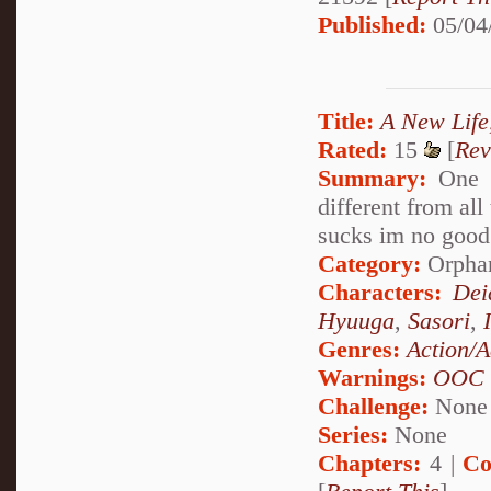
Published:
05/04
Title:
A New Life
Rated:
15
[
Rev
Summary:
One n
different from all
sucks im no good 
Category:
Orpha
Characters:
Dei
Hyuuga
,
Sasori
,
Genres:
Action/A
Warnings:
OOC
Challenge:
None
Series:
None
Chapters:
4 |
Co