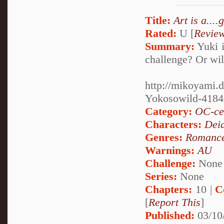
Title:
Art is a....
Rated:
U [
Revie
Summary:
Yuki i
challenge? Or will
http://mikoyami.d
Yokosowild-418
Category:
OC-ce
Characters:
Dei
Genres:
Romanc
Warnings:
AU
Challenge:
None
Series:
None
Chapters:
10 |
C
[
Report This
]
Published:
03/10