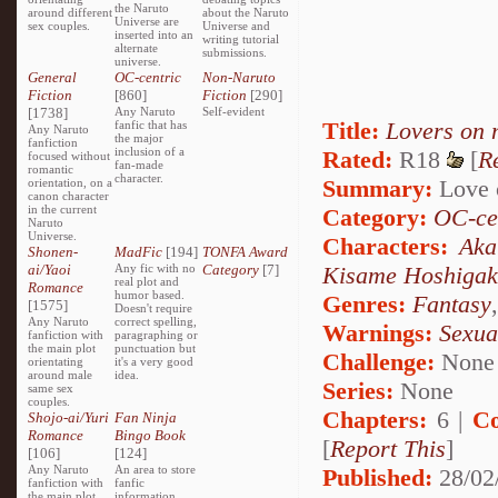
the Naruto
around different
about the Naruto
Universe are
sex couples.
Universe and
inserted into an
writing tutorial
alternate
submissions.
universe.
General
OC-centric
Non-Naruto
Fiction
[860]
Fiction
[290]
[1738]
Any Naruto
Self-evident
Title:
Lovers on 
fanfic that has
Any Naruto
the major
fanfiction
inclusion of a
Rated:
R18
[
R
focused without
fan-made
romantic
character.
Summary:
Love o
orientation, on a
canon character
in the current
Category:
OC-ce
Naruto
Universe.
Characters:
Aka
Shonen-
MadFic
[194]
TONFA Award
ai/Yaoi
Any fic with no
Category
[7]
Kisame Hoshigak
real plot and
Romance
humor based.
Genres:
Fantasy
[1575]
Doesn't require
Any Naruto
correct spelling,
Warnings:
Sexua
fanfiction with
paragraphing or
the main plot
punctuation but
Challenge:
None
orientating
it's a very good
around male
idea.
Series:
None
same sex
couples.
Chapters:
6 |
Co
Shojo-ai/Yuri
Fan Ninja
Romance
Bingo Book
[
Report This
]
[106]
[124]
Any Naruto
An area to store
Published:
28/02
fanfiction with
fanfic
the main plot
information,