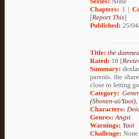
Series:
None
Chapters:
1 |
C
[
Report This
]
Published:
25/04
Title:
the damned
Rated:
18 [
Revie
Summary:
deidar
parents. the sha
close to letting go
Category:
Gener
(Shonen-ai/Yaoi)
Characters:
Dei
Genres:
Angst
Warnings:
Yaoi
Challenge:
None