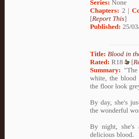
Series:
None
Chapters:
2 |
Co
[
Report This
]
Published:
25/03
Title:
Blood in t
Rated:
R18
[
R
Summary:
"The 
white, the blood 
the floor look grey
By day, she's jus
the wonderful wor
By night, she's 
delicious blood.