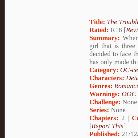
Title:
The Troubl
Rated:
R18 [
Rev
Summary:
When 
girl that is thre
decided to face t
has only made thi
Category:
OC-ce
Characters:
Dei
Genres:
Romanc
Warnings:
OOC
Challenge:
None
Series:
None
Chapters:
2 |
C
[
Report This
]
Published:
21/12