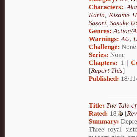
Characters:
Aka
Karin
,
Kisame H
Sasori
,
Sasuke U
Genres:
Action/A
Warnings:
AU
,
D
Challenge:
None
Series:
None
Chapters:
1 |
C
[
Report This
]
Published:
18/11/
Title:
The Tale of
Rated:
18
[
Rev
Summary:
Depres
Three royal sist