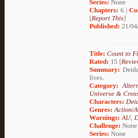
Series:
None
Chapters:
6 |
Co
[
Report This
]
Published:
21/04
Title:
Count to F
Rated:
15 [
Revie
Summary:
Deidar
lives.
Category:
Alte
Universe & Cros
Characters:
Dei
Genres:
Action/A
Warnings:
AU
,
D
Challenge:
None
Series:
None