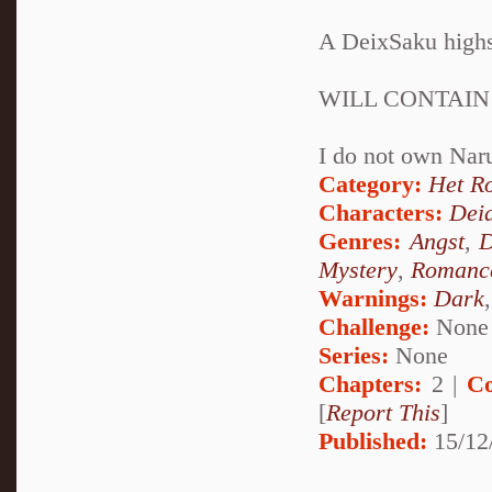
A DeixSaku highsc
WILL CONTAIN
I do not own Nar
Category:
Het R
Characters:
Dei
Genres:
Angst
,
D
Mystery
,
Romanc
Warnings:
Dark
Challenge:
None
Series:
None
Chapters:
2 |
Co
[
Report This
]
Published:
15/12