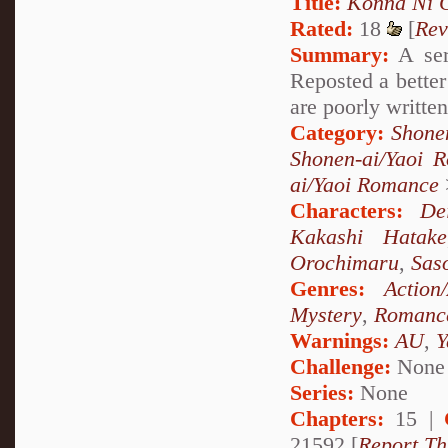
Title:
Konna Ni C
Rated:
18
[
Rev
Summary:
A ser
Reposted a better
are poorly written
Category:
Shone
Shonen-ai/Yaoi 
ai/Yaoi Romance
Characters:
De
Kakashi Hatake
Orochimaru
,
Sas
Genres:
Action
Mystery
,
Romanc
Warnings:
AU
,
Y
Challenge:
None
Series:
None
Chapters:
15 |
21592 [
Report Th