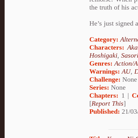
the truth of his ac
He’s just signed a
Category:
Altern
Characters:
Aka
Hoshigaki
,
Sasor
Genres:
Action/A
Warnings:
AU
,
D
Challenge:
None
Series:
None
Chapters:
1 |
C
[
Report This
]
Published:
21/03