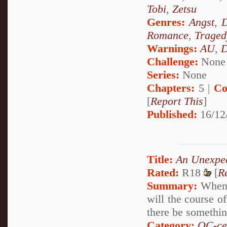
Tobi
,
Zetsu
Genres:
Angst
,
D
Romance
,
Traged
Warnings:
AU
,
D
Challenge:
None
Series:
None
Chapters:
5 |
Co
[
Report This
]
Published:
16/12
Title:
An Unexpe
Rated:
R18
[
R
Summary:
When a
will the course o
there be something
Category:
OC-ce