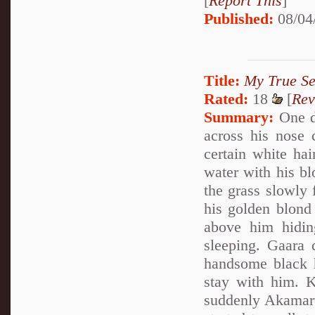
[
Report This
]
Published:
08/04
Title:
My True Se
Rated:
18
[
Rev
Summary:
One da
across his nose 
certain white hai
water with his b
the grass slowly 
his golden blond
above him hidin
sleeping. Gaara 
handsome black h
stay with him. 
suddenly Akamaru 