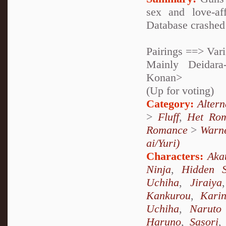
sex and love-af
Database crashed 
Pairings ==> Var
Mainly Deidara
Konan>
(Up for voting)
Category:
Alter
>
Fluff
,
Het Ro
Romance
>
Warne
ai/Yuri)
Characters:
Aka
Ninja
,
Hidden 
Uchiha
,
Jiraiya
Kankurou
,
Kari
Uchiha
,
Naruto
Haruno
,
Sasori