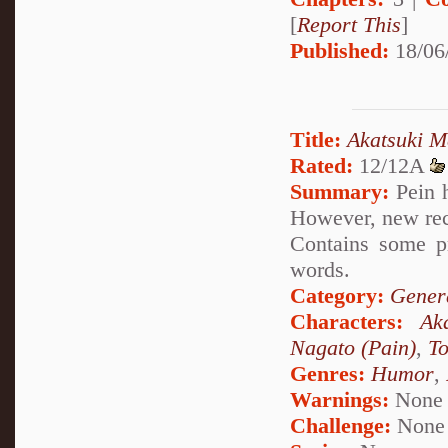
[
Report This
]
Published:
18/06
Title:
Akatsuki M
Rated:
12/12A
Summary:
Pein h
However, new rec
Contains some p
words.
Category:
Genera
Characters:
Ak
Nagato (Pain)
,
To
Genres:
Humor
,
Warnings:
None
Challenge:
None