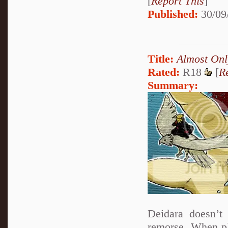
[
Report This
]
Published:
30/09
Title:
Almost Onl
Rated:
R18
[
R
Summary:
Deidara doesn’t 
remorse. When pla