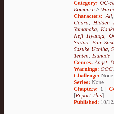
Category:
OC-ce
Romance
>
Warn
Characters:
All
Gaara
,
Hidden 
Yamanaka
,
Kank
Neji Hyuuga
,
O
SaiIno
,
Pair Sas
Sasuke Uchiha
,
S
Tenten
,
Tsunade
Genres:
Angst
,
D
Warnings:
OOC
Challenge:
None
Series:
None
Chapters:
1 |
C
[
Report This
]
Published:
10/12