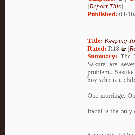
[
Report This
]
Published:
04/10
Title:
Keeping Yo
Rated:
R18
[
R
Summary:
The U
Sakura are seve
problem...Sasuke 
boy who is a chil
One marriage. One
Itachi is the only
SasuNaru, ItaDei