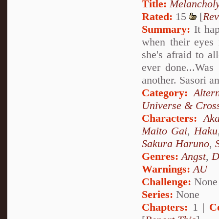
Title:
Melanchol
Rated:
15
[
Rev
Summary:
It hap
when their eyes 
she's afraid to a
ever done...Was 
another. Sasori a
Category:
Alter
Universe & Cros
Characters:
Aka
Maito Gai
,
Haku
Sakura Haruno
,
Genres:
Angst
,
D
Warnings:
AU
Challenge:
None
Series:
None
Chapters:
1 |
C