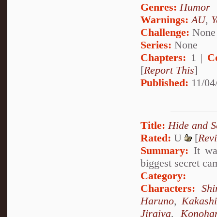
Genres:
Humor
Warnings:
AU
,
Y
Challenge:
None
Series:
None
Chapters:
1 |
C
[
Report This
]
Published:
11/04
Title:
Hide and S
Rated:
U
[
Rev
Summary:
It was
biggest secret ca
Category:
Characters:
Sh
Haruno
,
Kakash
Jiraiya
,
Konoha