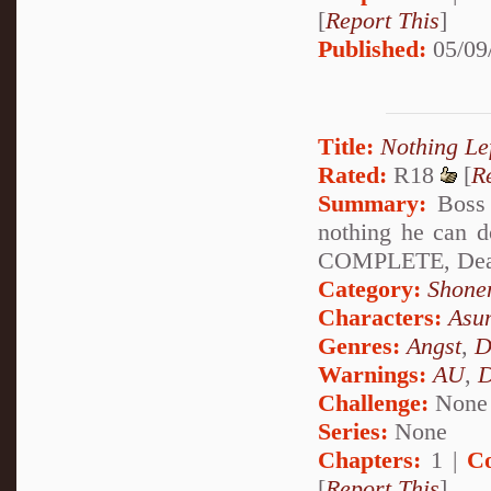
[
Report This
]
Published:
05/09
Title:
Nothing Lef
Rated:
R18
[
R
Summary:
Boss s
nothing he can d
COMPLETE, Deat
Category:
Shone
Characters:
Asu
Genres:
Angst
,
D
Warnings:
AU
,
D
Challenge:
None
Series:
None
Chapters:
1 |
C
[
Report This
]