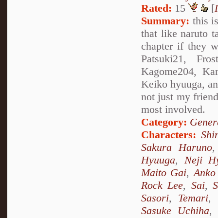
Rated:
15
[
Summary:
this i
that like naruto 
chapter if they w
Patsuki21, Fros
Kagome204, Kare
Keiko hyuuga, and 
not just my friend
most involved.
Category:
Genera
Characters:
Shi
Sakura Haruno
Hyuuga
,
Neji H
Maito Gai
,
Anko 
Rock Lee
,
Sai
,
S
Sasori
,
Temari
,
Sasuke Uchiha