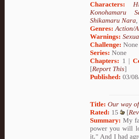
Characters:
H
Konohamaru Sa
Shikamaru Nara
Genres:
Action/A
Warnings:
Sexua
Challenge:
None
Series:
None
Chapters:
1 |
C
[
Report This
]
Published:
03/08
Title:
Our way of
Rated:
15
[
Rev
Summary:
My fat
power you will l
it." And I had ag