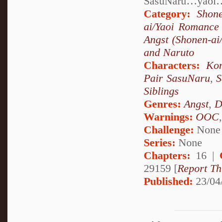
SasuNaru…yaoi…
Category:
Shon
ai/Yaoi Romance
Angst (Shonen-ai/
and Naruto
Characters:
Ko
Pair SasuNaru
,
S
Siblings
Genres:
Angst
,
D
Warnings:
OOC
Challenge:
None
Series:
None
Chapters:
16 |
29159 [
Report Th
Published:
23/04