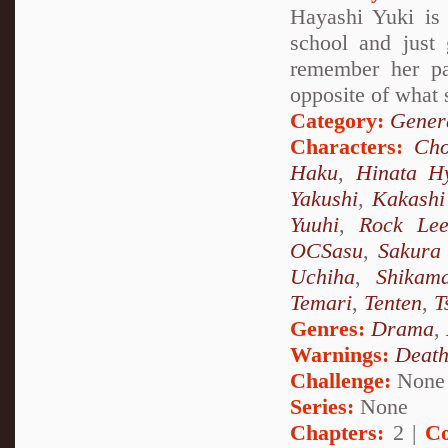
Hayashi Yuki is 
school and just
remember her pa
opposite of what 
Category:
Genera
Characters:
Cho
Haku
,
Hinata H
Yakushi
,
Kakashi
Yuuhi
,
Rock Le
OCSasu
,
Sakura
Uchiha
,
Shikam
Temari
,
Tenten
,
T
Genres:
Drama
,
Warnings:
Deat
Challenge:
None
Series:
None
Chapters:
2 |
Co