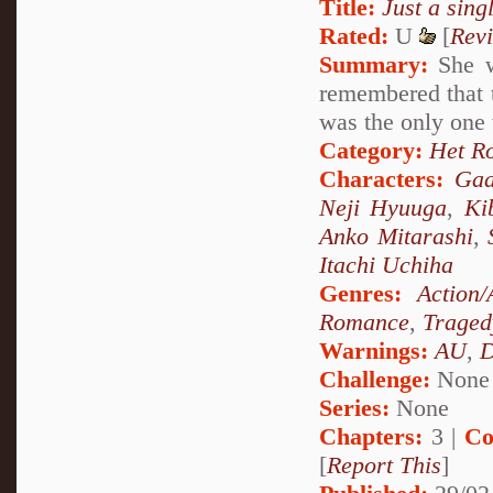
Title:
Just a singl
Rated:
U
[
Rev
Summary:
She w
remembered that t
was the only one
Category:
Het R
Characters:
Gaa
Neji Hyuuga
,
Ki
Anko Mitarashi
,
Itachi Uchiha
Genres:
Action/
Romance
,
Traged
Warnings:
AU
,
D
Challenge:
None
Series:
None
Chapters:
3 |
Co
[
Report This
]