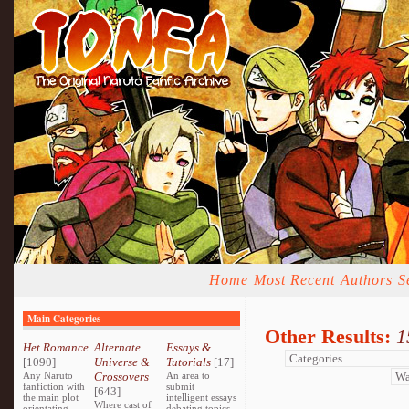
Home
Most Recent
Authors
S
Main Categories
Other Results:
1
Het Romance
Alternate
Essays &
[1090]
Universe &
Tutorials
[17]
Any Naruto
Crossovers
An area to
fanfiction with
submit
[643]
the main plot
intelligent essays
Where cast of
orientating
debating topics