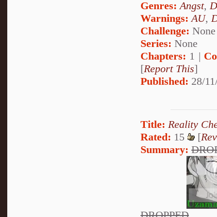
Genres:
Angst
,
D
Warnings:
AU
,
D
Challenge:
None
Series:
None
Chapters:
1 |
Co
[
Report This
]
Published:
28/11
Title:
Reality Ch
Rated:
15
[
Rev
Summary:
DRO
DROPPED