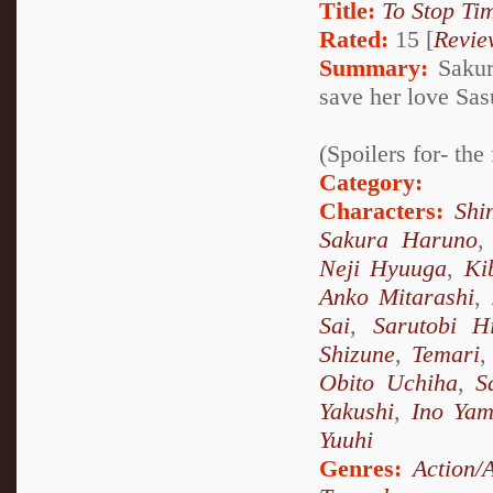
Title:
To Stop Ti
Rated:
15 [
Revie
Summary:
Sakur
save her love Sas
(Spoilers for- th
Category:
Characters:
Shi
Sakura Haruno
Neji Hyuuga
,
Ki
Anko Mitarashi
,
Sai
,
Sarutobi H
Shizune
,
Temari
Obito Uchiha
,
S
Yakushi
,
Ino Ya
Yuuhi
Genres:
Action/