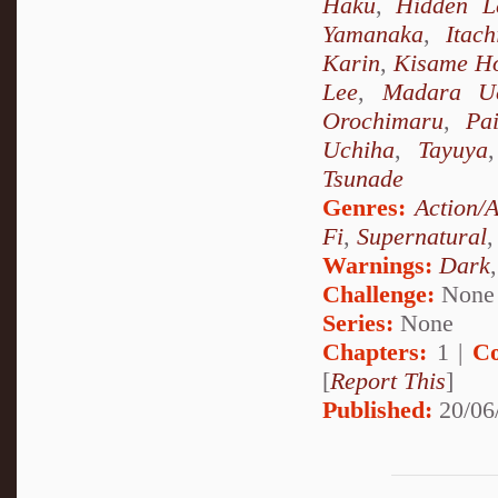
Haku
,
Hidden L
Yamanaka
,
Itac
Karin
,
Kisame Ho
Lee
,
Madara U
Orochimaru
,
Pa
Uchiha
,
Tayuya
Tsunade
Genres:
Action/
Fi
,
Supernatural
Warnings:
Dark
Challenge:
None
Series:
None
Chapters:
1 |
Co
[
Report This
]
Published:
20/06