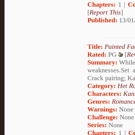
Chapters:
1 |
Co
[
Report This
]
Published:
13/01
Title:
Painted Fa
Rated:
PG
[
Re
Summary:
While 
weaknesses.Set a
Crack pairing; K
Category:
Het R
Characters:
Kan
Genres:
Romanc
Warnings:
None
Challenge:
None
Series:
None
Chapters:
1 |
C