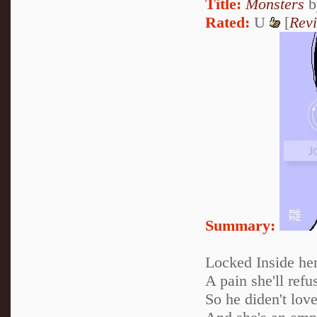
Title:
Monsters
b
Rated:
U
[
Rev
Summary:
Locked Inside her
A pain she'll refus
So he diden't love