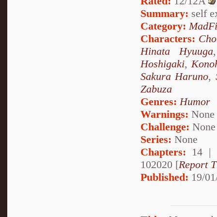
Rated:
12/12A
Summary:
self ex
Category:
MadFi
Characters:
Cho
Hinata Hyuuga
Hoshigaki
,
Kono
Sakura Haruno
,
Zabuza
Genres:
Humor
Warnings:
None
Challenge:
None
Series:
None
Chapters:
14 |
102020 [
Report T
Published:
19/01