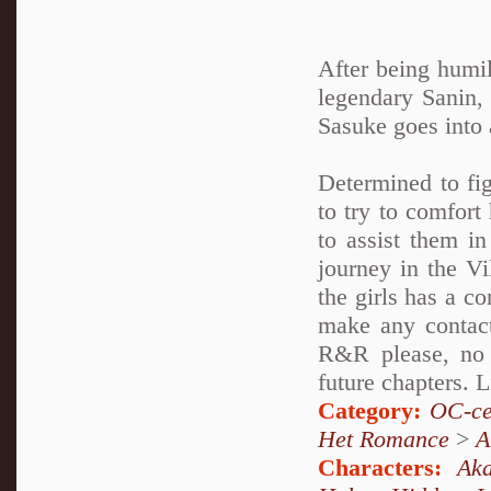
After being humil
legendary Sanin, J
Sasuke goes into
Determined to fi
to try to comfor
to assist them i
journey in the Vi
the girls has a c
make any conta
R&R please, no f
future chapters. L
Category:
OC-ce
Het Romance
>
A
Characters:
Aka