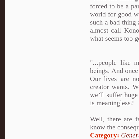
forced to be a par
world for good wh
such a bad thing a
almost call Kono
what seems too go
"...people like 
beings. And once
Our lives are n
creator wants. W
we’ll suffer hug
is meaningless?
Well, there are 
know the conseque
Category:
Genera