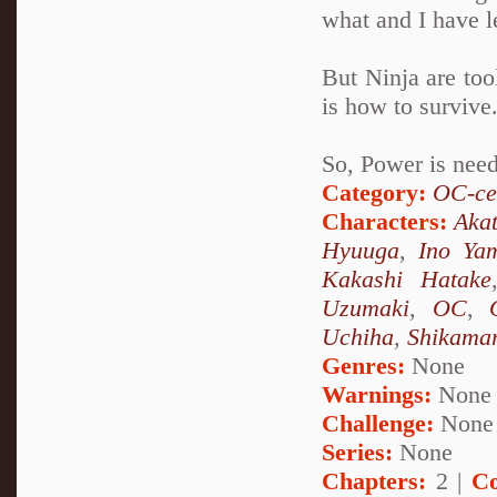
what and I have l
But Ninja are too
is how to survive
So, Power is need
Category:
OC-ce
Characters:
Akat
Hyuuga
,
Ino Ya
Kakashi Hatake
Uzumaki
,
OC
,
Uchiha
,
Shikama
Genres:
None
Warnings:
None
Challenge:
None
Series:
None
Chapters:
2 |
Co