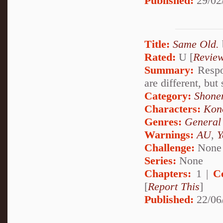
Published:
29/02
Title:
Same Old.
Rated:
U [
Revie
Summary:
Respon
are different, but
Category:
Shone
Characters:
Kon
Genres:
General
Warnings:
AU
,
Y
Challenge:
None
Series:
None
Chapters:
1 |
C
[
Report This
]
Published:
22/06