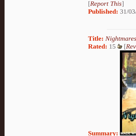
[
Report This
]
Published:
31/03
Title:
Nightmares
Rated:
15
[
Rev
Summary: