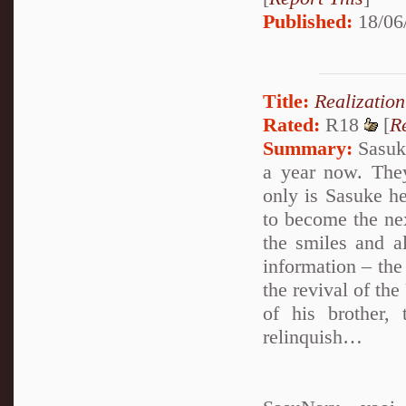
Published:
18/06
Title:
Realization
Rated:
R18
[
R
Summary:
Sasuke
a year now. The
only is Sasuke he
to become the ne
the smiles and a
information – the
the revival of th
of his brother,
relinquish…