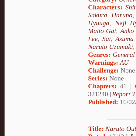
Characters:
Shi
Sakura Haruno
Hyuuga
,
Neji H
Maito Gai
,
Anko 
Lee
,
Sai
,
Asuma 
Naruto Uzumaki
Genres:
General
Warnings:
AU
Challenge:
None
Series:
None
Chapters:
41 |
321240 [
Report T
Published:
16/02
Title:
Naruto Out