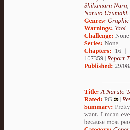
Shikamaru Nara
Naruto Uzumaki
Genres:
Graphic
Warnings:
Yaoi
Challenge:
None
Series:
None
Chapters:
16 |
107359 [
Report T
Published:
29/08
Title:
A Naruto T
Rated:
PG
[
Re
Summary:
Pretty
want. I mean eve
because most peo
Category:
Genera