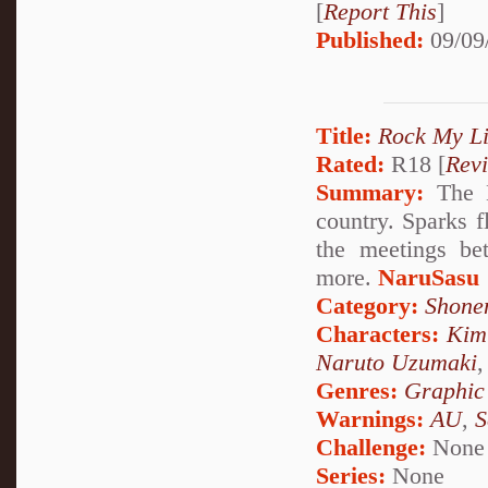
[
Report This
]
Published:
09/09
Title:
Rock My Li
Rated:
R18 [
Rev
Summary:
The K
country. Sparks f
the meetings be
more.
NaruSasu
Category:
Shone
Characters:
Kim
Naruto Uzumaki
Genres:
Graphic
Warnings:
AU
,
S
Challenge:
None
Series:
None