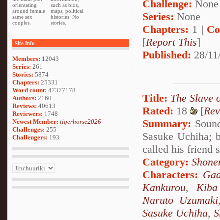
Challenge:
None
orientating
such as bios,
around female
maps, political
Series:
None
same sex
histories. No
couples.
stories.
Chapters:
1 |
Co
[
Report This
]
Site Info
Published:
28/11
Members:
12043
Series:
261
Stories:
5874
Chapters:
25331
Word count:
47377178
Title:
The Slave 
Authors:
2160
Reviews:
40613
Rated:
18
[
Rev
Reviewers:
1748
Summary:
Sound 
Newest Member:
tigerhorse2026
Challenges:
255
Sasuke Uchiha; b
Challengers:
193
called his friend
Category:
Shone
Characters:
Gaa
Kankurou
,
Kiba
Naruto Uzumaki
Sasuke Uchiha
,
S