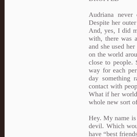
Audriana never 
Despite her oute
And, yes, I did 
with, there was a
and she used her 
on the world aro
close to people. 
way for each per
day something r
contact with peop
What if her world
whole new sort of
Hey. My name is A
devil. Which woul
have “best friends