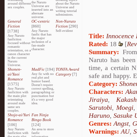
the Naruto
around different
about the Naruto
Universe are
sex couples.
Universe and
inserted into an
writing tutorial
alternate
submissions.
universe.
General
OC-centric
Non-Naruto
Fiction
[860]
Fiction
[290]
[1738]
Any Naruto
Self-evident
Title:
Innocence
fanfic that has
Any Naruto
the major
fanfiction
inclusion of a
Rated:
18
[
Rev
focused without
fan-made
romantic
character.
Summary:
From 
orientation, on a
canon character
in the current
Naruto has been
Naruto
Universe.
time, a certain N
Shonen-
MadFic
[194]
TONFA Award
ai/Yaoi
Any fic with no
Category
[7]
safe and happy. E
real plot and
Romance
humor based.
Category:
Shone
[1575]
Doesn't require
Any Naruto
correct spelling,
Characters:
Aka
fanfiction with
paragraphing or
the main plot
punctuation but
Jiraiya
,
Kakash
orientating
it's a very good
around male
idea.
Sarutobi
,
Moegi
same sex
couples.
Haruno
,
Sasuke 
Shojo-ai/Yuri
Fan Ninja
Romance
Bingo Book
Genres:
Angst
,
G
[106]
[124]
Any Naruto
An area to store
Warnings:
AU
,
S
fanfiction with
fanfic
the main plot
information,