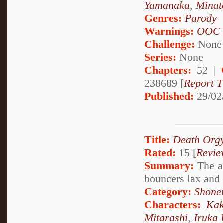
Yamanaka
,
Minat
Genres:
Parody
Warnings:
OOC
Challenge:
None
Series:
None
Chapters:
52 |
238689 [
Report T
Published:
29/02
Title:
Death Orgy
Rated:
15 [
Revie
Summary:
The ad
bouncers lax and 
Category:
Shone
Characters:
Kak
Mitarashi
,
Iruka