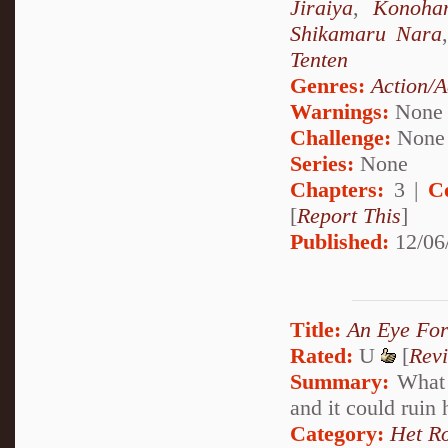
Jiraiya
,
Konoha
Shikamaru Nara
Tenten
Genres:
Action/A
Warnings:
None
Challenge:
None
Series:
None
Chapters:
3 |
C
[
Report This
]
Published:
12/06
Title:
An Eye For
Rated:
U
[
Rev
Summary:
What h
and it could ruin 
Category:
Het R