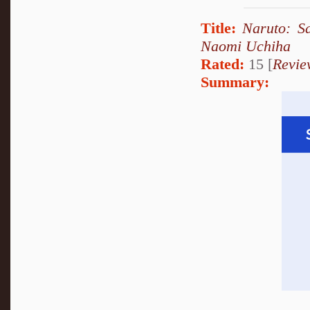
Title:
Naruto: S
Naomi Uchiha
Rated:
15 [
Revie
Summary: