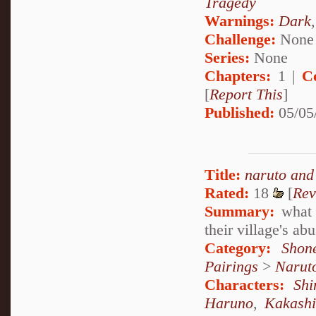
Tragedy
Warnings:
Dark
Challenge:
None
Series:
None
Chapters:
1 |
C
[
Report This
]
Published:
05/05
Title:
naruto and
Rated:
18
[
Rev
Summary:
what 
their village's a
Category:
Shon
Pairings
>
Narut
Characters:
Sh
Haruno
,
Kakash