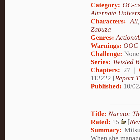
Category:
OC-ce
Alternate Univer
Characters:
All
Zabuza
Genres:
Action/A
Warnings:
OOC
Challenge:
None
Series:
Twisted R
Chapters:
27 |
113222 [
Report T
Published:
10/02
Title:
Naruto: Th
Rated:
15
[
Rev
Summary:
Mitsuk
When she manages 