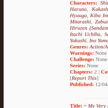
Characters:
Sh
Haruno
,
Kakash
Hyuuga
,
Kiba In
Mitarashi
,
Zabu
Hiruzen (Sandai
Itachi Uchiha
,
S
Yakushi
,
Ino Yam
Genres:
Action/A
Warnings:
None
Challenge:
None
Series:
None
Chapters:
2 |
Co
[
Report This
]
Published:
12/04
Title:
~ My Very 