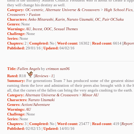
them is the unlikely Student Council President who is about to create a rippl
they will change his destiny as well.
Category:
OC-centric
,
Alternate Universe & Crossovers
>
High School Fics
Crossovers
>
Fusion
Characters:
Anko Mitarashi
,
Karin
,
Naruto Uzumaki
,
OC
,
Pair OCSaku
Genres:
None
Warnings:
AU
,
Incest
,
OOC
,
Sexual Themes
Challenge:
None
Series:
None
Chapters:
2 |
Completed:
No |
Word count:
16302 |
Read count:
6614 [
Report
Published:
29/01/16 |
Updated:
04/02/16
Title:
Fallen Angels
by
crimson sun06
Rated:
R18
[
Reviews
-
1
]
Summary:
For generations Team 7 has produced some of the greatest shinobi
earning them the love and admiration of their peers also brought with it the ha
all, that the curses of the fallen can bring the very angels crashing to the earth.
Category:
Alternate Universe & Crossovers
>
Minor AU
Characters:
Naruto Uzumaki
Genres:
Action/Adventure
Warnings:
AU
Challenge:
None
Series:
None
Chapters:
3 |
Completed:
No |
Word count:
25477 |
Read count:
419 [
Report 
Published:
02/02/15 |
Updated:
14/01/16