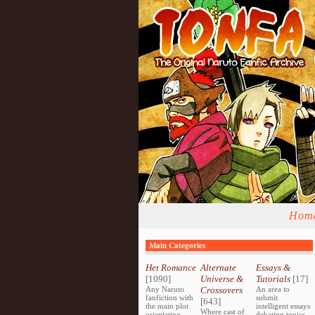
Hom
Main Categories
Het Romance
Alternate
Essays &
[1090]
Universe &
Tutorials
[17]
Any Naruto
Crossovers
An area to
fanfiction with
submit
[643]
the main plot
intelligent essays
Where cast of
orientating
debating topics