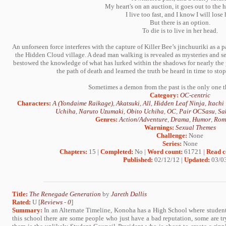
My heart's on an auction, it goes out to the h
I live too fast, and I know I will lose 
But there is an option.
To die is to live in her head.
An unforseen force interferes with the capture of Killer Bee’s jinchuuriki as a 
the Hidden Cloud village. A dead man walking is revealed as mysteries and se
bestowed the knowledge of what has lurked within the shadows for nearly the
the path of death and learned the truth be heard in time to sto
Sometimes a demon from the past is the only one t
Category:
OC-centric
Characters:
A (Yondaime Raikage)
,
Akatsuki
,
All
,
Hidden Leaf Ninja
,
Itachi
Uchiha
,
Naruto Uzumaki
,
Obito Uchiha
,
OC
,
Pair OCSasu
,
Sa
Genres:
Action/Adventure
,
Drama
,
Humor
,
Rom
Warnings:
Sexual Themes
Challenge:
None
Series:
None
Chapters:
15 |
Completed:
No |
Word count:
61721 |
Read c
Published:
02/12/12 |
Updated:
03/0
Title:
The Renegade Generation
by
Jareth Dallis
Rated:
U [
Reviews
-
0
]
Summary:
In an Alternate Timeline, Konoha has a High School where students
this school there are some people who just have a bad reputation, some are tr