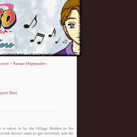
ction
>
Naruto Shippuuden
eport This
]
is taken in by the Village Hidden in the
 youth doesn't want to get involved, and the