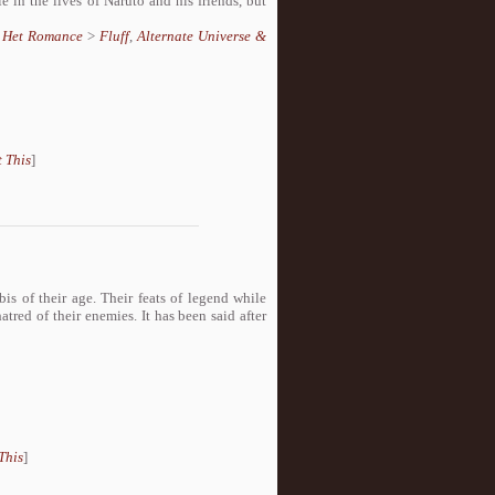
e in the lives of Naruto and his friends, but
,
Het Romance
>
Fluff
,
Alternate Universe &
 This
]
s of their age. Their feats of legend while
tred of their enemies. It has been said after
This
]