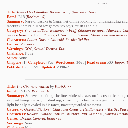
Stories
Title:
Today I had Another Threesome
by
DiverseFortress
Rated:
R18 [
Reviews
-
0
]
Summary:
Naruto, Sasuke & Gaara met online looking for understanding and an
meetups unfold, full of sex games, sex toys, fetish's and fun.
Category:
Shonen-ai/Yaoi Romance
>
Fluff (Shonen-ai/Yaoi)
,
Alternate Un
ai/Yaoi Romance
>
Top Pairings
>
Naruto and Gaara
,
Shonen-ai/Yaoi Roman
Characters:
Gaara
,
Naruto Uzumaki
,
Sasuke Uchiha
Genres:
Romance
Warnings:
OOC
,
Sexual Themes
,
Yaoi
Challenge:
None
Series:
None
Chapters:
1 |
Completed:
Yes |
Word count:
3061 |
Read count:
560 [
Report T
Published:
20/06/21 |
Updated:
20/06/21
Title:
The Girl Who Waited
by
KuriQuinn
Rated:
12/12A [
Reviews
-
0
]
Summary:
Somewhere along the line while she was on his team, learning 
stopped being just a good-looking, smart boy to her. Sakura got to know him
light he only revealed in his rarest, most unguarded moments.
Category:
General Fiction
>
Character-Centric
,
Het Romance
>
Top Six Pairs
Characters:
Kakashi Hatake
,
Naruto Uzumaki
,
Pair SasuSaku
,
Sakura Harun
Genres:
Drama
,
General
,
Romance
Warnings:
None
Challenge:
None