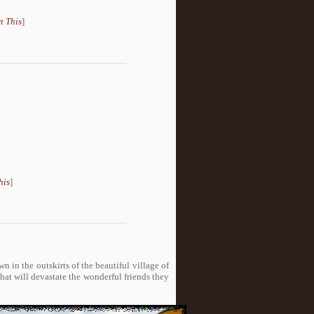
t This
]
his
]
n in the outskirts of the beautiful village of
hat will devastate the wonderful friends they