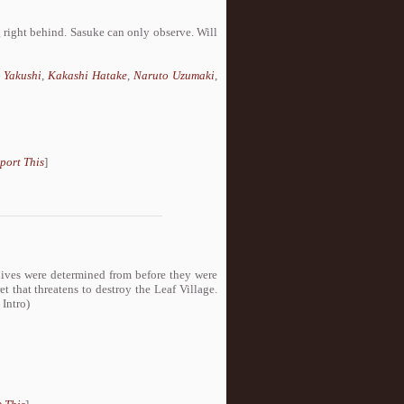
 right behind. Sasuke can only observe. Will
 Yakushi
,
Kakashi Hatake
,
Naruto Uzumaki
,
port This
]
 lives were determined from before they were
t that threatens to destroy the Leaf Village.
 Intro)