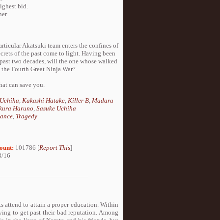
ighest bid.
her.
particular Akatsuki team enters the confines of
crets of the past come to light. Having been
 past two decades, will the one whose walked
p the Fourth Great Ninja War?
hat can save you.
 Uchiha
,
Kakashi Hatake
,
Killer B
,
Madara
kura Haruno
,
Sasuke Uchiha
ance
,
Tragedy
ount:
101786 [
Report This
]
3/16
 attend to attain a proper education. Within
ying to get past their bad reputation. Among