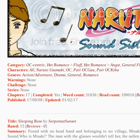
Category:
OC-centric
,
Het Romance
>
Fluff
,
Het Romance
>
Angst
,
General Fi
Characters:
All
,
Naruto Uzumaki
,
OC
,
Pair OCGaa
,
Pair OCKiba
Genres:
Action/Adventure
,
Drama
,
General
,
Romance
Warnings:
None
Challenge:
None
Series:
None
Chapters:
17 |
Completed:
Yes |
Word count:
31836 |
Read count:
199016 [
R
Published:
17/09/08 |
Updated:
01/02/17
Title:
Sleeping Rose
by
SerpentatSunset
Rated:
15 [
Reviews
-
0
]
Summary:
Found with no head band and belonging to no village, Misaki 
Sound.Who is Misaki? The man with the glasses wouldn't tell her, the sullen