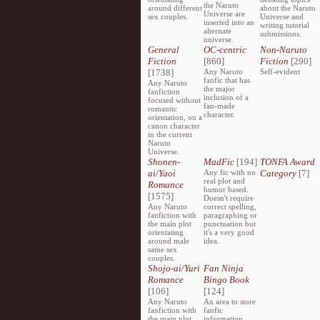
the Naruto
around different
about the Naruto
Universe are
sex couples.
Universe and
inserted into an
writing tutorial
alternate
submissions.
universe.
General
OC-centric
Non-Naruto
Fiction
[860]
Fiction
[290]
[1738]
Any Naruto
Self-evident
fanfic that has
Any Naruto
the major
fanfiction
inclusion of a
focused without
fan-made
romantic
character.
orientation, on a
canon character
in the current
Naruto
Universe.
Shonen-
MadFic
[194]
TONFA Award
ai/Yaoi
Any fic with no
Category
[7]
real plot and
Romance
humor based.
[1575]
Doesn't require
Any Naruto
correct spelling,
fanfiction with
paragraphing or
the main plot
punctuation but
orientating
it's a very good
around male
idea.
same sex
couples.
Shojo-ai/Yuri
Fan Ninja
Romance
Bingo Book
[106]
[124]
Any Naruto
An area to store
fanfiction with
fanfic
the main plot
information,