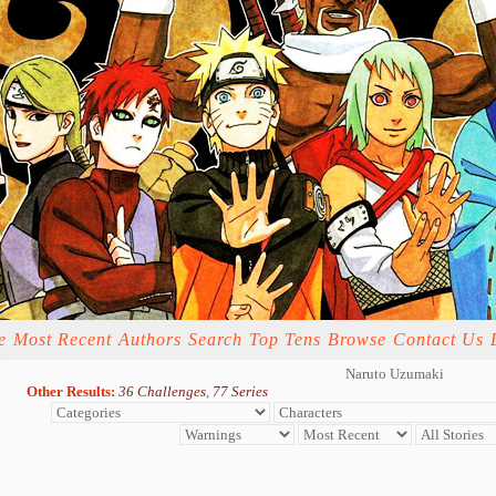
e
Most Recent
Authors
Search
Top Tens
Browse
Contact Us
Naruto Uzumaki
Other Results:
36 Challenges
,
77 Series