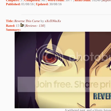
Chapters:
5 |
Completed:
No |
Word count:
3977 |
Read count:
16249 [
Report
Published:
01/08/16 |
Updated:
30/08/16
Title:
Reverse This Curse
by
xXxTiNkxXx
Rated:
15
[
Reviews
-
130
]
Summary:
A withered past, and a blurry future