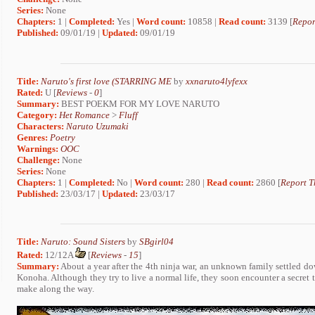
Series:
None
Chapters:
1 |
Completed:
Yes |
Word count:
10858 |
Read count:
3139 [
Repor
Published:
09/01/19 |
Updated:
09/01/19
Title:
Naruto's first love (STARRING ME
by
xxnaruto4lyfexx
Rated:
U [
Reviews
-
0
]
Summary:
BEST POEKM FOR MY LOVE NARUTO
Category:
Het Romance
>
Fluff
Characters:
Naruto Uzumaki
Genres:
Poetry
Warnings:
OOC
Challenge:
None
Series:
None
Chapters:
1 |
Completed:
No |
Word count:
280 |
Read count:
2860 [
Report T
Published:
23/03/17 |
Updated:
23/03/17
Title:
Naruto: Sound Sisters
by
SBgirl04
Rated:
12/12A
[
Reviews
-
15
]
Summary:
About a year after the 4th ninja war, an unknown family settled dow
Konoha. Although they try to live a normal life, they soon encounter a secret t
make along the way.