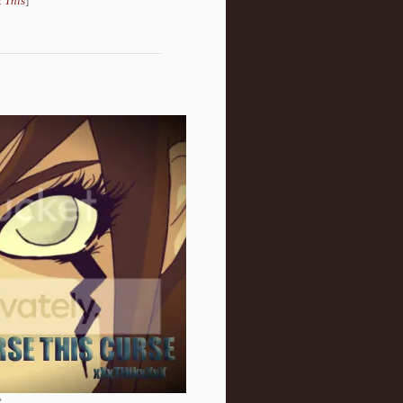
 This
]
.