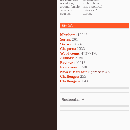
orientating
such as bios,
around female
maps, political
same sex
histories. No
couples.
stories.
Site Info
Members:
12043
Series:
261
Stories:
5874
Chapters:
25331
Word count:
47377178
Authors:
2160
Reviews:
40613
Reviewers:
1748
Newest Member:
tigerhorse2026
Challenges:
255
Challengers:
193