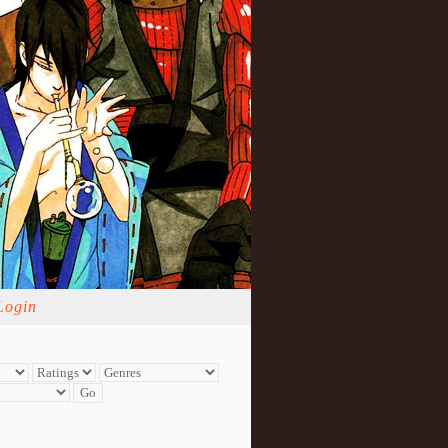
Login