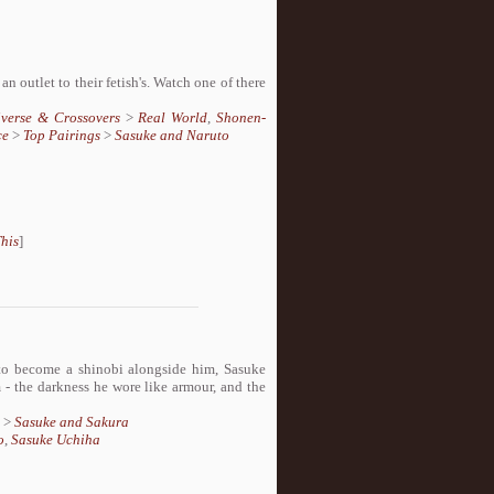
 outlet to their fetish's. Watch one of there
iverse & Crossovers
>
Real World
,
Shonen-
ce
>
Top Pairings
>
Sasuke and Naruto
his
]
to become a shinobi alongside him, Sasuke
 - the darkness he wore like armour, and the
>
Sasuke and Sakura
o
,
Sasuke Uchiha