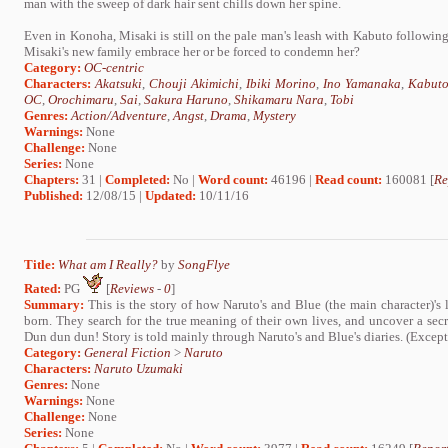
man with the sweep of dark hair sent chills down her spine.
Even in Konoha, Misaki is still on the pale man's leash with Kabuto following
Misaki's new family embrace her or be forced to condemn her?
Category:
OC-centric
Characters:
Akatsuki
,
Chouji Akimichi
,
Ibiki Morino
,
Ino Yamanaka
,
Kabuto
OC
,
Orochimaru
,
Sai
,
Sakura Haruno
,
Shikamaru Nara
,
Tobi
Genres:
Action/Adventure
,
Angst
,
Drama
,
Mystery
Warnings:
None
Challenge:
None
Series:
None
Chapters:
31 |
Completed:
No |
Word count:
46196 |
Read count:
160081 [
Re
Published:
12/08/15 |
Updated:
10/11/16
Title:
What am I Really?
by
SongFlye
Rated:
PG
[
Reviews
-
0
]
Summary:
This is the story of how Naruto's and Blue (the main character)'s
born. They search for the true meaning of their own lives, and uncover a secre
Dun dun dun! Story is told mainly through Naruto's and Blue's diaries. (Except
Category:
General Fiction
>
Naruto
Characters:
Naruto Uzumaki
Genres:
None
Warnings:
None
Challenge:
None
Series:
None