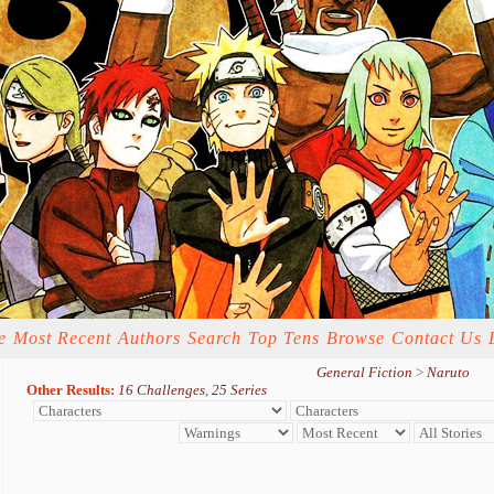
e
Most Recent
Authors
Search
Top Tens
Browse
Contact Us
General Fiction
>
Naruto
Other Results:
16 Challenges
,
25 Series