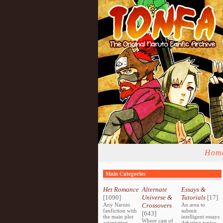
Hom
Main Categories
Het Romance
Alternate
Essays &
[1090]
Universe &
Tutorials
[17]
Any Naruto
Crossovers
An area to
fanfiction with
submit
[643]
the main plot
intelligent essays
Where cast of
orientating
debating topics