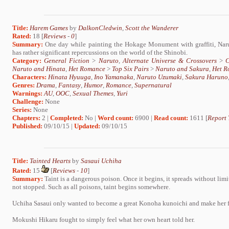
Title:
Harem Games
by
DalkonCledwin
,
Scott the Wanderer
Rated:
18 [
Reviews
-
0
]
Summary:
One day while painting the Hokage Monument with graffiti, Narut
has rather significant repercussions on the world of the Shinobi.
Category:
General Fiction
>
Naruto
,
Alternate Universe & Crossovers
>
C
Naruto and Hinata
,
Het Romance
>
Top Six Pairs
>
Naruto and Sakura
,
Het R
Characters:
Hinata Hyuuga
,
Ino Yamanaka
,
Naruto Uzumaki
,
Sakura Haruno
Genres:
Drama
,
Fantasy
,
Humor
,
Romance
,
Supernatural
Warnings:
AU
,
OOC
,
Sexual Themes
,
Yuri
Challenge:
None
Series:
None
Chapters:
2 |
Completed:
No |
Word count:
6900 |
Read count:
1611 [
Report 
Published:
09/10/15 |
Updated:
09/10/15
Title:
Tainted Hearts
by
Sasaui Uchiha
Rated:
15
[
Reviews
-
10
]
Summary:
Taint is a dangerous poison. Once it begins, it spreads without limit.
not stopped. Such as all poisons, taint begins somewhere.
Uchiha Sasaui only wanted to become a great Konoha kunoichi and make her 
Mokushi Hikaru fought to simply feel what her own heart told her.