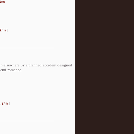
den
This
]
up elsewhere by a planned accident designed
 semi-romance.
 This
]