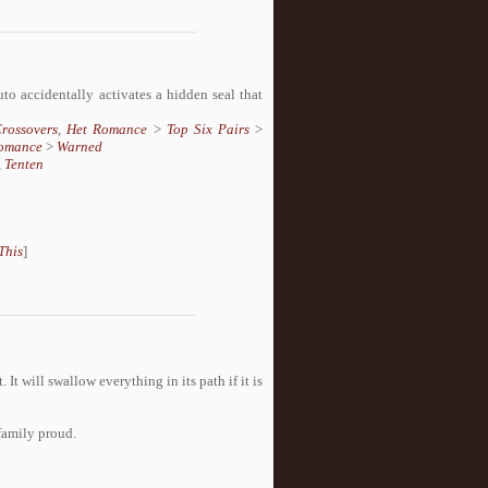
o accidentally activates a hidden seal that
rossovers
,
Het Romance
>
Top Six Pairs
>
omance
>
Warned
,
Tenten
This
]
 It will swallow everything in its path if it is
family proud.