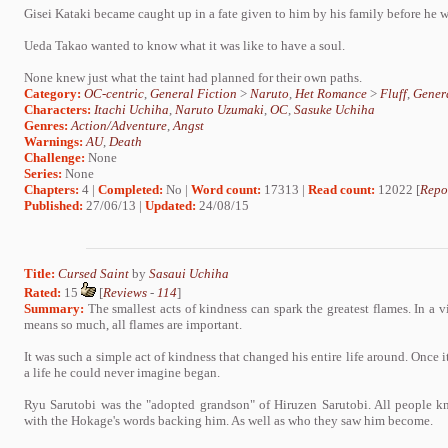
Gisei Kataki became caught up in a fate given to him by his family before he 
Ueda Takao wanted to know what it was like to have a soul.
None knew just what the taint had planned for their own paths.
Category:
OC-centric
,
General Fiction
>
Naruto
,
Het Romance
>
Fluff
,
Genera
Characters:
Itachi Uchiha
,
Naruto Uzumaki
,
OC
,
Sasuke Uchiha
Genres:
Action/Adventure
,
Angst
Warnings:
AU
,
Death
Challenge:
None
Series:
None
Chapters:
4 |
Completed:
No |
Word count:
17313 |
Read count:
12022 [
Repo
Published:
27/06/13 |
Updated:
24/08/15
Title:
Cursed Saint
by
Sasaui Uchiha
Rated:
15
[
Reviews
-
114
]
Summary:
The smallest acts of kindness can spark the greatest flames. In a 
means so much, all flames are important.
It was such a simple act of kindness that changed his entire life around. Once i
a life he could never imagine began.
Ryu Sarutobi was the "adopted grandson" of Hiruzen Sarutobi. All people 
with the Hokage's words backing him. As well as who they saw him become.