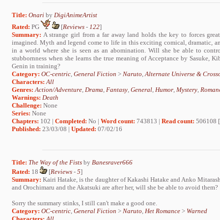
Title:
Onari
by
DigiAnimeArtist
Rated:
PG
[
Reviews
-
122
]
Summary:
A strange girl from a far away land holds the key to forces gre
imagined. Myth and legend come to life in this exciting comical, dramatic, and
in a world where she is seen as an abomination. Will she be able to contr
stubbornness when she learns the true meaning of Acceptance by Sasuke, Kib
Genin in training?
Category:
OC-centric
,
General Fiction
>
Naruto
,
Alternate Universe & Cross
Characters:
All
Genres:
Action/Adventure
,
Drama
,
Fantasy
,
General
,
Humor
,
Mystery
,
Roman
Warnings:
Death
Challenge:
None
Series:
None
Chapters:
102 |
Completed:
No |
Word count:
743813 |
Read count:
506108 [
Published:
23/03/08 |
Updated:
07/02/16
Title:
The Way of the Fists
by
Banesraver666
Rated:
18
[
Reviews
-
5
]
Summary:
Kairi Hatake, is the daughter of Kakashi Hatake and Anko Mitarash
and Orochimaru and the Akatsuki are after her, will she be able to avoid them?
Sorry the summary stinks, I still can't make a good one.
Category:
OC-centric
,
General Fiction
>
Naruto
,
Het Romance
>
Warned
Characters:
All