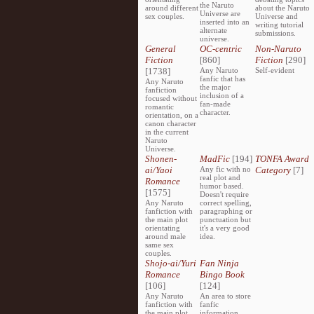
the Naruto
around different
about the Naruto
Universe are
sex couples.
Universe and
inserted into an
writing tutorial
alternate
submissions.
universe.
General
OC-centric
Non-Naruto
Fiction
[860]
Fiction
[290]
[1738]
Any Naruto
Self-evident
fanfic that has
Any Naruto
the major
fanfiction
inclusion of a
focused without
fan-made
romantic
character.
orientation, on a
canon character
in the current
Naruto
Universe.
Shonen-
MadFic
[194]
TONFA Award
ai/Yaoi
Any fic with no
Category
[7]
real plot and
Romance
humor based.
[1575]
Doesn't require
Any Naruto
correct spelling,
fanfiction with
paragraphing or
the main plot
punctuation but
orientating
it's a very good
around male
idea.
same sex
couples.
Shojo-ai/Yuri
Fan Ninja
Romance
Bingo Book
[106]
[124]
Any Naruto
An area to store
fanfiction with
fanfic
the main plot
information,