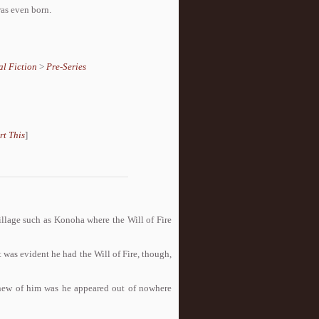
was even born.
l Fiction
>
Pre-Series
rt This
]
village such as Konoha where the Will of Fire
t was evident he had the Will of Fire, though,
knew of him was he appeared out of nowhere