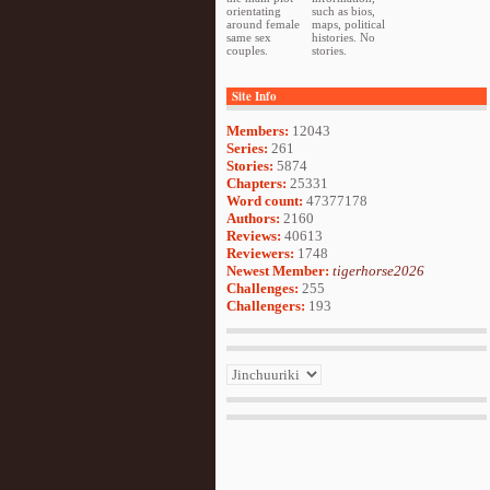
orientating
such as bios,
around female
maps, political
same sex
histories. No
couples.
stories.
Site Info
Members:
12043
Series:
261
Stories:
5874
Chapters:
25331
Word count:
47377178
Authors:
2160
Reviews:
40613
Reviewers:
1748
Newest Member:
tigerhorse2026
Challenges:
255
Challengers:
193