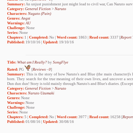
Summary:
An unjust punishment just might lead to civil war, Can Naruto surv
Category:
General Fiction
>
Naruto
Characters:
Nagato (Pain)
Genres:
Angst
Warnings:
AU
Challenge:
None
Series:
None
Chapters:
1 |
Completed:
No |
Word count:
1863 |
Read count:
3337 [
Report 
Published:
19/10/16 |
Updated:
19/10/16
Title:
What am I Really?
by
SongFlye
Rated:
PG
[
Reviews
-
0
]
Summary:
This is the story of how Naruto's and Blue (the main character)'s
born. They search for the true meaning of their own lives, and uncover a secre
Dun dun dun! Story is told mainly through Naruto's and Blue's diaries. (Except
Category:
General Fiction
>
Naruto
Characters:
Naruto Uzumaki
Genres:
None
Warnings:
None
Challenge:
None
Series:
None
Chapters:
5 |
Completed:
No |
Word count:
3977 |
Read count:
16258 [
Report
Published:
01/08/16 |
Updated:
30/08/16