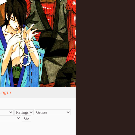
Login