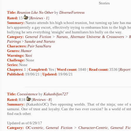
Stories
Title:
Reunion Like No Other
by
DiverseFortress
Rated:
15
[
Reviews
-
1
]
Summary:
Naruto attends his high school reunion, but turning up late has ma
he's apparently a gay escort, effectively trying to embarrass him to the high 
bullying he sets everything 'straight' and humiliates his bully on the way.
Category:
General Fiction
>
Naruto
,
Alternate Universe & Crossovers
>
R
Pairings
>
Sasuke and Naruto
Characters:
Pair SasuNaru
Genres:
Humor
Warnings:
Yaoi
Challenge:
None
Series:
None
Chapters:
1 |
Completed:
Yes |
Word count:
1840 |
Read count:
3536 [
Report
Published:
19/06/21 |
Updated:
19/06/21
Title:
Coexsistence
by
Kakashifan727
Rated:
R18
[
Reviews
-
8
]
Summary:
(KakashixOC) Two opposing worlds. That of the ninja; one of ste
samurai. One of trust and loyalty. Can the two ever coexist? In a world of st
find each other.
Updated as of 6/29/17
Category:
OC-centric
,
General Fiction
>
Character-Centric
,
General Fic