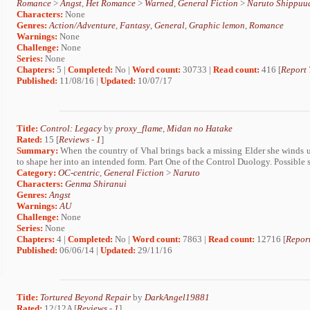
Romance
>
Angst
,
Het Romance
>
Warned
,
General Fiction
>
Naruto Shippuu
Characters:
None
Genres:
Action/Adventure
,
Fantasy
,
General
,
Graphic lemon
,
Romance
Warnings:
None
Challenge:
None
Series:
None
Chapters:
5 |
Completed:
No |
Word count:
30733 |
Read count:
416 [
Report 
Published:
11/08/16 |
Updated:
10/07/17
Title:
Control: Legacy
by
proxy_flame
,
Midan no Hatake
Rated:
15 [
Reviews
-
1
]
Summary:
When the country of Vhal brings back a missing Elder she winds 
to shape her into an intended form. Part One of the Control Duology. Possible
Category:
OC-centric
,
General Fiction
>
Naruto
Characters:
Genma Shiranui
Genres:
Angst
Warnings:
AU
Challenge:
None
Series:
None
Chapters:
4 |
Completed:
No |
Word count:
7863 |
Read count:
12716 [
Report
Published:
06/06/14 |
Updated:
29/11/16
Title:
Tortured Beyond Repair
by
DarkAngel19881
Rated:
12/12A [
Reviews
-
1
]