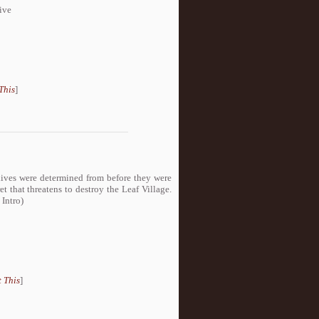
ive
This
]
 lives were determined from before they were
t that threatens to destroy the Leaf Village.
 Intro)
 This
]