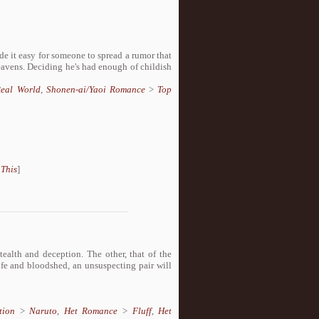
de it easy for someone to spread a rumor that
heavens. Deciding he's had enough of childish
eal World
,
Shonen-ai/Yaoi Romance
>
Top
 This
]
alth and deception. The other, that of the
rife and bloodshed, an unsuspecting pair will
tion
>
Naruto
,
Het Romance
>
Fluff
,
Het