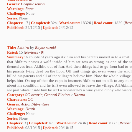
Genres:
Graphic lemon
Warnings:
Rape
Challenge:
None
Series:
None
Chapters:
17 |
Completed:
Yes |
Word count:
18326 |
Read count:
1839 [
Repo
Published:
24/12/15 |
Updated:
24/12/15
Title:
Akihiro
by
Rayne suzuki
Rated:
15 [
Reviews
-
0
]
Summary:
A couple of years ago Akihiro and his parents moved in to a small 
that Akihiro posses a wolf inside of him tat was as strong as one of the tai
themselves from Akihiro out of fear. And then things had to go from bad to
his parents lying dead on the floor, OH wait things get even worse the whol
killed his parents and all of the villagers believe him. Now the whole village
helps him. On top of that the captain instructs Akihiro not to talk to any outs
about his condition and he isn't even allowed to leave the village. All Akihi
see past whats inside him he isn't a monster he's a nine year old boy who wants
Category:
OC-centric
,
General Fiction
>
Naruto
Characters:
OC
Genres:
Action/Adventure
Warnings:
Death
Challenge:
None
Series:
None
Chapters:
3 |
Completed:
No |
Word count:
2436 |
Read count:
8775 [
Report 
Published:
08/10/15 |
Updated:
20/10/15