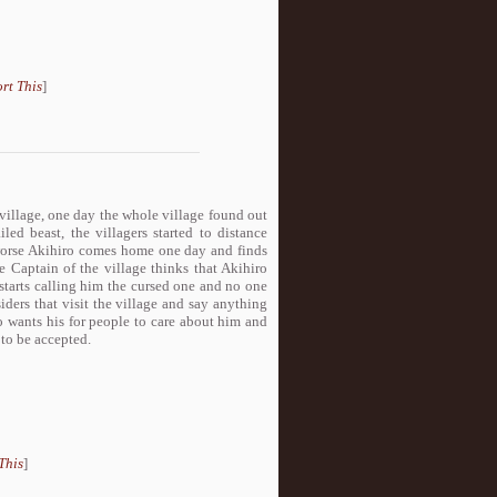
rt This
]
village, one day the whole village found out
led beast, the villagers started to distance
 worse Akihiro comes home one day and finds
e Captain of the village thinks that Akihiro
 starts calling him the cursed one and no one
iders that visit the village and say anything
ro wants his for people to care about him and
 to be accepted.
This
]