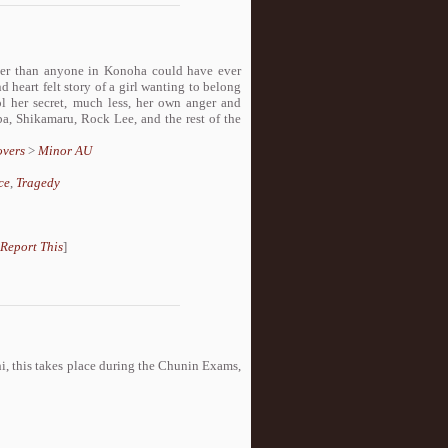
ater than anyone in Konoha could have ever
 heart felt story of a girl wanting to belong
ol her secret, much less, her own anger and
a, Shikamaru, Rock Lee, and the rest of the
overs
>
Minor AU
ce
,
Tragedy
Report This
]
i, this takes place during the Chunin Exams,