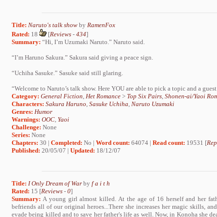
Title:
Naruto's talk show
by
RamenFox
Rated:
18
[
Reviews
-
434
]
Summary:
“Hi, I’m Uzumaki Naruto.” Naruto said.
“I’m Haruno Sakura.” Sakura said giving a peace sign.
“Uchiha Sasuke.” Sasuke said still glaring.
“Welcome to Naruto’s talk show. Here YOU are able to pick a topic and a guest 
Category:
General Fiction
,
Het Romance
>
Top Six Pairs
,
Shonen-ai/Yaoi Ro
Characters:
Sakura Haruno
,
Sasuke Uchiha
,
Naruto Uzumaki
Genres:
Humor
Warnings:
OOC
,
Yaoi
Challenge:
None
Series:
None
Chapters:
30 |
Completed:
No |
Word count:
64074 |
Read count:
19531 [
Rep
Published:
20/05/07 |
Updated:
18/12/07
Title:
I Only Dream of War
by
f a i t h
Rated:
15 [
Reviews
-
0
]
Summary:
A young girl almost killed. At the age of 16 herself and her fat
befriends all of our original heroes...There she increases her magic skills, an
evade being killed and to save her father's life as well. Now, in Konoha she de