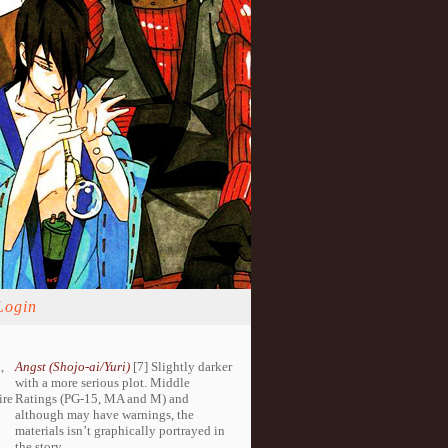
Login
,
Angst (Shojo-ai/Yuri)
[7] Slightly darker
with a more serious plot. Middle
ire
Ratings (PG-15, MA and M) and
although may have warnings, the
materials isn’t graphically portrayed in
the story.