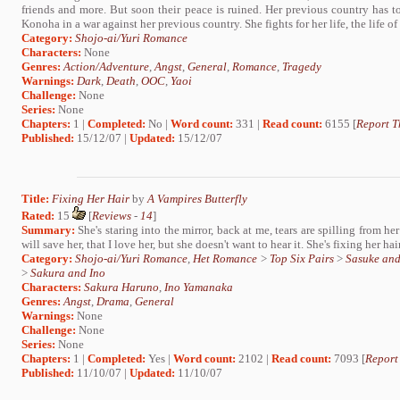
friends and more. But soon their peace is ruined. Her previous country has 
Konoha in a war against her previous country. She fights for her life, the life of h
Category:
Shojo-ai/Yuri Romance
Characters:
None
Genres:
Action/Adventure
,
Angst
,
General
,
Romance
,
Tragedy
Warnings:
Dark
,
Death
,
OOC
,
Yaoi
Challenge:
None
Series:
None
Chapters:
1 |
Completed:
No |
Word count:
331 |
Read count:
6155 [
Report T
Published:
15/12/07 |
Updated:
15/12/07
Title:
Fixing Her Hair
by
A Vampires Butterfly
Rated:
15
[
Reviews
-
14
]
Summary:
She's staring into the mirror, back at me, tears are spilling from her
will save her, that I love her, but she doesn't want to hear it. She's fixing her hair
Category:
Shojo-ai/Yuri Romance
,
Het Romance
>
Top Six Pairs
>
Sasuke an
>
Sakura and Ino
Characters:
Sakura Haruno
,
Ino Yamanaka
Genres:
Angst
,
Drama
,
General
Warnings:
None
Challenge:
None
Series:
None
Chapters:
1 |
Completed:
Yes |
Word count:
2102 |
Read count:
7093 [
Report
Published:
11/10/07 |
Updated:
11/10/07