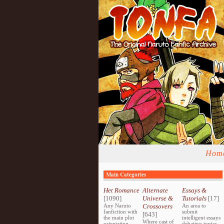
Hom
Main Categories
Het Romance
Alternate
Essays &
[1090]
Universe &
Tutorials
[17]
Any Naruto
Crossovers
An area to
fanfiction with
submit
[643]
the main plot
intelligent essays
Where cast of
orientating
debating topics