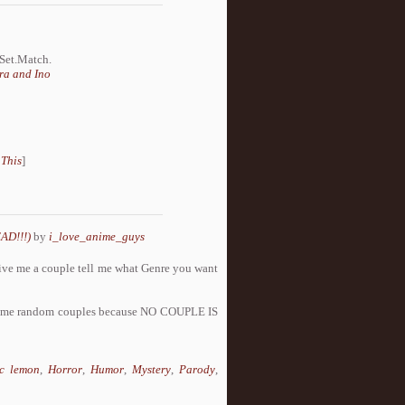
.Set.Match.
ra and Ino
 This
]
AD!!!)
by
i_love_anime_guys
s give me a couple tell me what Genre you want
ome random couples because NO COUPLE IS
c lemon
,
Horror
,
Humor
,
Mystery
,
Parody
,