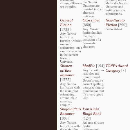
the Naruto
around different
about the Naruto
Universe are
sex couples.
Universe and
inserted into an
writing tutorial
alternate
submissions.
universe.
General
OC-centric
Non-Naruto
Fiction
[860]
Fiction
[290]
[1738]
Any Naruto
Self-evident
fanfic that has
Any Naruto
the major
fanfiction
inclusion of a
focused without
fan-made
romantic
character.
orientation, on a
canon character
in the current
Naruto
Universe.
Shonen-
MadFic
[194]
TONFA Award
ai/Yaoi
Any fic with no
Category
[7]
real plot and
Romance
humor based.
[1575]
Doesn't require
Any Naruto
correct spelling,
fanfiction with
paragraphing or
the main plot
punctuation but
orientating
it's a very good
around male
idea.
same sex
couples.
Shojo-ai/Yuri
Fan Ninja
Romance
Bingo Book
[106]
[124]
Any Naruto
An area to store
fanfiction with
fanfic
the main plot
information,