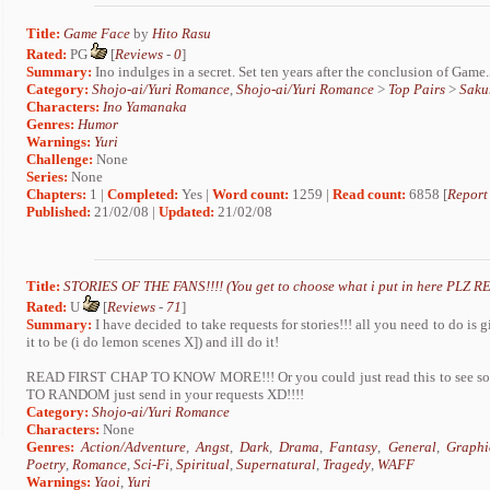
Title:
Game Face
by
Hito Rasu
Rated:
PG
[
Reviews
-
0
]
Summary:
Ino indulges in a secret. Set ten years after the conclusion of Game
Category:
Shojo-ai/Yuri Romance
,
Shojo-ai/Yuri Romance
>
Top Pairs
>
Saku
Characters:
Ino Yamanaka
Genres:
Humor
Warnings:
Yuri
Challenge:
None
Series:
None
Chapters:
1 |
Completed:
Yes |
Word count:
1259 |
Read count:
6858 [
Report
Published:
21/02/08 |
Updated:
21/02/08
Title:
STORIES OF THE FANS!!!! (You get to choose what i put in here PLZ RE
Rated:
U
[
Reviews
-
71
]
Summary:
I have decided to take requests for stories!!! all you need to do i
it to be (i do lemon scenes X]) and ill do it!
READ FIRST CHAP TO KNOW MORE!!! Or you could just read this to see s
TO RANDOM just send in your requests XD!!!!
Category:
Shojo-ai/Yuri Romance
Characters:
None
Genres:
Action/Adventure
,
Angst
,
Dark
,
Drama
,
Fantasy
,
General
,
Graphi
Poetry
,
Romance
,
Sci-Fi
,
Spiritual
,
Supernatural
,
Tragedy
,
WAFF
Warnings:
Yaoi
,
Yuri