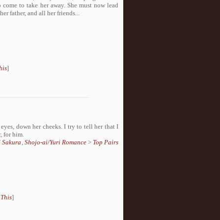
to come to take her away. She must now lead
er father, and all her friends...
his
]
 eyes, down her cheeks. I try to tell her that I
, for him.
d Sakura
,
Shojo-ai/Yuri Romance
>
Top Pairs
 This
]