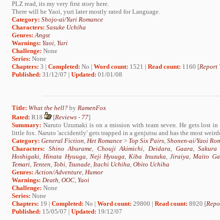
PLZ read, its my very first story here.
There will be Yaoi, yuri later mostly rated for Language.
Category:
Shojo-ai/Yuri Romance
Characters:
Sasuke Uchiha
Genres:
Angst
Warnings:
Yaoi
,
Yuri
Challenge:
None
Series:
None
Chapters:
3 |
Completed:
No |
Word count:
1521 |
Read count:
1160 [
Report 
Published:
31/12/07 |
Updated:
01/01/08
Title:
What the hell?
by
RamenFox
Rated:
R18
[
Reviews
-
77
]
Summary:
Naruto Uzumaki is on a mission with team seven. He gets lost in t
little fox. Naruto 'accidently' gets trapped in a genjutsu and has the most weirde
Category:
General Fiction
,
Het Romance
>
Top Six Pairs
,
Shonen-ai/Yaoi Ro
Characters:
Shino Aburame
,
Chouji Akimichi
,
Deidara
,
Gaara
,
Sakura
Hoshigaki
,
Hinata Hyuuga
,
Neji Hyuuga
,
Kiba Inuzuka
,
Jiraiya
,
Maito Ga
Temari
,
Tenten
,
Tobi
,
Tsunade
,
Itachi Uchiha
,
Obito Uchiha
Genres:
Action/Adventure
,
Humor
Warnings:
Death
,
OOC
,
Yaoi
Challenge:
None
Series:
None
Chapters:
19 |
Completed:
No |
Word count:
29800 |
Read count:
8920 [
Repo
Published:
15/05/07 |
Updated:
19/12/07