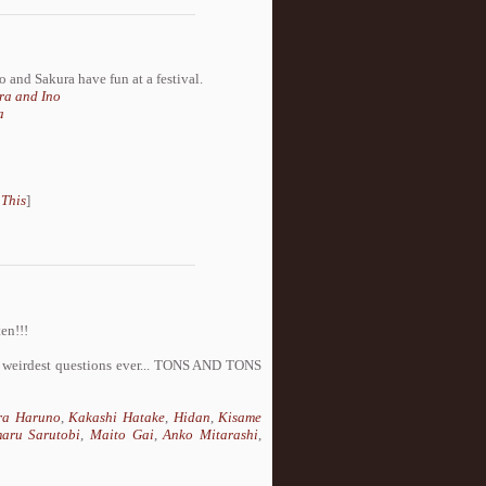
no and Sakura have fun at a festival.
ra and Ino
a
 This
]
en!!!
he weirdest questions ever... TONS AND TONS
ra Haruno
,
Kakashi Hatake
,
Hidan
,
Kisame
aru Sarutobi
,
Maito Gai
,
Anko Mitarashi
,