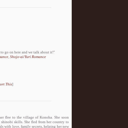
to go on here and we talk about it!"
mance
,
Shojo-ai/Yuri Romance
ort This
]
her flee to the village of Konoha. She soon
d shinobi skills. She fled from her country to
als with love, family secrets, helping her new