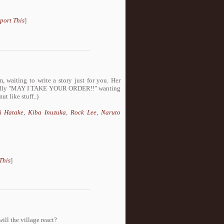
port This
]
, waiting to write a story just for you. Her
 loudly "MAY I TAKE YOUR ORDER!!" wanting
t like stuff..)
i Hatake
,
Kiba Inuzuka
,
Rock Lee
,
Naruto
This
]
ill the village react?