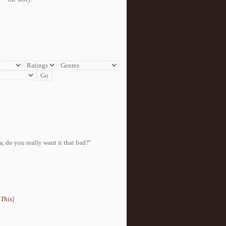
, do you really want it that bad?''
 This
]