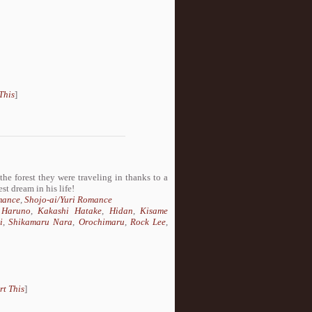
This
]
he forest they were traveling in thanks to a
st dream in his life!
mance
,
Shojo-ai/Yuri Romance
 Haruno
,
Kakashi Hatake
,
Hidan
,
Kisame
i
,
Shikamaru Nara
,
Orochimaru
,
Rock Lee
,
rt This
]