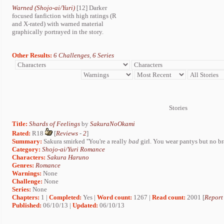
Warned (Shojo-ai/Yuri)
[12] Darker
focused fanfiction with high ratings (R
and X-rated) with warned material
graphically portrayed in the story.
Other Results:
6 Challenges
,
6 Series
Stories
Title:
Shards of Feelings
by
SakuraNoOkami
Rated:
R18
[
Reviews
-
2
]
Summary:
Sakura smirked ''You're a really
bad
girl. You wear pantys but no bra
Category:
Shojo-ai/Yuri Romance
Characters:
Sakura Haruno
Genres:
Romance
Warnings:
None
Challenge:
None
Series:
None
Chapters:
1 |
Completed:
Yes |
Word count:
1267 |
Read count:
2001 [
Report
Published:
06/10/13 |
Updated:
06/10/13