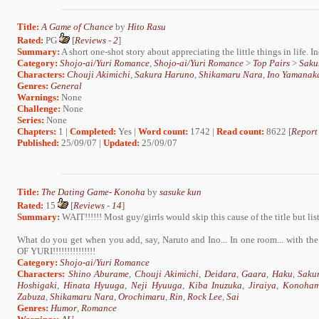
Title:
A Game of Chance
by
Hito Rasu
Rated:
PG
[
Reviews
-
2
]
Summary:
A short one-shot story about appreciating the little things in life. I
Category:
Shojo-ai/Yuri Romance
,
Shojo-ai/Yuri Romance
>
Top Pairs
>
Saku
Characters:
Chouji Akimichi
,
Sakura Haruno
,
Shikamaru Nara
,
Ino Yamanak
Genres:
General
Warnings:
None
Challenge:
None
Series:
None
Chapters:
1 |
Completed:
Yes |
Word count:
1742 |
Read count:
8622 [
Report
Published:
25/09/07 |
Updated:
25/09/07
Title:
The Dating Game- Konoha
by
sasuke kun
Rated:
15
[
Reviews
-
14
]
Summary:
WAIT!!!!!! Most guy/girrls would skip this cause of the title but list
What do you get when you add, say, Naruto and Ino... In one room... with t
OF YURI!!!!!!!!!!!!!!!
Category:
Shojo-ai/Yuri Romance
Characters:
Shino Aburame
,
Chouji Akimichi
,
Deidara
,
Gaara
,
Haku
,
Saku
Hoshigaki
,
Hinata Hyuuga
,
Neji Hyuuga
,
Kiba Inuzuka
,
Jiraiya
,
Konoham
Zabuza
,
Shikamaru Nara
,
Orochimaru
,
Rin
,
Rock Lee
,
Sai
Genres:
Humor
,
Romance