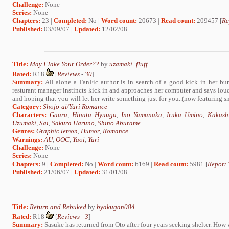
Challenge:
None
Series:
None
Chapters:
23 |
Completed:
No |
Word count:
20673 |
Read count:
209457 [
Re
Published:
03/09/07 |
Updated:
12/02/08
Title:
May I Take Your Order??
by
uzamaki_fluff
Rated:
R18
[
Reviews
-
30
]
Summary:
All alone a FanFic author is in search of a good kick in her bum
resturant manager instincts kick in and approaches her computer and says
and hoping that you will let her write something just for you..(now featuring smu
Category:
Shojo-ai/Yuri Romance
Characters:
Gaara
,
Hinata Hyuuga
,
Ino Yamanaka
,
Iruka Umino
,
Kakash
Uzumaki
,
Sai
,
Sakura Haruno
,
Shino Aburame
Genres:
Graphic lemon
,
Humor
,
Romance
Warnings:
AU
,
OOC
,
Yaoi
,
Yuri
Challenge:
None
Series:
None
Chapters:
9 |
Completed:
No |
Word count:
6169 |
Read count:
5981 [
Report 
Published:
21/06/07 |
Updated:
31/01/08
Title:
Return and Rebuked
by
byakugan084
Rated:
R18
[
Reviews
-
3
]
Summary:
Sasuke has returned from Oto after four years seeking shelter. How w