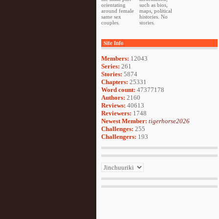
orientating
such as bios,
around female
maps, political
same sex
histories. No
couples.
stories.
Site Info
Members:
12043
Series:
261
Stories:
5874
Chapters:
25331
Word count:
47377178
Authors:
2160
Reviews:
40613
Reviewers:
1748
Newest Member:
tigerhorse2026
Challenges:
255
Challengers:
193