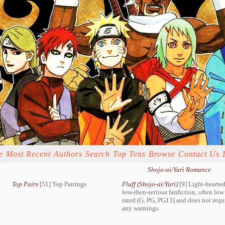
e
Most Recent
Authors
Search
Top Tens
Browse
Contact Us
Shojo-ai/Yuri Romance
Top Pairs
[51] Top Pairings
Fluff (Shojo-ai/Yuri)
[9] Light-hearted
less-then-serious fanfiction, often low
rated (G, PG, PG13) and does not requ
any warnings.